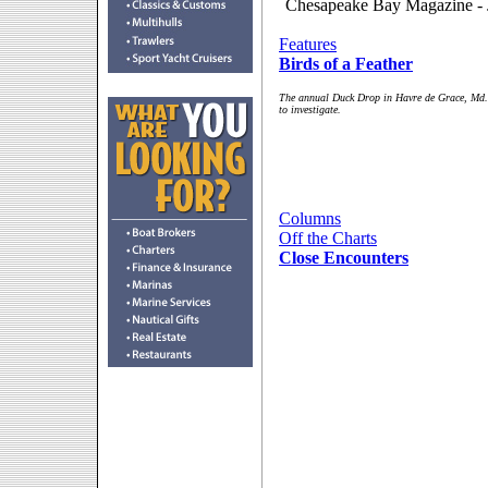
Chesapeake Bay Magazine - 
Features
Birds of a Feather
The annual Duck Drop in Havre de Grace, Md., t
to investigate.
Columns
Off the Charts
Close Encounters