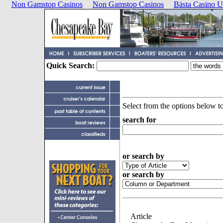
Non Gamstop Casinos
Non Gamstop Casinos
Bästa Casino U
Quick Search:
Select from the options below to
search for
or search by
or search by
Article