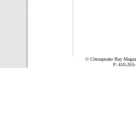
© Chesapeake Bay Magaz
P: 410-263-
1819 Bay Ridge Aven
Quali
Non Gam
Casino N
Non Gam