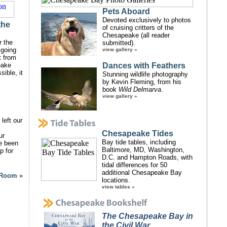
Pets Aboard
Devoted exclusively to photos
the
of cruising critters of the
Chesapeake (all reader
r the
submitted).
 going
view gallery »
t from
eake
Dances with Feathers
ible, it
Stunning wildlife photography
by Kevin Fleming, from his
book
Wild Delmarva
.
view gallery »
left our
Chesapeake Tides
ur
Bay tide tables, including
ve been
Baltimore, MD, Washington,
p for
D.C. and Hampton Roads, with
tidal differences for 50
additional Chesapeake Bay
 Room »
locations.
view tables »
The Chesapeake Bay in
the Civil War