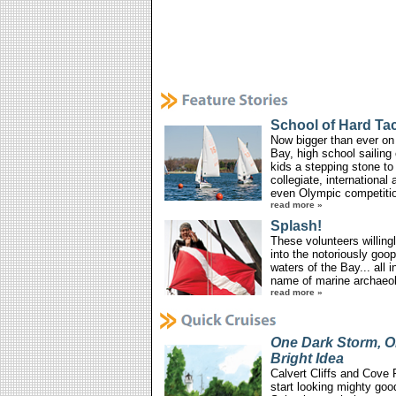
School of Hard Ta
Now bigger than ever on
Bay, high school sailing 
kids a stepping stone to
collegiate, international 
even Olympic competiti
read more »
Splash!
These volunteers willing
into the notoriously goo
waters of the Bay... all i
name of marine archaeo
read more »
One Dark Storm, 
Bright Idea
Calvert Cliffs and Cove 
start looking mighty go