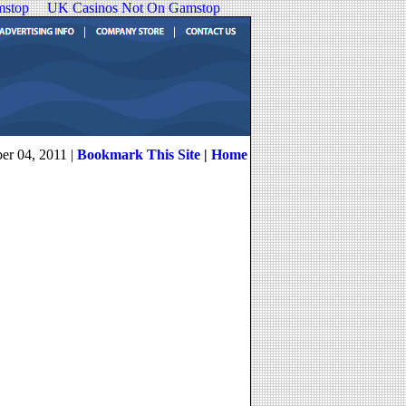
mstop
UK Casinos Not On Gamstop
er 04, 2011 |
Bookmark This Site
|
Home