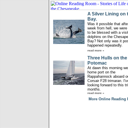
A Silver Lining on 
Bay
.
Was it possible that afte
week from hell, we were
to be blessed with a visi
dolphins on the Chesap
Bay? Not only was it poss
happened repeatedly.
read more »
Three Hulls on the
Potomac
At dawn this morning we 
home port on the
Rappahannock aboard o
Corsair F28 trimaran. I'
looking forward to this tri
months.
read more »
More Online Reading