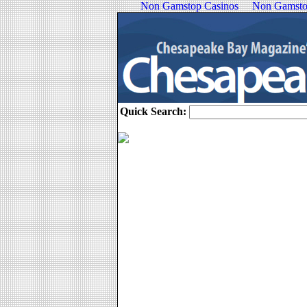
Non Gamstop Casinos
Non Gamsto
Quick Search: