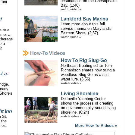
destinations on the Chesapeake
mmer
Bay. (1:40)
watch video »
Lankford Bay Marina
f
Learn more about this full
service marina on Maryland's
e to a
Eastern Shore. (2:37)
ome, a
watch video »
nchorage
o a
at
How To Rig Slug-Go
Northeast Boating editor Tom
Richardson shares how to rig a
-La-
weedless Slug-Go as a salt
water lure. (3:56)
watch video »
idge,
ready
Shore's
Living Shoreline
Deltaville Yachting Center
shows the process of creating
an environmentally-sound living
ht Inn
shoreline. (6:24)
n St.
watch video »
 the
ies.
More How-To Videos »