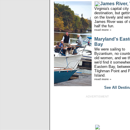
James River, 
Virginia's capital cit
destination, but getti
on the lovely and win
James River was of 
half the fun.
read more »
Maryland's East
Bay
We were sailing to
Byzantium, no countr
old women, and we t
we'd find it somewhe
Eastern Bay, betwee
Tilghman Point and P
Island.
read more »
See All Destin
ADVERTISMENT