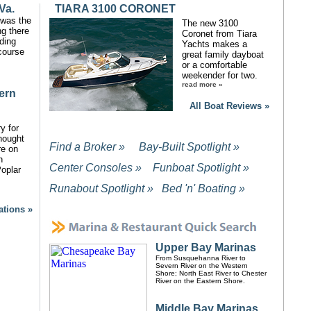
Va.
TIARA 3100 CORONET
y was the
The new 3100
ng there
Coronet from Tiara
ding
Yachts makes a
course
great family dayboat
or a comfortable
weekender for two.
read more »
ern
All Boat Reviews »
y for
hought
Find a Broker »
Bay-Built Spotlight »
re on
n
Center Consoles »
Funboat Spotlight »
oplar
Runabout Spotlight »
Bed 'n' Boating »
d
ations »
Upper Bay Marinas
From Susquehanna River to
Severn River on the Western
Shore; North East River to Chester
River on the Eastern Shore.
Middle Bay Marinas