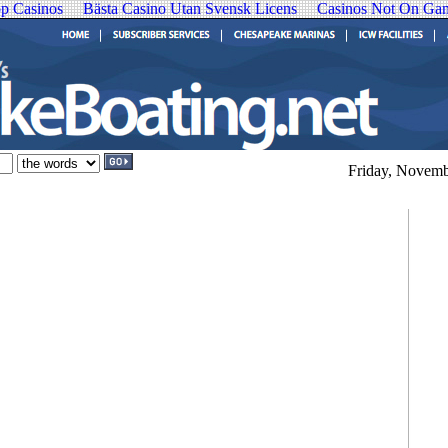
p Casinos
Bästa Casino Utan Svensk Licens
Casinos Not On Ga
Friday, Novemb