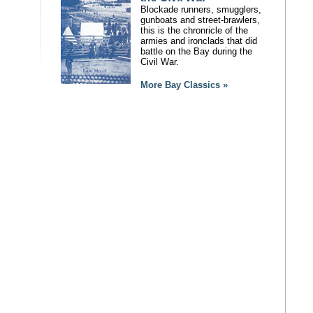
Blockade runners, smugglers,
gunboats and street-brawlers,
this is the chronricle of the
armies and ironclads that did
battle on the Bay during the
Civil War.
More Bay Classics »