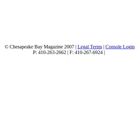
© Chesapeake Bay Magazine 2007 |
Legal Terms
|
Console Login
P: 410-263-2662 | F: 410-267-6924 |
1819 Bay Ridge Avenue, Suite 180 Annapolis MD 21403
Quality content
Non Gamstop Casinos
Casino Not On Gamstop
Non Gamstop Casinos
UK Online Casinos Not On Gamstop
Non Gamstop Casino
Casino Sites Not On Gamstop
Non Gamstop Casino Sites UK
Slots Not On Gamstop
Meilleur Casino En Ligne
Casinos Not On Gamstop