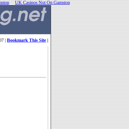
mstop
UK Casinos Not On Gamstop
07 |
Bookmark This Site
|