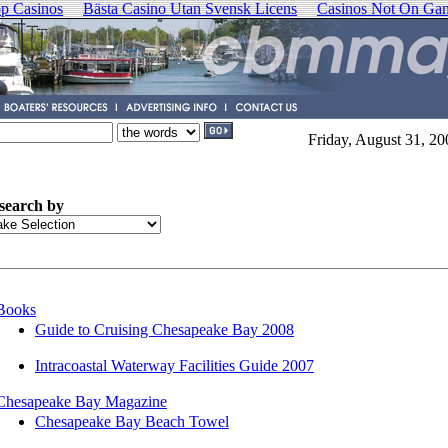
p Casinos
Bästa Casino Utan Svensk Licens
Casinos Not On Ga
Friday, August 31, 20
 search by
Books
Guide to Cruising Chesapeake Bay 2008
Intracoastal Waterway Facilities Guide 2007
Chesapeake Bay Magazine
Chesapeake Bay Beach Towel