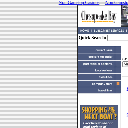
Non Gamstop Casinos
Non Gamsto
Quick Search:
or