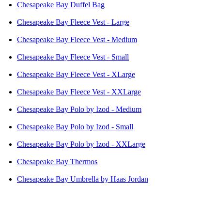
Chesapeake Bay Duffel Bag
Chesapeake Bay Fleece Vest - Large
Chesapeake Bay Fleece Vest - Medium
Chesapeake Bay Fleece Vest - Small
Chesapeake Bay Fleece Vest - XLarge
Chesapeake Bay Fleece Vest - XXLarge
Chesapeake Bay Polo by Izod - Medium
Chesapeake Bay Polo by Izod - Small
Chesapeake Bay Polo by Izod - XXLarge
Chesapeake Bay Thermos
Chesapeake Bay Umbrella by Haas Jordan