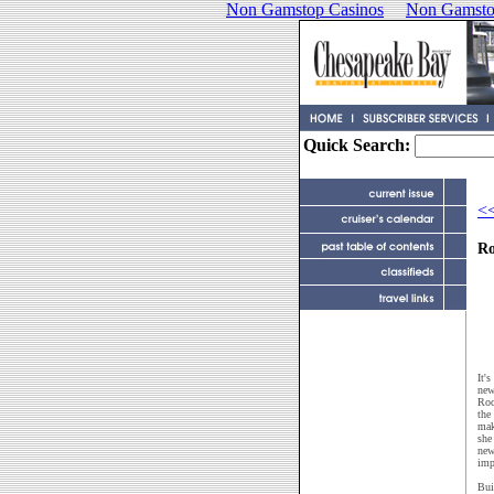
Non Gamstop Casinos
Non Gamsto
Quick Search:
<<
Ro
It'
new
Roc
the
mak
she
new
imp
Bui