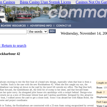
p Casinos
Bästa Casino Utan Svensk Licens
Casinos Not On Ga
Wednesday, November 14, 20
 Return to search
ckharbour 42
s always exciting to test the first boat of a brand new design, especially when that boat is from a
Length ov
 builder. Such is the case with the new Rockharbour 42. When she first caught my eye, the
kharbour was being set down in the yard by the travel lift outside my office. The flag blue hull,
Beam
13'
 flare forward, the tumblehome aft, the little bit of sweep to her sheer, and that forward beam
es her quite curvy. An elongated pilot house sits amidships with a cockpit behind. Design-wise
Draft
3'
 struck me as a mix of Downeast lobster boat and Carolina sportfisher. Intrigued by this attractive
Displacem
 boat, I walked across the yard to get a closer look. Soon I was aboard her with Hakan Bolel, the
orter and project coordinator.
Fuel Capa
lt in Turkey, the Rockharbours are constructed with a 25-mm foam coring encapsulated by several
Water Cap