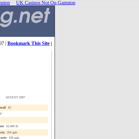
mstop
UK Casinos Not On Gamstop
07 |
Bookmark This Site
|
AUGUST 2007
erall
42'
8"
ent
26,400 lb
city
264 gals
acity
106 gals