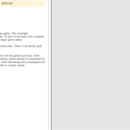
$699,000
ge galley. The overnight
k. To port is the head with a separate
larger guest cabins.
oth sides. There is an electric grill
st over 30 gallons per hour. Wide
itations which should be eliminated by
s while decreasing fuel consumption by
er or coastal cruiser.