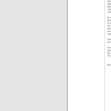
lay
lig
ham
whi
wit
In 
alo
to 
the
pil
acc
sta
Sli
for
Und
ope
the
30 
Boa