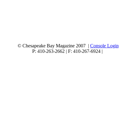
© Chesapeake Bay Magazine 2007 |
Console Login
P: 410-263-2662 | F: 410-267-6924 |
1819 Bay Ridge Avenue, Suite 180 Annapolis MD 21403
Quality content
Non Gamstop Casinos
Casino Not On Gamstop
Non Gamstop Casinos
UK Online Casinos Not On Gamstop
Non Gamstop Casino
Casino Sites Not On Gamstop
Non Gamstop Casino Sites UK
Slots Not On Gamstop
Meilleur Casino En Ligne
Casinos Not On Gamstop