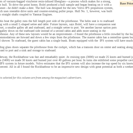
ers of vacuum-bagged vinylester resin-infused fiberglass—a process which makes for a strong,
Base Price
ht hull. To drive the point home, Bolel produced a hull sample and began beating on it with a
mer—he didn't make a dent. The hull was designed for the new Volvo IPS propulsion system,
ch uses steerable drive units and counter-rotating puller props. Hull No. 1, however, was built
h straight shafts coupled to Yanmar Engines.
this boat the galley runs the full length port side of the pilothouse. The helm seat is to starboard
ng with a small L-shaped settee and table. Future layouts, says Bolel, will have a companion seat
port, a smaller galley aft and starboard, and a straight settee to port. Yet another layout option puts
 galley down on the starboard side instead of a second cabin and adds more seating in the
othouse. Any of these new layouts would be an improvement—I found the pilothouse a little crowded by the hu
ommodations are forward and down a few steps from the pilothouse. The master cabin has a centerline queen bun
ll shower. To starboard, the guest cabin has a single bunk. Boats equipped with the IPS system will have much 
ding glass doors separate the pilothouse from the cockpit, which has a transom door on center and seating along b
ward to port and a sink and storage to starboard.
erway, the Rockharbour was fast and remarkably quiet. At cruising rpm (3000) we made 25 knots and burned ju
n (3400) we made 30 knots and burned just over 40 gallons per hour. In turns she exhibited some propeller cav
 IPS system in future models. Volvo estimates that the IPS system will also increase the top speed by six knot
percent. All in all I found the Rockharbour to be an impressive new design with great potential as both a weekend
ts selected for this column are from among the magazine's advertisers.