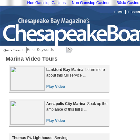
Non Gamstop Casinos
Non Gamstop Casinos
Bästa Casino
HOME
SUBSCRI
Quick Search:
Marina Video Tours
Lankford Bay Marina
:
Learn more
about this full service ...
Play Video
Annapolis City Marina
:
Soak up the
ambiance of this full s ...
Play Video
Thomas Pt. Lighthouse
:
Serving