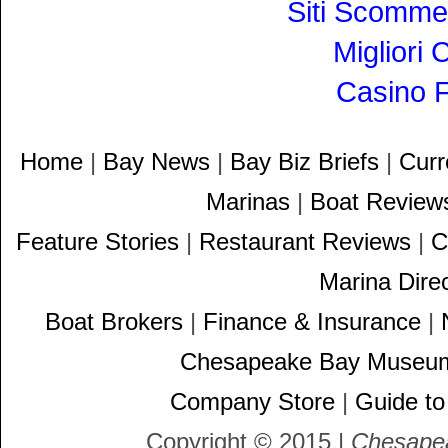
Siti Scomme
Migliori
Casino F
Home
|
Bay News
|
Bay Biz Briefs
|
Curr
Marinas
|
Boat Review
Feature Stories
|
Restaurant Reviews
|
C
Marina Dire
Boat Brokers
|
Finance & Insurance
|
Chesapeake Bay Museu
Company Store
|
Guide to
Copyright © 2015 |
Chesape