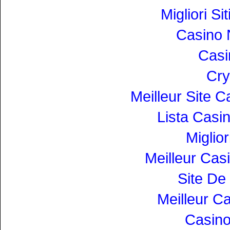
Migliori S
Casino
Casi
Cry
Meilleur Site 
Lista Casi
Miglio
Meilleur Cas
Site De 
Meilleur C
Casino