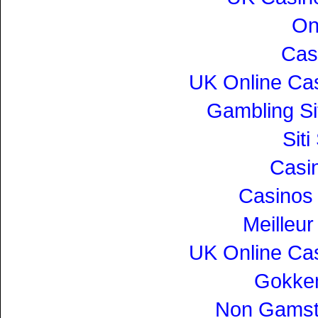
On
Cas
UK Online Ca
Gambling S
Sit
Casin
Casinos
Meilleur
UK Online Ca
Gokke
Non Gamst