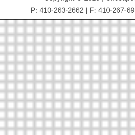
P: 410-263-2662 | F: 410-267-69