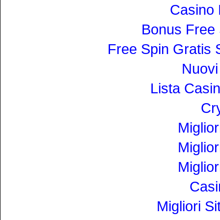
Casino 
Bonus Free 
Free Spin Gratis
Nuovi
Lista Casi
Cr
Miglio
Miglio
Miglio
Casi
Migliori S