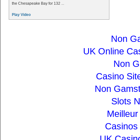
the Chesapeake Bay for 132 ...
Play Video
Non Ga
UK Online Ca
Non G
Casino Si
Non Gamst
Slots 
Meilleur
Casinos
UK Casin