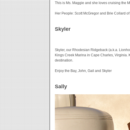
This is Ms. Maggie and she loves cruising the 
Her People: Scott McGregor and Brie Collard of
Skyler
Skyler, our Rhodesian Ridgeback (a.k.a. Lionh
Kings Creek Marina in Cape Charles, Virginia. 
destination.
Enjoy the Bay, John, Gail and Skyler
Sally