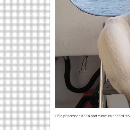
Little princesses KoKo and YumYum aboard m/