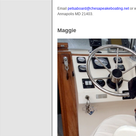
Email
petsaboard@chesapeakeboating.net
or 
Annapolis MD 21403.
Maggie