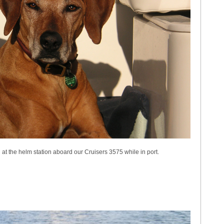
t the helm station aboard our Cruisers 3575 while in port.