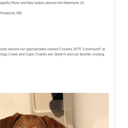
Magothy River and Bay waters aboard her Albemarle 24.
 Frederick, MD.
ound) aboard our appropriately named Cruisers 3575 "Lionhound" at
Kings Creek and Cape Charles are Skyler's and our favorite cruising