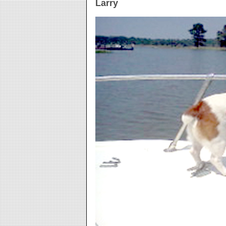
Larry