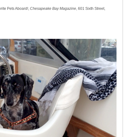
write Pets Aboard!,
Chesapeake Bay Magazine
, 601 Sixth Street,