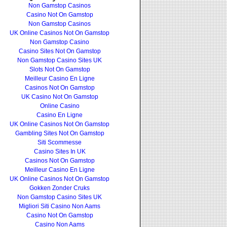
Non Gamstop Casinos
Casino Not On Gamstop
Non Gamstop Casinos
UK Online Casinos Not On Gamstop
Non Gamstop Casino
Casino Sites Not On Gamstop
Non Gamstop Casino Sites UK
Slots Not On Gamstop
Meilleur Casino En Ligne
Casinos Not On Gamstop
UK Casino Not On Gamstop
Online Casino
Casino En Ligne
UK Online Casinos Not On Gamstop
Gambling Sites Not On Gamstop
Siti Scommesse
Casino Sites In UK
Casinos Not On Gamstop
Meilleur Casino En Ligne
UK Online Casinos Not On Gamstop
Gokken Zonder Cruks
Non Gamstop Casino Sites UK
Migliori Siti Casino Non Aams
Casino Not On Gamstop
Casino Non Aams