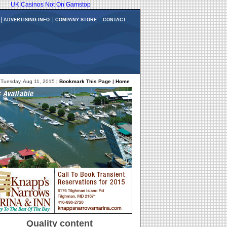
p
UK Casinos Not On Gamstop
ADVERTISING INFO
COMPANY STORE
CONTACT
Tuesday, Aug 11, 2015
|
Bookmark This Page
|
Home
Quality content