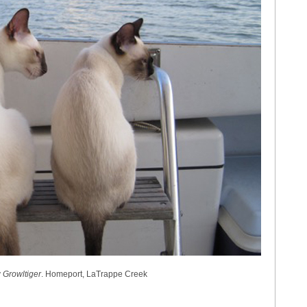
v
Growltiger
. Homeport, LaTrappe Creek