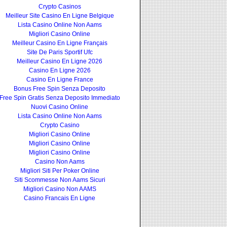
Crypto Casinos
Meilleur Site Casino En Ligne Belgique
Lista Casino Online Non Aams
Migliori Casino Online
Meilleur Casino En Ligne Français
Site De Paris Sportif Ufc
Meilleur Casino En Ligne 2026
Casino En Ligne 2026
Casino En Ligne France
Bonus Free Spin Senza Deposito
Free Spin Gratis Senza Deposito Immediato
Nuovi Casino Online
Lista Casino Online Non Aams
Crypto Casino
Migliori Casino Online
Migliori Casino Online
Migliori Casino Online
Casino Non Aams
Migliori Siti Per Poker Online
Siti Scommesse Non Aams Sicuri
Migliori Casino Non AAMS
Casino Francais En Ligne