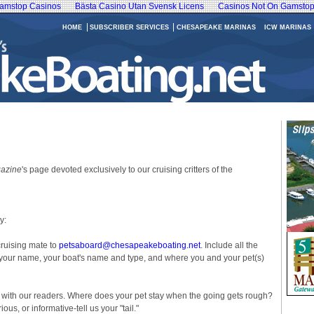
amstop Casinos
Bästa Casino Utan Svensk Licens
Casinos Not On Gamsto
HOME
SUBSCRIBER SERVICES
CHESAPEAKE MARINAS
ICW MARINAS
azine
's page devoted exclusively to our cruising critters of the
y:
cruising mate to
petsaboard@chesapeakeboating.net
. Include all the
, your name, your boat's name and type, and where you and your pet(s)
et with our readers. Where does your pet stay when the going gets rough?
ious, or informative-tell us your "tail."