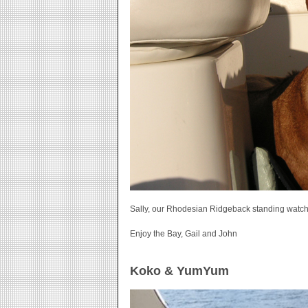
Sally, our Rhodesian Ridgeback standing watch a
Enjoy the Bay, Gail and John
Koko & YumYum