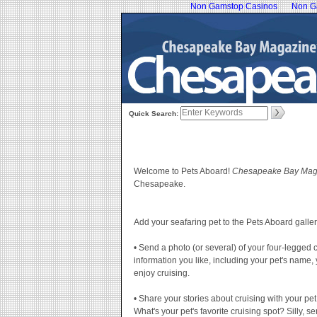
Non Gamstop Casinos
Non G
Quick Search:
Welcome to Pets Aboard!
Chesapeake Bay Mag
Chesapeake.
Add your seafaring pet to the Pets Aboard galler
• Send a photo (or several) of your four-legged 
information you like, including your pet's name
enjoy cruising.
• Share your stories about cruising with your p
What's your pet's favorite cruising spot? Silly, ser