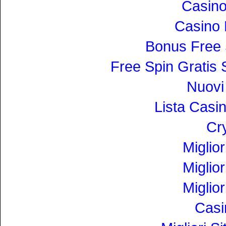
Casino
Casino 
Bonus Free 
Free Spin Gratis
Nuovi
Lista Casi
Cr
Miglio
Miglio
Miglio
Casi