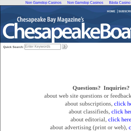
Non Gamstop Casinos
Non Gamstop Casinos
Bästa Casino
HOME
SUBSCRI
Quick Search:
Questions? Inquiries?
about web site questions or feedbac
about subscriptions,
click h
about classifieds,
click he
about editorial,
click her
about advertising (print or web),
c