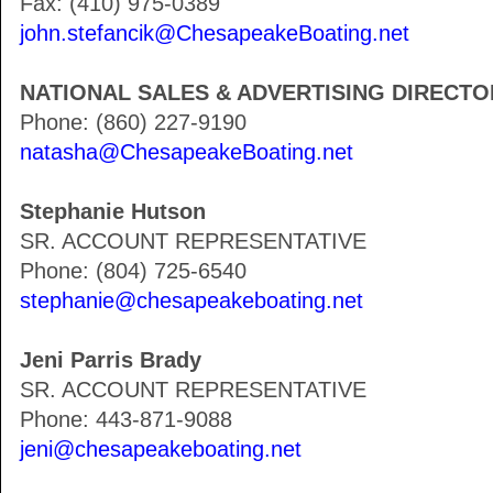
Fax: (410) 975-0389
john.stefancik@ChesapeakeBoating.net
NATIONAL SALES & ADVERTISING DIRECT
Phone: (860) 227-9190
natasha@ChesapeakeBoating.net
Stephanie Hutson
SR. ACCOUNT REPRESENTATIVE
Phone: (804) 725-6540
stephanie@chesapeakeboating.net
Jeni Parris Brady
SR. ACCOUNT REPRESENTATIVE
Phone: 443-871-9088
jeni@chesapeakeboating.net