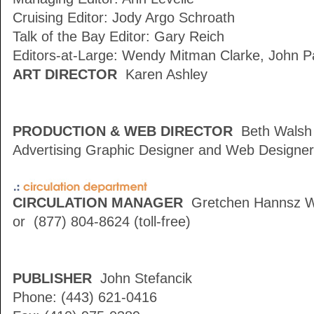
Cruising Editor:
Jody Argo Schroath
Talk of the Bay Editor: Gary Reich
Editors-at-Large:
Wendy Mitman Clarke, John Pa
ART DIRECTOR
Karen Ashley
PRODUCTION & WEB DIRECTOR
Beth Wal
Advertising Graphic Designer and Web Designer
CIRCULATION MANAGER
Gretchen Hannsz Wi
or
(877) 804-8624 (toll-free)
PUBLISHER
John Stefancik
Phone: (443) 621-0416