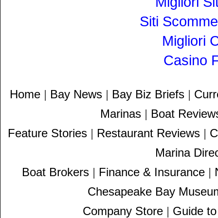
Migliori S
Siti Scomme
Migliori
Casino F
Home
|
Bay News
|
Bay Biz Briefs
|
Curr
Marinas
|
Boat Review
Feature Stories
|
Restaurant Reviews
|
C
Marina Dire
Boat Brokers
|
Finance & Insurance
|
Chesapeake Bay Museu
Company Store
|
Guide to