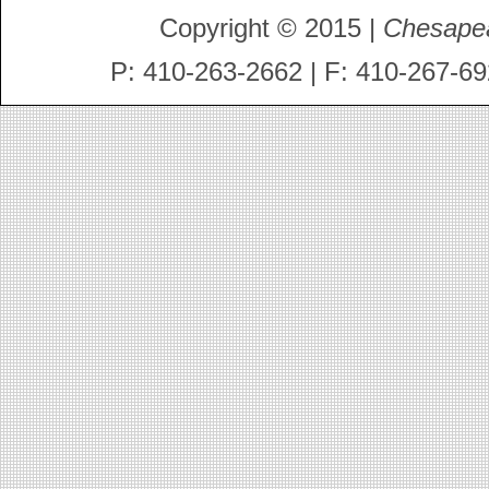
Copyright © 2015 |
Chesape
P: 410-263-2662 | F: 410-267-69