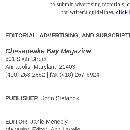
to submit advertising materials,
c
for writer's guidelines,
click 
EDITORIAL, ADVERTISING, AND SUBSCRIPT
Chesapeake Bay Magazine
601 Sixth Street
Annapolis, Maryland 21403
(410) 263-2662 | fax (410) 267-6924
PUBLISHER
John Stefancik
EDITOR
Janie Meneely
Managing Editor:
Ann Levelle