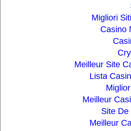
Migliori S
Casino
Casi
Cry
Meilleur Site 
Lista Casi
Miglio
Meilleur Cas
Site De 
Meilleur C