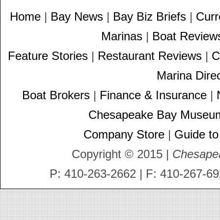
Home
|
Bay News
|
Bay Biz Briefs
|
Curr
Marinas
|
Boat Review
Feature Stories
|
Restaurant Reviews
|
C
Marina Dire
Boat Brokers
|
Finance & Insurance
|
Chesapeake Bay Museu
Company Store
|
Guide to
Copyright © 2015 |
Chesape
P: 410-263-2662 | F: 410-267-69