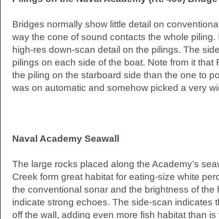
Bridges normally show little detail on conventiona
way the cone of sound contacts the whole piling. N
high-res down-scan detail on the pilings. The si
pilings on each side of the boat. Note from it that 
the piling on the starboard side than the one to p
was on automatic and somehow picked a very w
Naval Academy Seawall
The large rocks placed along the Academy’s seaw
Creek form great habitat for eating-size white per
the conventional sonar and the brightness of the
indicate strong echoes. The side-scan indicates t
off the wall, adding even more fish habitat than is 