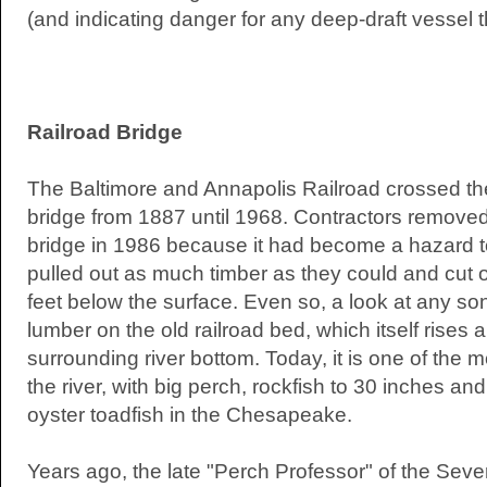
(and indicating danger for any deep-draft vessel t
Railroad Bridge
The Baltimore and Annapolis Railroad crossed t
bridge from 1887 until 1968. Contractors remov
bridge in 1986 because it had become a hazard t
pulled out as much timber as they could and cut of
feet below the surface. Even so, a look at any sona
lumber on the old railroad bed, which itself rises 
surrounding river bottom. Today, it is one of the m
the river, with big perch, rockfish to 30 inches an
oyster toadfish in the Chesapeake.
Years ago, the late "Perch Professor" of the Sever