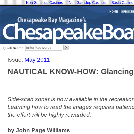
Non Gamstop Casinos
Non Gamstop Casinos
Bästa Casino
HOME
SUBSCRI
Quick Search:
Issue:
May 2011
NAUTICAL KNOW-HOW: Glancing
Side-scan sonar is now available in the recreatio
Learning how to read the images requires patien
the effort will be highly rewarded.
by John Page Williams