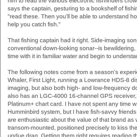
him to read the various electronic fishfinders crow
says the captain, gesturing to a bookshelf of fis
"read these. Then you’ll be able to understand 
help you catch fish."
That fishing captain had it right. Side-imaging so
conventional down-looking sonar--is bewildering,
time with it in familiar water and begin to underst
The following notes come from a season’s exper
Whaler, First Light, running a Lowrance HDS-8 dis
imaging, but also both high- and low-frequency d
also has an LGC-4000 16-channel GPS receiver,
Platinum+ chart card. I have not spent any time w
Humminbird system, but I have fish-savvy friends
are enthusiastic about the value of that brand as
transom-mounted, positioned precisely to kiss th
undue drag. Getting them right requires reading th