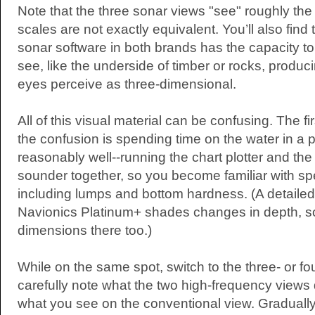
Note that the three sonar views "see" roughly the
scales are not exactly equivalent. You’ll also find
sonar software in both brands has the capacity to
see, like the underside of timber or rocks, produc
eyes perceive as three-dimensional.
All of this visual material can be confusing. The fi
the confusion is spending time on the water in a
reasonably well--running the chart plotter and th
sounder together, so you become familiar with spe
including lumps and bottom hardness. (A detailed 
Navionics Platinum+ shades changes in depth, so
dimensions there too.)
While on the same spot, switch to the three- or f
carefully note what the two high-frequency views d
what you see on the conventional view. Gradually,