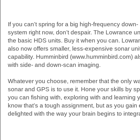
If you can’t spring for a big high-frequency down
system right now, don’t despair. The Lowrance un
the basic HDS units. Buy it when you can. Lowr
also now offers smaller, less-expensive sonar uni
capability. Humminbird (www.humminbird.com) also
with side- and down-scan imaging.
Whatever you choose, remember that the only way
sonar and GPS is to use it. Hone your skills by 
you can fishing with, exploring with and learning
know that’s a tough assignment, but as you gain 
delighted with the way your brain begins to integ