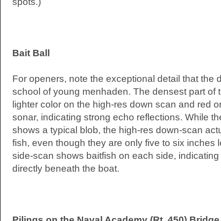
spots.)
Bait Ball
For openers, note the exceptional detail that the
school of young menhaden. The densest part of 
lighter color on the high-res down scan and red o
sonar, indicating strong echo reflections. While 
shows a typical blob, the high-res down-scan actu
fish, even though they are only five to six inches 
side-scan shows baitfish on each side, indicating 
directly beneath the boat.
Pilings on the Naval Academy (Rt. 450) Bridg