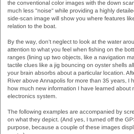
the conventional color images with the down scan,
much less "noise" while providing a highly detail
side-scan image will show you where features like
relation to the boat.
By the way, don’t neglect to look at the water ar
attention to what you feel when fishing on the bot
ranges (lining up two objects, like a navigation 
tactile clues like a jig bouncing on oyster shells a
your brain absorbs about a particular location. Aft
River above Annapolis for more than 35 years, I
how much new information I have learned about 
electronics system.
The following examples are accompanied by scre
on what they depict. (And yes, I turned off the G
purpose, because a couple of these images disp