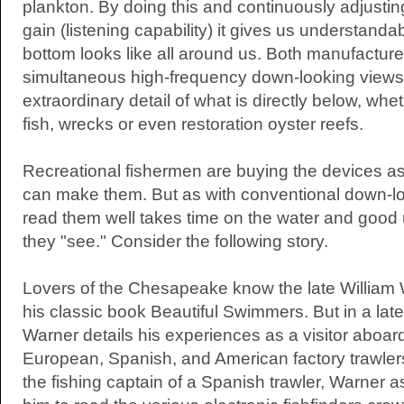
plankton. By doing this and continuously adjustin
gain (listening capability) it gives us understanda
bottom looks like all around us. Both manufacture
simultaneous high-frequency down-looking views 
extraordinary detail of what is directly below, whet
fish, wrecks or even restoration oyster reefs.
Recreational fishermen are buying the devices a
can make them. But as with conventional down-loo
read them well takes time on the water and good
they "see." Consider the following story.
Lovers of the Chesapeake know the late William W
his classic book Beautiful Swimmers. But in a late
Warner details his experiences as a visitor aboa
European, Spanish, and American factory trawlers
the fishing captain of a Spanish trawler, Warner a