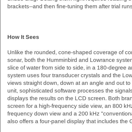
brackets--and then fine-tuning them after trial runs
How It Sees
Unlike the rounded, cone-shaped coverage of co
sonar, both the Humminbird and Lowrance syste
slice of water from side to side, in a 180-degree
system uses four transducer crystals and the Lowr
views straight down, down at an angle and out to t
unit, sophisticated software processes the signa
displays the results on the LCD screen. Both brand
screen for a high-frequency side view, an 800 kHz 
frequency down view and a 200 kHz "convention
also offers a four-panel display that includes the 