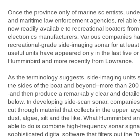
Once the province only of marine scientists, und
and maritime law enforcement agencies, reliable 
now readily available to recreational boaters fro
electronics manufacturers. Various companies ha
recreational-grade side-imaging sonar for at least f
useful units have appeared only in the last five or 
Humminbird and more recently from Lowrance.
As the terminology suggests, side-imaging units 
the sides of the boat and beyond--more than 200 
-and then produce a remarkably clear and detailed
below. In developing side-scan sonar, companies 
cut through material that collects in the upper la
dust, algae, silt and the like. What Humminbird
able to do is combine high-frequency sonar signa
sophisticated digital software that filters out the "n