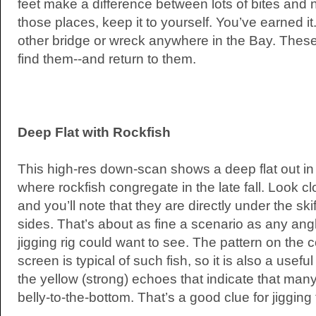
feet make a difference between lots of bites and n
those places, keep it to yourself. You’ve earned 
other bridge or wreck anywhere in the Bay. Thes
find them--and return to them.
Deep Flat with Rockfish
This high-res down-scan shows a deep flat out in t
where rockfish congregate in the late fall. Look cl
and you’ll note that they are directly under the sk
sides. That’s about as fine a scenario as any angle
jigging rig could want to see. The pattern on the 
screen is typical of such fish, so it is also a usefu
the yellow (strong) echoes that indicate that many
belly-to-the-bottom. That’s a good clue for jigging 