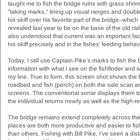
taught me to fish the bridge ruins with grass shr
"taking marks," lining up visual ranges and doubl
his skiff over his favorite part of the bridge--whi
revealed last year to be on the base of the old rail
also understood that current was an important fact
his skiff precisely and in the fishes’ feeding behav
Today, I still use Captain Pike’s marks to fish the 
information with what I see on the fishfinder and w
my line. True to form, this screen shot shows the 
roadbed and fish (perch) on both the side scan 
screens. The conventional sonar displays them to
the individual returns nearly as well as the high-re
The bridge remains extend completely across th
places are both more productive and easier to fi
than others. Fishing with Bill Pike, I’ve seen a dist