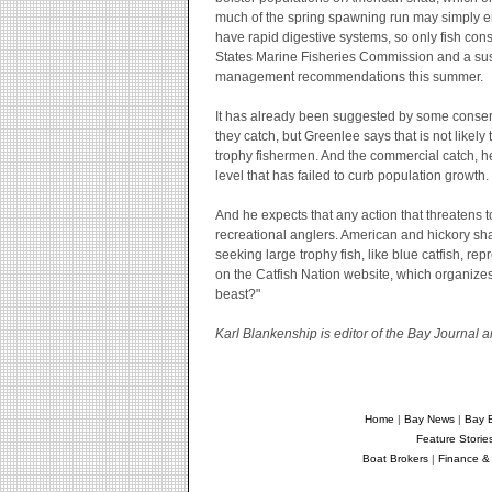
much of the spring spawning run may simply end u
have rapid digestive systems, so only fish cons
States Marine Fisheries Commission and a su
management recommendations this summer.
It has already been suggested by some conservat
they catch, but Greenlee says that is not likely
trophy fishermen. And the commercial catch, h
level that has failed to curb population growth.
And he expects that any action that threatens 
recreational anglers. American and hickory sh
seeking large trophy fish, like blue catfish, rep
on the Catfish Nation website, which organizes
beast?"
Karl Blankenship is editor of the Bay Journal a
Home
|
Bay News
|
Bay B
Feature Storie
Boat Brokers
|
Finance &