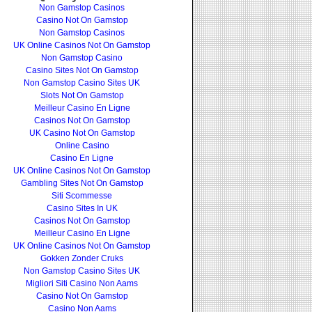
Non Gamstop Casinos
Casino Not On Gamstop
Non Gamstop Casinos
UK Online Casinos Not On Gamstop
Non Gamstop Casino
Casino Sites Not On Gamstop
Non Gamstop Casino Sites UK
Slots Not On Gamstop
Meilleur Casino En Ligne
Casinos Not On Gamstop
UK Casino Not On Gamstop
Online Casino
Casino En Ligne
UK Online Casinos Not On Gamstop
Gambling Sites Not On Gamstop
Siti Scommesse
Casino Sites In UK
Casinos Not On Gamstop
Meilleur Casino En Ligne
UK Online Casinos Not On Gamstop
Gokken Zonder Cruks
Non Gamstop Casino Sites UK
Migliori Siti Casino Non Aams
Casino Not On Gamstop
Casino Non Aams