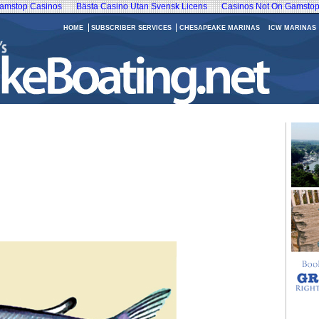
amstop Casinos
Bästa Casino Utan Svensk Licens
Casinos Not On Gamsto
HOME
SUBSCRIBER SERVICES
CHESAPEAKE MARINAS
ICW MARINAS