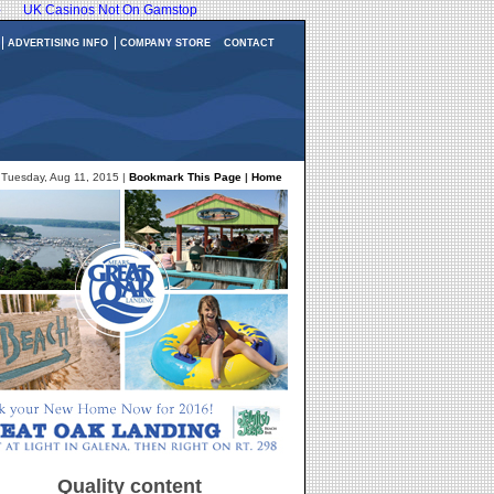
p
UK Casinos Not On Gamstop
ADVERTISING INFO
COMPANY STORE
CONTACT
Tuesday, Aug 11, 2015
|
Bookmark This Page
|
Home
Quality content