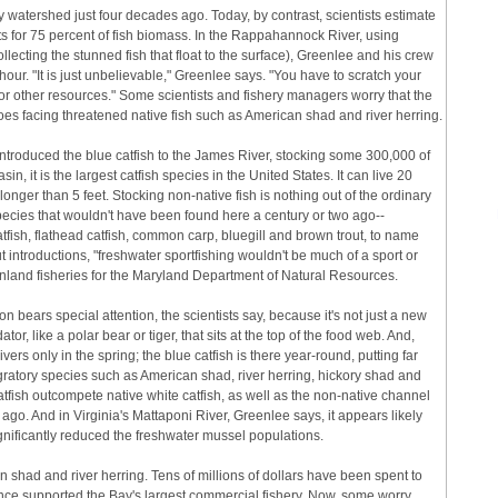
y watershed just four decades ago. Today, by contrast, scientists estimate
s for 75 percent of fish biomass. In the Rappahannock River, using
llecting the stunned fish that float to the surface), Greenlee and his crew
ur. "It is just unbelievable," Greenlee says. "You have to scratch your
or other resources." Some scientists and fishery managers worry that the
oes facing threatened native fish such as American shad and river herring.
t introduced the blue catfish to the James River, stocking some 300,000 of
in, it is the largest catfish species in the United States. It can live 20
ger than 5 feet. Stocking non-native fish is nothing out of the ordinary
cies that wouldn't have been found here a century or two ago--
ish, flathead catfish, common carp, bluegill and brown trout, to name
 introductions, "freshwater sportfishing wouldn't be much of a sport or
 inland fisheries for the Maryland Department of Natural Resources.
n bears special attention, the scientists say, because it's not just a new
or, like a polar bear or tiger, that sits at the top of the food web. And,
ivers only in the spring; the blue catfish is there year-round, putting far
gratory species such as American shad, river herring, hickory shad and
catfish outcompete native white catfish, as well as the non-native channel
go. And in Virginia's Mattaponi River, Greenlee says, it appears likely
ignificantly reduced the freshwater mussel populations.
shad and river herring. Tens of millions of dollars have been spent to
nce supported the Bay's largest commercial fishery. Now, some worry,