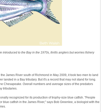
ve introduced to the Bay in the 1970s, thrills anglers but worries fishery
the James River south of Richmond in May 2009, it took two men to land
r landed in a Bay tributary. But it's a record that may not stand for long.
the Chesapeake. Overall numbers and average sizes of the predators
 tributaries.
nally recognized for its production of trophy-size blue catfish. "People
or blue catfish in the James River," says Bob Greenlee, a biologist with the
ries.