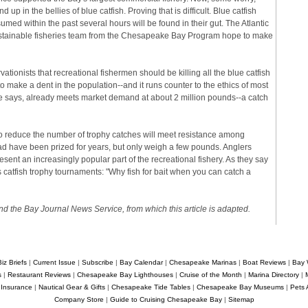
p in the bellies of blue catfish. Proving that is difficult. Blue catfish
umed within the past several hours will be found in their gut. The Atlantic
stainable fisheries team from the Chesapeake Bay Program hope to make
ionists that recreational fishermen should be killing all the blue catfish
 to make a dent in the population--and it runs counter to the ethics of most
e says, already meets market demand at about 2 million pounds--a catch
to reduce the number of trophy catches will meet resistance among
ad have been prized for years, but only weigh a few pounds. Anglers
resent an increasingly popular part of the recreational fishery. As they say
 catfish trophy tournaments: "Why fish for bait when you can catch a
nd the Bay Journal News Service, from which this article is adapted.
iz Briefs
|
Current Issue
|
Subscribe
|
Bay Calendar
|
Chesapeake Marinas
|
Boat Reviews
|
Bay 
s
|
Restaurant Reviews
|
Chesapeake Bay Lighthouses
|
Cruise of the Month
|
Marina Directory
|
 Insurance
|
Nautical Gear & Gifts
|
Chesapeake Tide Tables
|
Chesapeake Bay Museums
|
Pets 
Company Store
|
Guide to Cruising Chesapeake Bay
|
Sitemap