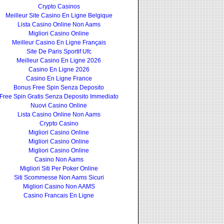
Crypto Casinos
Meilleur Site Casino En Ligne Belgique
Lista Casino Online Non Aams
Migliori Casino Online
Meilleur Casino En Ligne Français
Site De Paris Sportif Ufc
Meilleur Casino En Ligne 2026
Casino En Ligne 2026
Casino En Ligne France
Bonus Free Spin Senza Deposito
Free Spin Gratis Senza Deposito Immediato
Nuovi Casino Online
Lista Casino Online Non Aams
Crypto Casino
Migliori Casino Online
Migliori Casino Online
Migliori Casino Online
Casino Non Aams
Migliori Siti Per Poker Online
Siti Scommesse Non Aams Sicuri
Migliori Casino Non AAMS
Casino Francais En Ligne