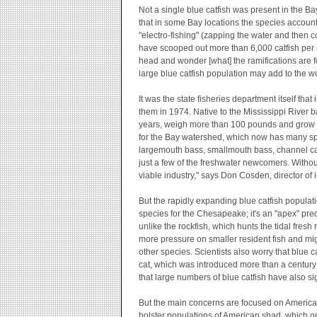
Not a single blue catfish was present in the Ba
that in some Bay locations the species account
"electro-fishing" (zapping the water and then co
have scooped out more than 6,000 catfish per ho
head and wonder [what] the ramifications are f
large blue catfish population may add to the w
It was the state fisheries department itself tha
them in 1974. Native to the Mississippi River bas
years, weigh more than 100 pounds and grow lon
for the Bay watershed, which now has many spe
largemouth bass, smallmouth bass, channel catf
just a few of the freshwater newcomers. Without
viable industry," says Don Cosden, director of
But the rapidly expanding blue catfish populatio
species for the Chesapeake; it's an "apex" predat
unlike the rockfish, which hunts the tidal fresh r
more pressure on smaller resident fish and mi
other species. Scientists also worry that blue 
cat, which was introduced more than a century a
that large numbers of blue catfish have also s
But the main concerns are focused on American 
bolster populations of American shad, which o