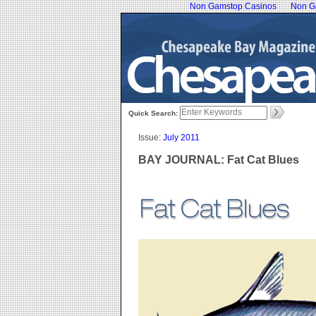
Non Gamstop Casinos
Non G
Quick Search:
Issue:
July 2011
BAY JOURNAL: Fat Cat Blues