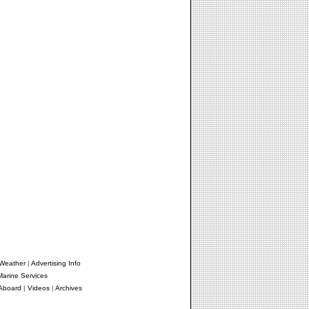
Weather
|
Advertising Info
Marine Services
Aboard
|
Videos
|
Archives