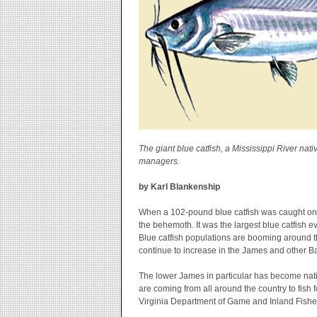
The giant blue catfish, a Mississippi River nati
managers.
by Karl Blankenship
When a 102-pound blue catfish was caught on 
the behemoth. It was the largest blue catfish eve
Blue catfish populations are booming around 
continue to increase in the James and other Bay
The lower James in particular has become natio
are coming from all around the country to fish f
Virginia Department of Game and Inland Fishe