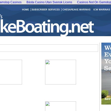
amstop Casinos
Bästa Casino Utan Svensk Licens
Casinos Not On Gamsto
HOME
SUBSCRIBER SERVICES
CHESAPEAKE MARINAS
ICW MARINAS