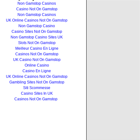
Non Gamstop Casinos
Casino Not On Gamstop
Non Gamstop Casinos
UK Online Casinos Not On Gamstop
Non Gamstop Casino
Casino Sites Not On Gamstop
Non Gamstop Casino Sites UK
Slots Not On Gamstop
Meilleur Casino En Ligne
Casinos Not On Gamstop
UK Casino Not On Gamstop
Online Casino
Casino En Ligne
UK Online Casinos Not On Gamstop
Gambling Sites Not On Gamstop
Siti Scommesse
Casino Sites In UK
Casinos Not On Gamstop