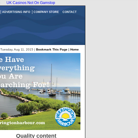
p
UK Casinos Not On Gamstop
ADVERTISING INFO
COMPANY STORE
CONTACT
Tuesday, Aug 11, 2015
|
Bookmark This Page
|
Home
Quality content