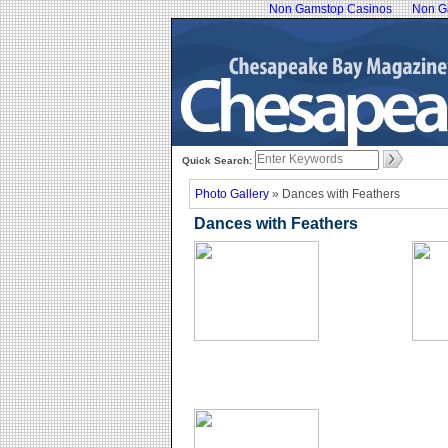
Non Gamstop Casinos
Non G
Quick Search:
Photo Gallery
»
Dances with Feathers
Dances with Feathers