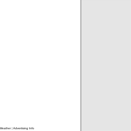
Weather
|
Advertising Info