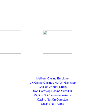
Meilleur Casino En Ligne
UK Online Casinos Not On Gamstop
Gokken Zonder Cruks
Non Gamstop Casino Sites UK
Migliori Siti Casino Non Aams
Casino Not On Gamstop
Casino Non Aams