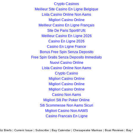
Crypto Casinos
Meilleur Site Casino En Ligne Belgique
Lista Casino Online Non Aams
Migliori Casino Online
Meilleur Casino En Ligne Français
Site De Paris Sportif Ufc
Meilleur Casino En Ligne 2026
Casino En Ligne 2026
Casino En Ligne France
Bonus Free Spin Senza Deposito
Free Spin Gratis Senza Deposito Immediato
Nuovi Casino Online
Lista Casino Online Non Aams
Crypto Casino
Migliori Casino Online
Migliori Casino Online
Migliori Casino Online
Casino Non Aams
Migliori Siti Per Poker Online
Siti Scommesse Non Aams Sicuri
Migliori Casino Non AAMS
Casino Francais En Ligne
iz Briefs
|
Current Issue
|
Subscribe
|
Bay Calendar
|
Chesapeake Marinas
|
Boat Reviews
|
Bay 