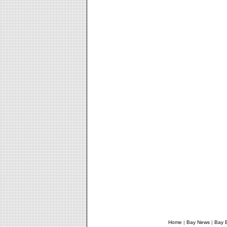
Home
|
Bay News
|
Bay B