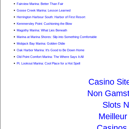
Fairview Marina: Better Than Fair
Goose Creek Marina: Lesson Learned
Herrington Harbour South: Harbor of First Resort
Kennnersley Point: Cushioning the Blow
Magothy Marina: What Lies Beneath
Marina at Marina Shores: Slip into Something Comfortable
Mobjack Bay Marina: Golden Oldie
Oak Harbor Marina: It's Good to Be Down Home
Old Point Comfort Marina: The Where Says It All
Pt. Lookout Marina: Cool Place for a Hot Spell
Casino Si
Non Gamst
Slots 
Meilleur
Casinos