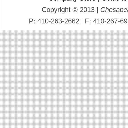
Copyright © 2013 |
Chesape
P: 410-263-2662 | F: 410-267-69