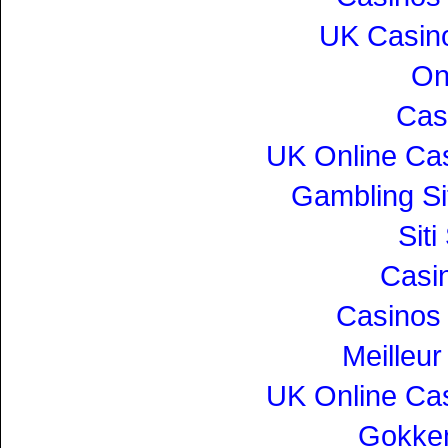
UK Casin
On
Cas
UK Online Ca
Gambling S
Sit
Casin
Casinos
Meilleur
UK Online Ca
Gokke