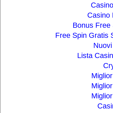
Casino
Casino 
Bonus Free 
Free Spin Gratis
Nuovi
Lista Casi
Cr
Miglio
Miglio
Miglio
Casi