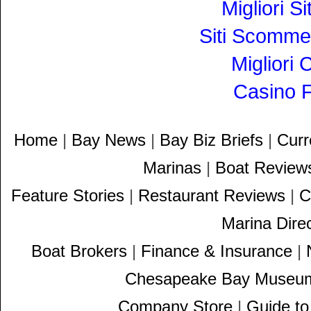
Migliori S
Siti Scomme
Migliori
Casino F
Home
|
Bay News
|
Bay Biz Briefs
|
Curr
Marinas
|
Boat Review
Feature Stories
|
Restaurant Reviews
|
C
Marina Dire
Boat Brokers
|
Finance & Insurance
|
Chesapeake Bay Museu
Company Store
|
Guide to