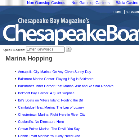
Non Gamstop Casinos
Non Gamstop Casinos
Bästa Casino
HOME
SUBSCRI
Quick Search:
Marina Hopping
Annapolis City Marina: On Any Given Sunny Day
Baltimore Marine Center: Playing it Big in Baltimore
Baltimore's Inner Harbor East Marina: Ask and Ye Shall Receive
Belmont Bay Harbor: A Quiet Surprise
Bill's Boats on Millers Island: Footing the Bill
Cambridge Hyatt Marina: The Lap of Luxury
Chestertown Marina: Right Here in River City
Cockrell's: No Dinosaurs Here
Crown Pointe Marina: The Devil, You Say
Dennis Point Marina: You Only Need One