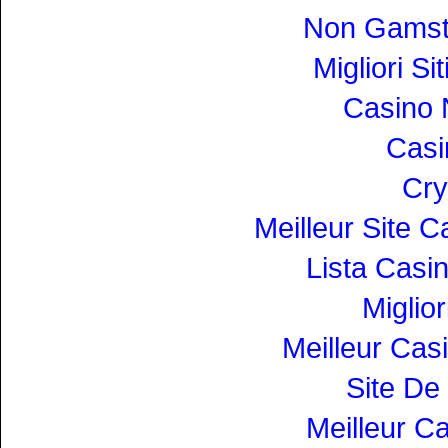
Non Gamst
Migliori S
Casino
Casi
Cry
Meilleur Site 
Lista Casi
Miglio
Meilleur Cas
Site De 
Meilleur C