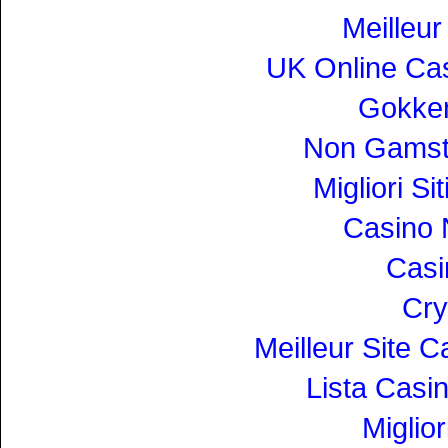
Meilleur
UK Online Ca
Gokke
Non Gamst
Migliori S
Casino
Casi
Cry
Meilleur Site 
Lista Casi
Miglio