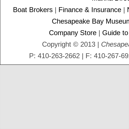
Boat Brokers
|
Finance & Insurance
|
Chesapeake Bay Museu
Company Store
|
Guide to
Copyright © 2013 |
Chesape
P: 410-263-2662 | F: 410-267-69