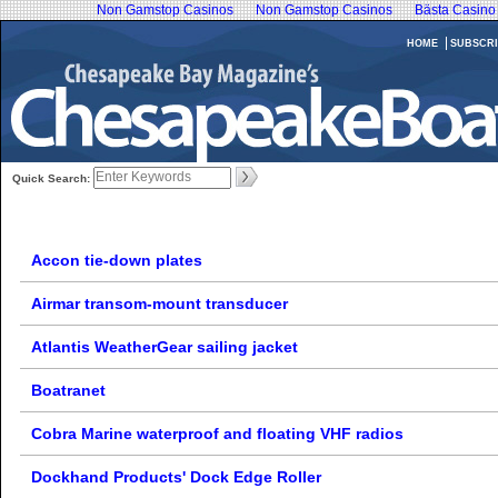
Non Gamstop Casinos
Non Gamstop Casinos
Bästa Casino
HOME
SUBSCRI
Quick Search:
Accon tie-down plates
Airmar transom-mount transducer
Atlantis WeatherGear sailing jacket
Boatranet
Cobra Marine waterproof and floating VHF radios
Dockhand Products' Dock Edge Roller