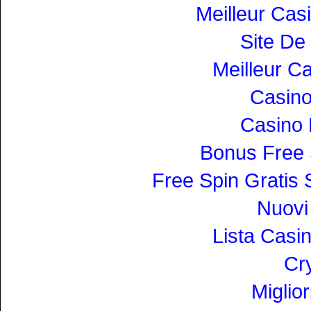
Meilleur Cas
Site De 
Meilleur C
Casino
Casino 
Bonus Free 
Free Spin Gratis
Nuovi
Lista Casi
Cr
Miglio