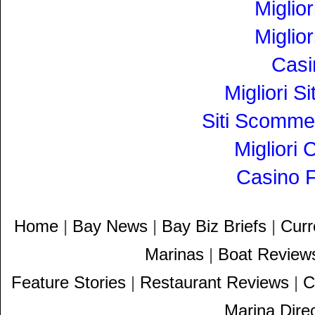
Miglio
Miglio
Casi
Migliori S
Siti Scomme
Migliori
Casino F
Home
|
Bay News
|
Bay Biz Briefs
|
Curr
Marinas
|
Boat Review
Feature Stories
|
Restaurant Reviews
|
C
Marina Dire