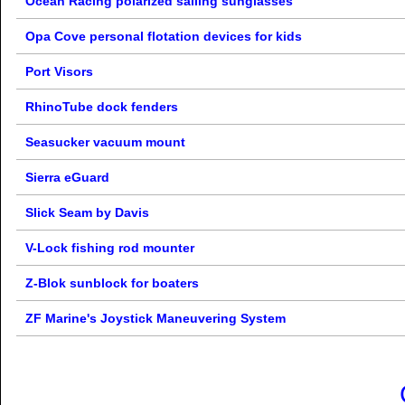
Ocean Racing polarized sailing sunglasses
Opa Cove personal flotation devices for kids
Port Visors
RhinoTube dock fenders
Seasucker vacuum mount
Sierra eGuard
Slick Seam by Davis
V-Lock fishing rod mounter
Z-Blok sunblock for boaters
ZF Marine's Joystick Maneuvering System