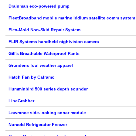
Drainman eco-powered pump
FleetBroadband mobile marine Iridium satellite comm system
Flex-Mold Non-Skid Repair System
FLIR Systems handheld nightvision camera
Gill's Breathable Waterproof Pants
Grundens foul weather apparel
Hatch Fan by Caframo
Humminbird 500 series depth sounder
LineGrabber
Lowrance side-looking sonar module
Norcold Refrigerator Freezer