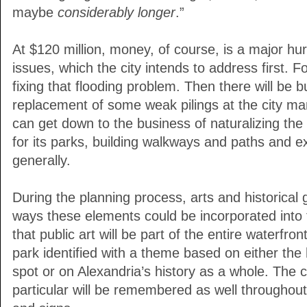
maybe
considerably longer
.”
At $120 million, money, of course, is a major hur
issues, which the city intends to address first.
fixing that flooding problem. Then there will be 
replacement of some weak pilings at the city mari
can get down to the business of naturalizing the 
for its parks, building walkways and paths and 
generally.
During the planning process, arts and historical
ways these elements could be incorporated into t
that public art will be part of the entire waterfr
park identified with a theme based on either the h
spot or on Alexandria’s history as a whole. The ci
particular will be remembered as well throughou