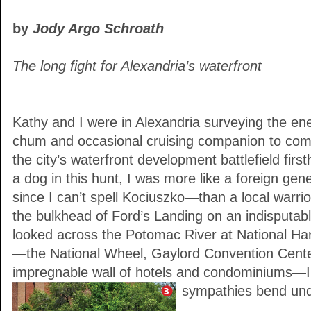
by
Jody Argo Schroath
The long fight for Alexandria’s waterfront
Kathy and I were in Alexandria surveying the e
chum and occasional cruising companion to com
the city’s waterfront development battlefield firs
a dog in this hunt, I was more like a foreign gen
since I can’t spell Kociuszko—than a local warrior
the bulkhead of Ford’s Landing on an indisputab
looked across the Potomac River at National Harb
—the National Wheel, Gaylord Convention Cente
impregnable wall of hotels and condominiums—I
sympathies bend unde