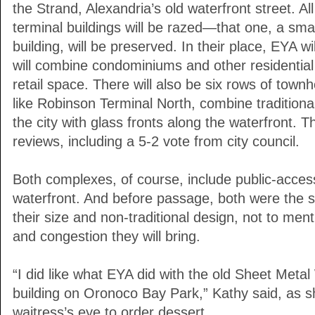
the Strand, Alexandria’s old waterfront street. All
terminal buildings will be razed—that one, a small
building, will be preserved. In their place, EYA wil
will combine condominiums and other residential
retail space. There will also be six rows of town
like Robinson Terminal North, combine traditional
the city with glass fronts along the waterfront. T
reviews, including a 5-2 vote from city council.
Both complexes, of course, include public-acce
waterfront. And before passage, both were the s
their size and non-traditional design, not to ment
and congestion they will bring.
“I did like what EYA did with the old Sheet Meta
building on Oronoco Bay Park,” Kathy said, as sh
waitress’s eye to order dessert.