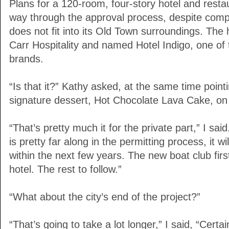
Plans for a 120-room, four-story hotel and resta
way through the approval process, despite compla
does not fit into its Old Town surroundings. The 
Carr Hospitality and named Hotel Indigo, one of
brands.
“Is that it?” Kathy asked, at the same time point
signature dessert, Hot Chocolate Lava Cake, on
“That’s pretty much it for the private part,” I sai
is pretty far along in the permitting process, it 
within the next few years. The new boat club fir
hotel. The rest to follow.”
“What about the city’s end of the project?”
“That’s going to take a lot longer,” I said, “Certa