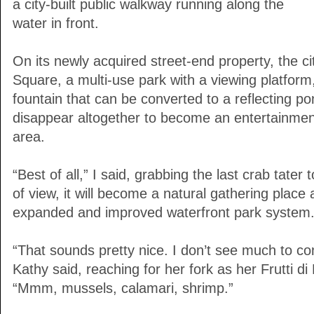
a city-built public walkway running along the
water in front.
On its newly acquired street-end property, the cit
Square, a multi-use park with a viewing platform
fountain that can be converted to a reflecting pon
disappear altogether to become an entertainment
area.
“Best of all,” I said, grabbing the last crab tater t
of view, it will become a natural gathering place
expanded and improved waterfront park system.
“That sounds pretty nice. I don’t see much to co
Kathy said, reaching for her fork as her Frutti di
“Mmm, mussels, calamari, shrimp.”