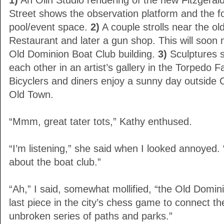
1)
An Olin Studio rendering of the new Fitzgeral
Street shows the observation platform and the fo
pool/event space.
2)
A couple strolls near the 
Restaurant and later a gun shop. This will soon
Old Dominion Boat Club building.
3)
Sculptures 
each other in an artist’s gallery in the Torpedo 
Bicyclers and diners enjoy a sunny day outside 
Old Town.
“Mmm, great tater tots,” Kathy enthused.
“I’m listening,” she said when I looked annoyed. 
about the boat club.”
“Ah,” I said, somewhat mollified, “the Old Domi
last piece in the city’s chess game to connect the
unbroken series of paths and parks.”