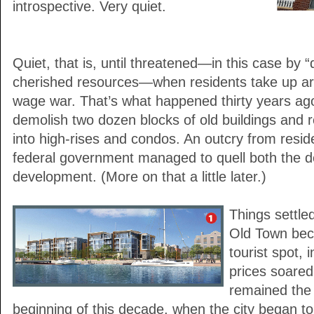
introspective. Very quiet.
Quiet, that is, until threatened—in this case by 
cherished resources—when residents take up ar
wage war. That’s what happened thirty years ag
demolish two dozen blocks of old buildings and r
into high-rises and condos. An outcry from resid
federal government managed to quell both the d
development. (More on that a little later.)
Things settle
Old Town bec
tourist spot, 
prices soared.
remained the
beginning of this decade, when the city began to