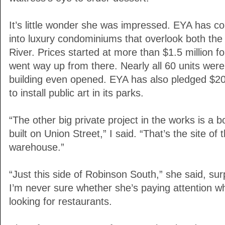
It’s little wonder she was impressed. EYA has co
into luxury condominiums that overlook both th
River. Prices started at more than $1.5 million f
went way up from there. Nearly all 60 units were
building even opened. EYA has also pledged $20 m
to install public art in its parks.
“The other big private project in the works is a bo
built on Union Street,” I said. “That’s the site 
warehouse.”
“Just this side of Robinson South,” she said, surp
I’m never sure whether she’s paying attention whi
looking for restaurants.