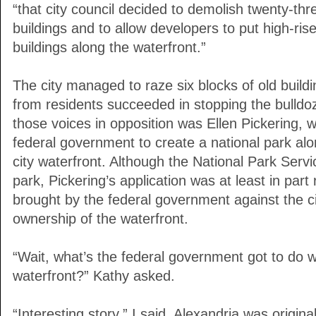
“that city council decided to demolish twenty-thre
buildings and to allow developers to put high-ris
buildings along the waterfront.”
The city managed to raze six blocks of old build
from residents succeeded in stopping the bulld
those voices in opposition was Ellen Pickering, w
federal government to create a national park alo
city waterfront. Although the National Park Servi
park, Pickering’s application was at least in part 
brought by the federal government against the ci
ownership of the waterfront.
“Wait, what’s the federal government got to do w
waterfront?” Kathy asked.
“Interesting story,” I said. Alexandria was original