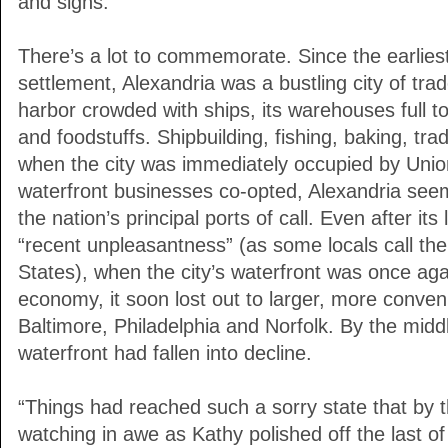
and signs.
There’s a lot to commemorate. Since the earlie
settlement, Alexandria was a bustling city of trad
harbor crowded with ships, its warehouses full t
and foodstuffs. Shipbuilding, fishing, baking, trad
when the city was immediately occupied by Union
waterfront businesses co-opted, Alexandria see
the nation’s principal ports of call. Even after it
“recent unpleasantness” (as some locals call t
States), when the city’s waterfront was once agai
economy, it soon lost out to larger, more conven
Baltimore, Philadelphia and Norfolk. By the middle
waterfront had fallen into decline.
“Things had reached such a sorry state that by t
watching in awe as Kathy polished off the last of