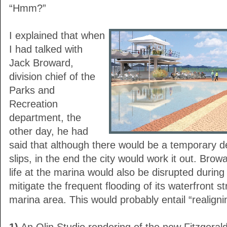
“Hmm?”
I explained that when
I had talked with
Jack Broward,
division chief of the
Parks and
Recreation
department, the
other day, he had
said that although there would be a temporary d
slips, in the end the city would work it out. Brow
life at the marina would also be disrupted during t
mitigate the frequent flooding of its waterfront st
marina area. This would probably entail “realigni