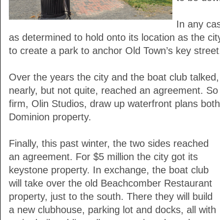
In any ca
as determined to hold onto its location as the cit
to create a park to anchor Old Town’s key street
Over the years the city and the boat club talked
nearly, but not quite, reached an agreement. So 
firm, Olin Studios, draw up waterfront plans bot
Dominion property.
Finally, this past winter, the two sides reached
an agreement. For $5 million the city got its
keystone property. In exchange, the boat club
will take over the old Beachcomber Restaurant
property, just to the south. There they will build
a new clubhouse, parking lot and docks, all with