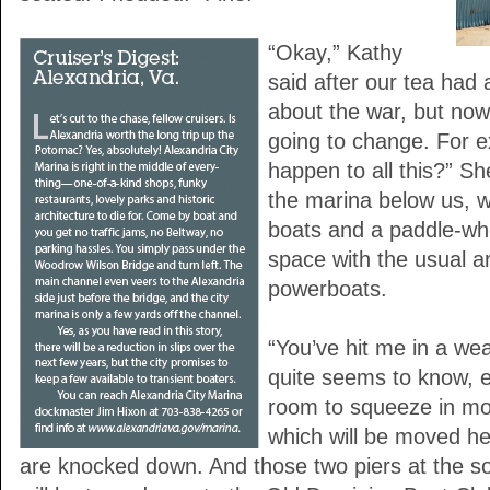
“Okay,” Kathy
said after our tea had 
about the war, but now 
going to change. For e
happen to all this?” S
the marina below us, w
boats and a paddle-wh
space with the usual ar
powerboats.
“You’ve hit me in a wea
quite seems to know, ex
room to squeeze in mo
which will be moved h
are knocked down. And those two piers at the s