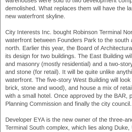
warehouses were sold to two development compa
demolished. What replaces them will have the lar
new waterfront skyline.
City Interests Inc. bought Robinson Terminal No
waterfront between Founders Park to the south
north. Earlier this year, the Board of Architect
its design for two buildings. The East Building wil
and masonry (mostly residential) and a two-story
and stone (for retail). It will be quite unlike any
waterfront. The five-story West Building will look
brick, stone and wood), and house a mix of retail
with a small hotel. Once approved by the BAR, p
Planning Commission and finally the city council.
Developer EYA is the new owner of the three-an
Terminal South complex, which lies along Duke, 