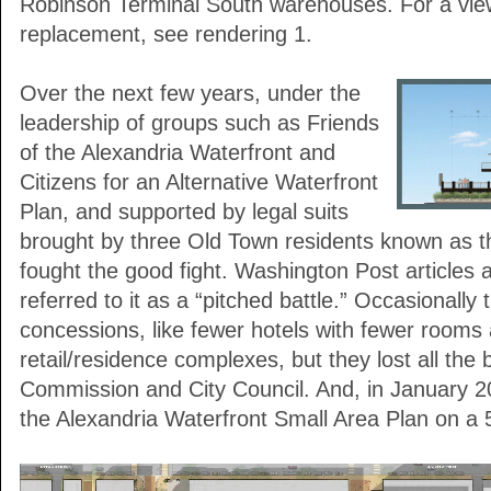
Robinson Terminal South warehouses. For a view
replacement, see rendering 1.
Over the next few years, under the
leadership of groups such as Friends
of the Alexandria Waterfront and
Citizens for an Alternative Waterfront
Plan, and supported by legal suits
brought by three Old Town residents known as th
fought the good fight. Washington Post articles a
referred to it as a “pitched battle.” Occasionally
concessions, like fewer hotels with fewer rooms
retail/residence complexes, but they lost all the 
Commission and City Council. And, in January 2
the Alexandria Waterfront Small Area Plan on a 