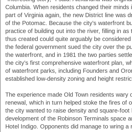
Columbia. When residents changed their minds 
part of Virginia again, the new District line was 
of the Potomac. Because the city’s waterfront 
practice of building out into the river, filling in 
thus created could quite arguably be considered a
the federal government sued the city over the pub
the waterfront, and in 1981 the two parties settle
the city’s first comprehensive waterfront plan, w
of waterfront parks, including Founders and Or
established low-density zoning and height restric
The experience made Old Town residents wary of
renewal, which in turn helped stoke the fires of
the city wanted to raise density and square-foot l
development of the Robinson Terminals space an
Hotel Indigo. Opponents did manage to wring a 