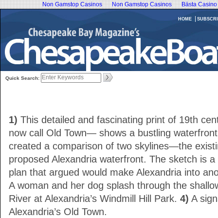
Non Gamstop Casinos
Non Gamstop Casinos
Bästa Casino
HOME
SUBSCRI
Quick Search:
1)
This detailed and fascinating print of 19th c
now call Old Town— shows a bustling waterfron
created a comparison of two skylines—the exist
proposed Alexandria waterfront. The sketch is a r
plan that argued would make Alexandria into an
A woman and her dog splash through the shallo
River at Alexandria’s Windmill Hill Park.
4)
A sign
Alexandria’s Old Town.