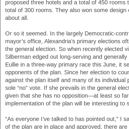
proposed three hotels and a total of 450 rooms t
total of 300 rooms. They also won some design c
about all.
Or so it seemed. In the largely Democratic-contro
mayor’s office, Alexandria’s primary elections o
the general election. So when recently elected v
Silberman edged out long-serving and generally
Eullie in a three-way primary race this June, it s
opponents of the plan. Since her election to cou
against the plan itself and many of its individual 
sole “no” vote. If she prevails in the general ele
given that she has no opposition—at least so fa
implementation of the plan will be interesting to 
“As everyone I’ve talked to has pointed out,” I s
of the plan are in place and approved, there are 