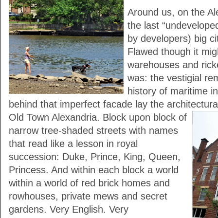
Around us, on the Ale
the last “undevelope
by developers) big ci
Flawed though it migh
warehouses and ricke
was: the vestigial r
history of maritime i
behind that imperfect facade lay the architectura
Old Town Alexandria.
Block upon block of
narrow tree-shaded streets with names
that read like a lesson in royal
succession: Duke, Prince, King, Queen,
Princess. And within each block a world
within a world of red brick homes and
rowhouses, private mews and secret
gardens. Very English. Very