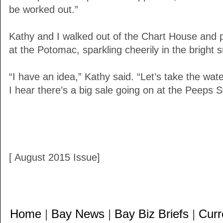
be worked out.”
Kathy and I walked out of the Chart House and 
at the Potomac, sparkling cheerily in the bright 
“I have an idea,” Kathy said. “Let’s take the wate
I hear there’s a big sale going on at the Peeps S
[ August 2015 Issue]
Home
|
Bay News
|
Bay Biz Briefs
|
Curr