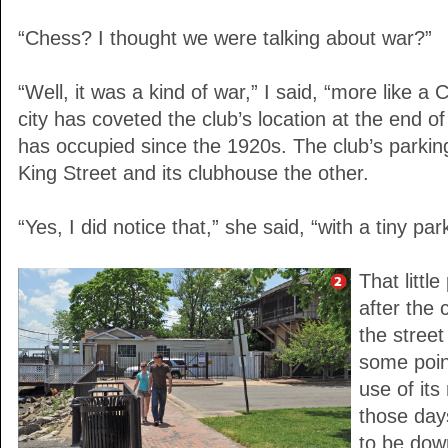
“Chess? I thought we were talking about war?”
“Well, it was a kind of war,” I said, “more like a
city has coveted the club’s location at the end o
has occupied since the 1920s. The club’s parking
King Street and its clubhouse the other.
“Yes, I did notice that,” she said, “with a tiny pa
That littl
after the 
the street
some point
use of it
those da
to be dow