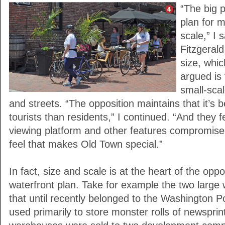
“The big 
plan for 
scale,” I 
Fitzgeral
size, whi
argued is 
small-sca
and streets. “The opposition maintains that it’s b
tourists than residents,” I continued. “And they fe
viewing platform and other features compromise t
feel that makes Old Town special.”
In fact, size and scale is at the heart of the opp
waterfront plan. Take for example the two larg
that until recently belonged to the Washington 
used primarily to store monster rolls of newsprin