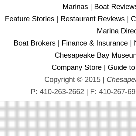
Marinas
|
Boat Review
Feature Stories
|
Restaurant Reviews
|
C
Marina Dire
Boat Brokers
|
Finance & Insurance
|
Chesapeake Bay Museu
Company Store
|
Guide to
Copyright © 2015 |
Chesape
P: 410-263-2662 | F: 410-267-69