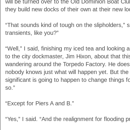
will be turned over to the Old Dominion Boat Club
they build new docks of their own at their new lo
“That sounds kind of tough on the slipholders,” 
transients, like you?”
“Well,” I said, finishing my iced tea and looking ar
to the city dockmaster, Jim Hixon, about that th
wandering around the Torpedo Factory. He doesn’
nobody knows just what will happen yet. But the 
significant is going to happen to change things f
so.”
“Except for Piers A and B.”
“Yes,” I said. “And the realignment for flooding pr