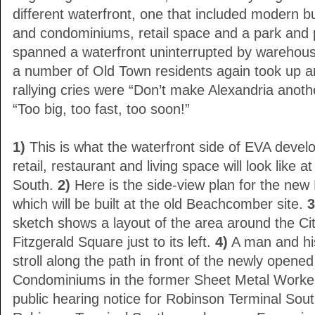
different waterfront, one that included modern bu
and condominiums, retail space and a park and
spanned a waterfront uninterrupted by warehous
a number of Old Town residents again took up a
rallying cries were “Don’t make Alexandria anoth
“Too big, too fast, too soon!”
1)
This is what the waterfront side of EVA deve
retail, restaurant and living space will look like 
South.
2)
Here is the side-view plan for the new
which will be built at the old Beachcomber site.
3
sketch shows a layout of the area around the Ci
Fitzgerald Square just to its left.
4)
A man and his
stroll along the path in front of the newly open
Condominiums in the former Sheet Metal Worker
public hearing notice for Robinson Terminal Sou