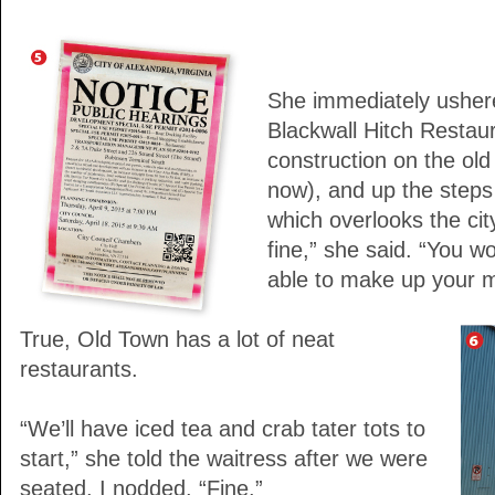
She immediately usher
Blackwall Hitch Restaur
construction on the old 
now), and up the steps
which overlooks the city
fine,” she said. “You 
able to make up your m
True, Old Town has a lot of neat
restaurants.
“We’ll have iced tea and crab tater tots to
start,” she told the waitress after we were
seated. I nodded. “Fine.”