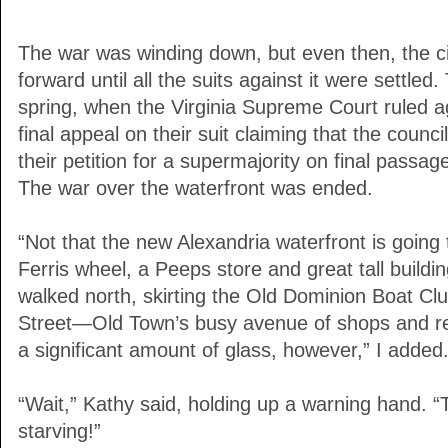
The war was winding down, but even then, the c
forward until all the suits against it were settle
spring, when the Virginia Supreme Court ruled ag
final appeal on their suit claiming that the counc
their petition for a supermajority on final passag
The war over the waterfront was ended.
“Not that the new Alexandria waterfront is going
Ferris wheel, a Peeps store and great tall buildin
walked north, skirting the Old Dominion Boat Clu
Street—Old Town’s busy avenue of shops and res
a significant amount of glass, however,” I added. 
“Wait,” Kathy said, holding up a warning hand. “T
starving!”