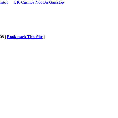
mstop
UK Casinos Not On Gamstop
08 |
Bookmark This Site
|