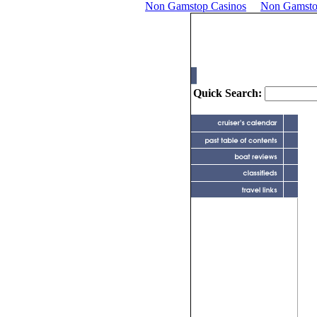
Non Gamstop Casinos
Non Gamsto
Quick Search: