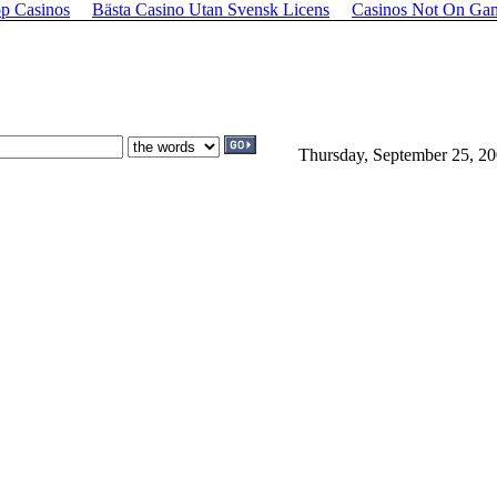
p Casinos
Bästa Casino Utan Svensk Licens
Casinos Not On Ga
Thursday, September 25, 20