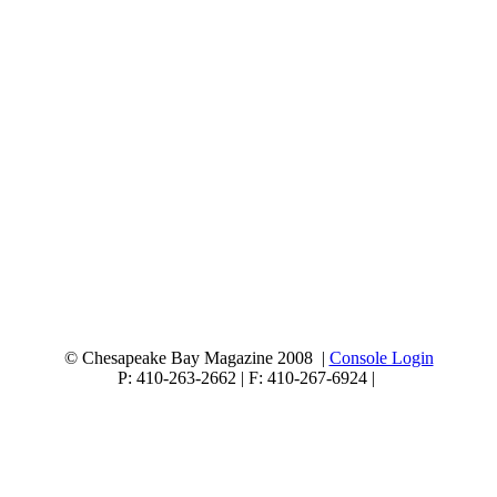
© Chesapeake Bay Magazine 2008 |
Console Login
P: 410-263-2662 | F: 410-267-6924 |
1819 Bay Ridge Avenue, Suite 180 Annapolis MD 21403
Quality content
Non Gamstop Casinos