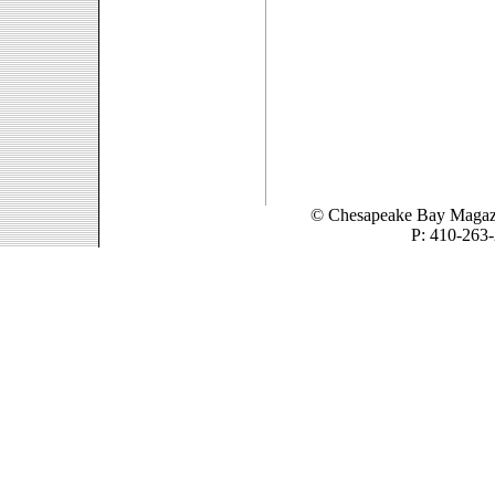
© Chesapeake Bay Magaz
P: 410-263-
1819 Bay Ridge Aven
Quali
Non Gam
Casino N
Non Gam