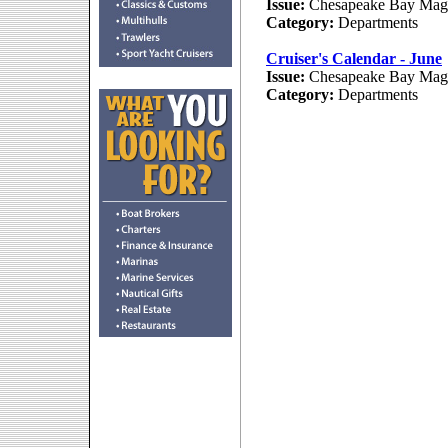
Issue:
Chesapeake Bay Maga
Category:
Departments
Cruiser's Calendar - June
Issue:
Chesapeake Bay Maga
Category:
Departments