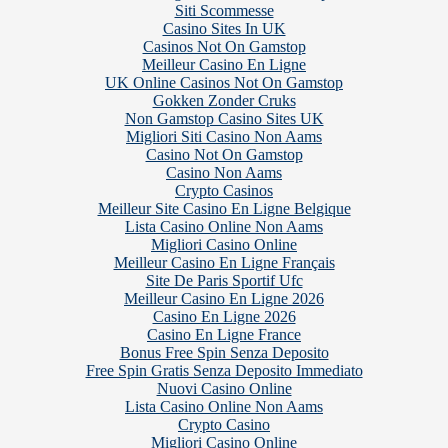
Siti Scommesse
Casino Sites In UK
Casinos Not On Gamstop
Meilleur Casino En Ligne
UK Online Casinos Not On Gamstop
Gokken Zonder Cruks
Non Gamstop Casino Sites UK
Migliori Siti Casino Non Aams
Casino Not On Gamstop
Casino Non Aams
Crypto Casinos
Meilleur Site Casino En Ligne Belgique
Lista Casino Online Non Aams
Migliori Casino Online
Meilleur Casino En Ligne Français
Site De Paris Sportif Ufc
Meilleur Casino En Ligne 2026
Casino En Ligne 2026
Casino En Ligne France
Bonus Free Spin Senza Deposito
Free Spin Gratis Senza Deposito Immediato
Nuovi Casino Online
Lista Casino Online Non Aams
Crypto Casino
Migliori Casino Online