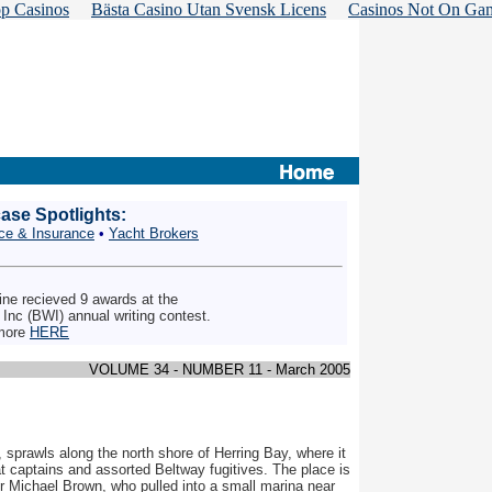
p Casinos
Bästa Casino Utan Svensk Licens
Casinos Not On Ga
se Spotlights:
ce & Insurance
•
Yacht Brokers
e recieved 9 awards at the
, Inc (BWI) annual writing contest.
more
HERE
VOLUME 34 - NUMBER 11 - March 2005
 sprawls along the north shore of Herring Bay, where it
t captains and assorted Beltway fugitives. The place is
ter Michael Brown, who pulled into a small marina near