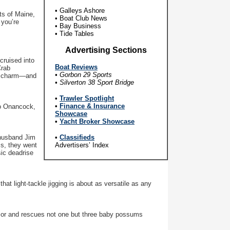
• Galleys Ashore
ts of Maine,
• Boat Club News
 you’re
• Bay Business
• Tide Tables
Advertising Sections
cruised into
B
oat Reviews
Crab
• Gorbon 29 Sports
 of charm—and
• Silverton 38 Sport Bridge
•
Trawler Spotlight
•
Finance & Insurance
to Onancock,
Showcase
•
Yacht Broker Showcase
husband Jim
•
Classifieds
ms, they went
Advertisers’ Index
sic deadrise
at light-tackle jigging is about as versatile as any
mor and rescues not one but three baby possums