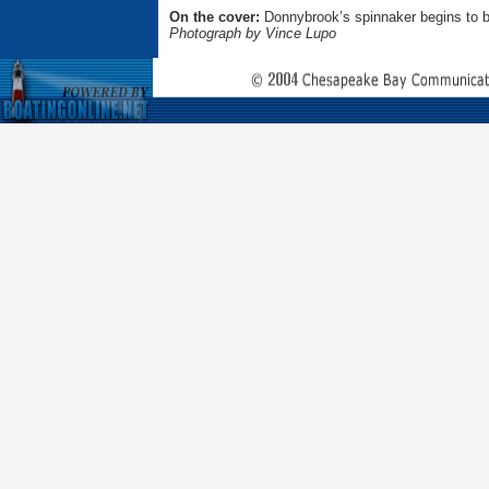
On the cover:
Donnybrook’s spinnaker begins to b
Photograph by Vince Lupo