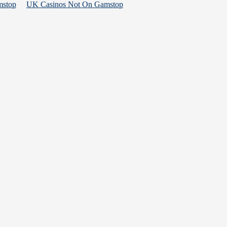
mstop
UK Casinos Not On Gamstop