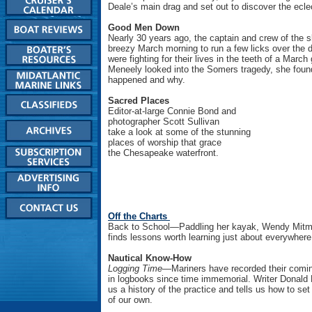
Deale’s main drag and set out to discover the ecle
Good Men Down
Nearly 30 years ago, the captain and crew of the 
breezy March morning to run a few licks over the 
were fighting for their lives in the teeth of a Marc
Meneely looked into the Somers tragedy, she foun
happened and why.
Sacred Places
Editor-at-large Connie Bond and
photographer Scott Sullivan
take a look at some of the stunning
places of worship that grace
the Chesapeake waterfront.
Off the Charts
Back to School—Paddling her kayak, Wendy Mitm
finds lessons worth learning just about everywhere
Nautical Know-How
Logging Time—
Mariners have recorded their comi
in logbooks since time immemorial. Writer Donald
us a history of the practice and tells us how to se
of our own.