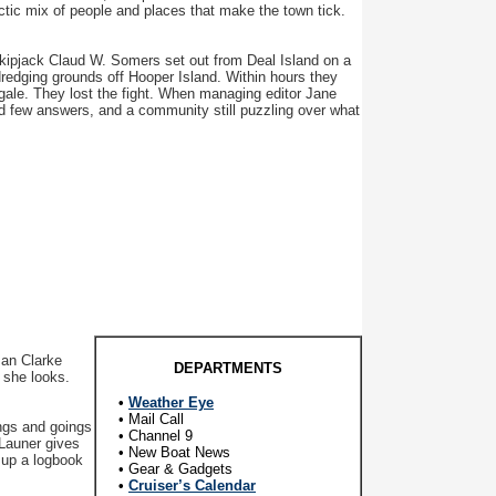
ctic mix of people and places that make the town tick.
skipjack Claud W. Somers set out from Deal Island on a
dredging grounds off Hooper Island. Within hours they
h gale. They lost the fight. When managing editor Jane
d few answers, and a community still puzzling over what
an Clarke
DEPARTMENTS
 she looks.
•
Weather Eye
• Mail Call
ngs and goings
• Channel 9
 Launer gives
• New Boat News
t up a logbook
• Gear & Gadgets
•
Cruiser’s Calendar