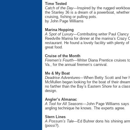
Time Tested
Catch of the Day—
Inspired by the rugged workboa
the Stanley 36 is a dream of a powerboat, whether
cruising, fishing or pulling pots.
by John Page Williams
Marina Hopping
A Spot of Luxury—
Contributing writer Paul Clancy 
Reedville Marina for dinner at the marina’s Crazy 
restaurant. He found a lovely facility with plenty
great food.
Cruise of the Month
Firemen’s Fourth—
Writer Diana Prentice cruises 
Va., for the annual firemen’s carnival.
Me & My Boat
Deadrise Adventures—
When Betty Scott and her 
McMullen began looking for the boat of their drea
no farther than the Bay’s Eastern Shore for a clas
design.
Angler’s Almanac
A Tool for All Seasons—
John Page Williams says th
angling technique he knows. The experts agree.
Stern Lines
A Possum’s Tale—
Ed Buhrer dons his shining ar
(possi?).