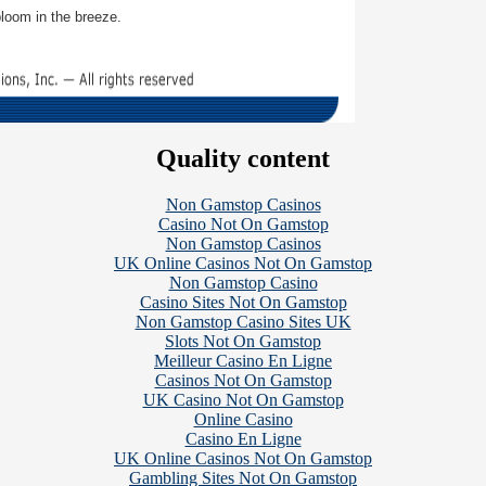
loom in the breeze.
Quality content
Non Gamstop Casinos
Casino Not On Gamstop
Non Gamstop Casinos
UK Online Casinos Not On Gamstop
Non Gamstop Casino
Casino Sites Not On Gamstop
Non Gamstop Casino Sites UK
Slots Not On Gamstop
Meilleur Casino En Ligne
Casinos Not On Gamstop
UK Casino Not On Gamstop
Online Casino
Casino En Ligne
UK Online Casinos Not On Gamstop
Gambling Sites Not On Gamstop