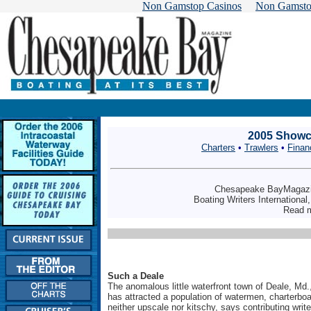
Non Gamstop Casinos
Non Gamsto
2005 Showca
Charters
•
Trawlers
•
Finan
Chesapeake BayMagazin
Boating Writers International
Read 
Such a Deale
The anomalous little waterfront town of Deale, Md.,
has attracted a population of watermen, charterboa
neither upscale nor kitschy, says contributing wri