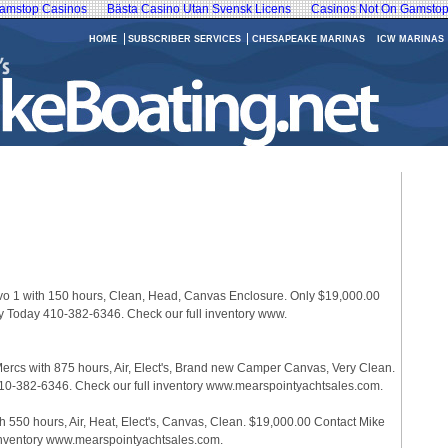
amstop Casinos
Bästa Casino Utan Svensk Licens
Casinos Not On Gamsto
HOME
SUBSCRIBER SERVICES
CHESAPEAKE MARINAS
ICW MARINAS
avo 1 with 150 hours, Clean, Head, Canvas Enclosure. Only $19,000.00
y Today 410-382-6346. Check our full inventory www.
ercs with 875 hours, Air, Elect's, Brand new Camper Canvas, Very Clean.
0-382-6346. Check our full inventory www.mearspointyachtsales.com.
th 550 hours, Air, Heat, Elect's, Canvas, Clean. $19,000.00 Contact Mike
nventory www.mearspointyachtsales.com.