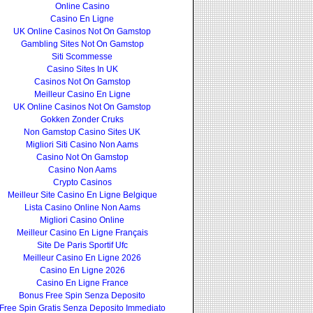
Online Casino
Casino En Ligne
UK Online Casinos Not On Gamstop
Gambling Sites Not On Gamstop
Siti Scommesse
Casino Sites In UK
Casinos Not On Gamstop
Meilleur Casino En Ligne
UK Online Casinos Not On Gamstop
Gokken Zonder Cruks
Non Gamstop Casino Sites UK
Migliori Siti Casino Non Aams
Casino Not On Gamstop
Casino Non Aams
Crypto Casinos
Meilleur Site Casino En Ligne Belgique
Lista Casino Online Non Aams
Migliori Casino Online
Meilleur Casino En Ligne Français
Site De Paris Sportif Ufc
Meilleur Casino En Ligne 2026
Casino En Ligne 2026
Casino En Ligne France
Bonus Free Spin Senza Deposito
Free Spin Gratis Senza Deposito Immediato