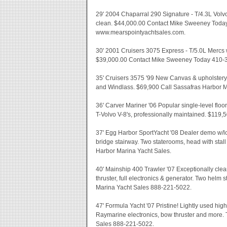
29' 2004 Chaparral 290 Signature - T/4.3L Volvo P
clean. $44,000.00 Contact Mike Sweeney Today 
www.mearspointyachtsales.com.
30' 2001 Cruisers 3075 Express - T/5.0L Mercs w
$39,000.00 Contact Mike Sweeney Today 410-38
35' Cruisers 3575 '99 New Canvas & upholstery,
and Windlass. $69,900 Call Sassafras Harbor 
36' Carver Mariner '06 Popular single-level floor
T-Volvo V-8's, professionally maintained. $119
37' Egg Harbor SportYacht '08 Dealer demo w/l
bridge stairway. Two staterooms, head with sta
Harbor Marina Yacht Sales.
40' Mainship 400 Trawler '07 Exceptionally clea
thruster, full electronics & generator. Two hel
Marina Yacht Sales 888-221-5022.
47' Formula Yacht '07 Pristine! Lightly used hig
Raymarine electronics, bow thruster and more. 
Sales 888-221-5022.