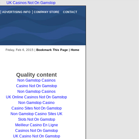
p
UK Casinos Not On Gamstop
ADVERTISING INFO
COMPANY STORE
CONTACT
Friday, Feb 6, 2015
|
Bookmark This Page
|
Home
Quality content
Non Gamstop Casinos
Casino Not On Gamstop
Non Gamstop Casinos
UK Online Casinos Not On Gamstop
Non Gamstop Casino
Casino Sites Not On Gamstop
Non Gamstop Casino Sites UK
Slots Not On Gamstop
Meilleur Casino En Ligne
Casinos Not On Gamstop
UK Casino Not On Gamstop