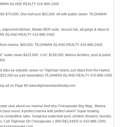
TILGHMAN ISLAND REALTY 410-886-2400
$70,000, One-half acre $62,500. All with public sewer. TILGHMAN
gourmet kitchen, Master BDR suite, Jacuzzi tub, att garge & steps to
HMAN ISLAND REALTY 410-886-2400.
eps from marina. $60,000. TILGHMAN ISLAND REALTY 410-886-2400.
er views $425,000. ½ AC $189,000. Marina facilities, pool & public
400
s ea w/public sewer on Tilghman Island, just steps from the Harbor.
00. ($25,000 ea sold separately) TILGHMAN ISLAND REALTY 410-886-2400
ay ad on Page 80 www.tilghmanislandrealty.com
eople rave about our marina! And why Chesapeake Bay Mag., Marina
rst class resort. A perfect marina with perfect views!" Super boating
Very competitive rates. Gorgeous waterside pool, pristine showers, laundry.
nas. Call Tilghman On Chesapeake 1-800-RELAXED or 410-886-2300,
www.tochesapeake.com.