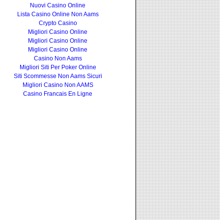
Nuovi Casino Online
Lista Casino Online Non Aams
Crypto Casino
Migliori Casino Online
Migliori Casino Online
Migliori Casino Online
Casino Non Aams
Migliori Siti Per Poker Online
Siti Scommesse Non Aams Sicuri
Migliori Casino Non AAMS
Casino Francais En Ligne