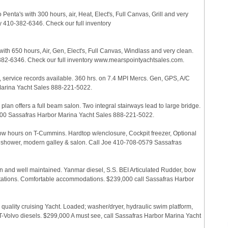
enta's with 300 hours, air, Heat, Elect's, Full Canvas, Grill and very
410-382-6346. Check our full inventory
ith 650 hours, Air, Gen, Elect's, Full Canvas, Windlass and very clean.
2-6346. Check our full inventory www.mearspointyachtsales.com.
 service records available. 360 hrs. on 7.4 MPI Mercs. Gen, GPS, A/C
Marina Yacht Sales 888-221-5022.
 plan offers a full beam salon. Two integral stairways lead to large bridge.
,500 Sassafras Harbor Marina Yacht Sales 888-221-5022.
ow hours on T-Cummins. Hardtop w/enclosure, Cockpit freezer, Optional
ll shower, modern galley & salon. Call Joe 410-708-0579 Sassafras
n and well maintained. Yanmar diesel, S.S. BEI Articulated Rudder, bow
m stations. Comfortable accommodations. $239,000 call Sassafras Harbor
h quality cruising Yacht. Loaded; washer/dryer, hydraulic swim platform,
T-Volvo diesels. $299,000 A must see, call Sassafras Harbor Marina Yacht