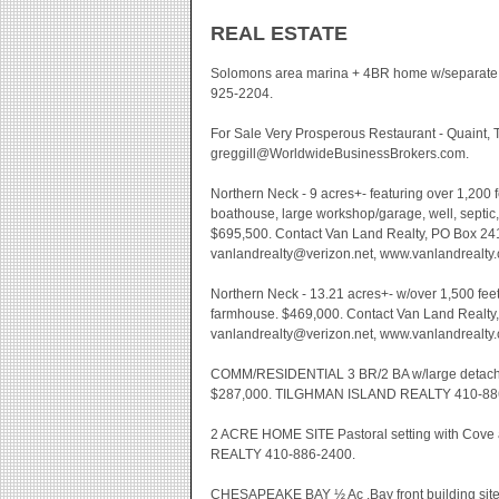
REAL ESTATE
Solomons area marina + 4BR home w/separate wat
925-2204.
For Sale Very Prosperous Restaurant ‑ Quaint, T
greggill@WorldwideBusinessBrokers.com
.
Northern Neck - 9 acres+- featuring over 1,200 f
boathouse, large workshop/garage, well, septic, 
$695,500. Contact Van Land Realty, PO Box 24
vanlandrealty@verizon.net
, www.vanlandrealty
Northern Neck - 13.21 acres+- w/over 1,500 feet
farmhouse. $469,000. Contact Van Land Realty,
vanlandrealty@verizon.net
, www.vanlandrealty
COMM/RESIDENTIAL 3 BR/2 BA w/large detached m
$287,000. TILGHMAN ISLAND REALTY 410-88
2 ACRE HOME SITE Pastoral setting with Cove
REALTY 410-886-2400.
CHESAPEAKE BAY ½ Ac .Bay front building site 