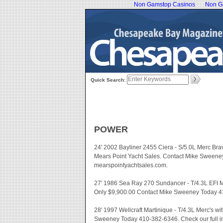
Non Gamstop Casinos
Non G
Quick Search:
POWER
24' 2002 Bayliner 2455 Ciera - S/5.0L Merc Br
Mears Point Yacht Sales. Contact Mike Sweene
mearspointyachtsales.com.
27' 1986 Sea Ray 270 Sundancer - T/4.3L EFI M
Only $9,900.00 Contact Mike Sweeney Today 41
28' 1997 Wellcraft Martinique - T/4.3L Merc's wi
Sweeney Today 410-382-6346. Check our full i