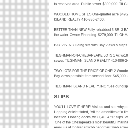
to reserved area. Public sewer. $300,000. 
WOODED HOME SITES One-quarter acre $49,900-
ISLAND REALTY 410-886-2400.
BETTER THAN NEW Fully rehabbed 3 BR, 3 BA, w/
the water. Owner Financing. $279,000. TILG
BAY VISTA Building site with Bay Views & st
TILGHMAN-ON-CHESAPEAKE LOTS 1 Ac w/180° wat
sewer. TILGHMAN ISLAND REALTY 410-886-2
TWO LOTS FOR THE PRICE OF ONE! 2 Wooded site
Bay views possible from second floor. $45,0
TILGHMAN ISLAND REALTY, INC "See our displ
SLIPS
YOU'LL LOVE IT HERE! Visit us and see why p
Hopping Article stated, "All the amenities of a fi
location. Floating docks, w/30, 40, & 50' slips. 
One of the Chesapeake's most beautiful mari
email us at
toc@atlanticbb.net
or visit web at 