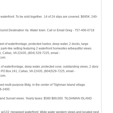
erfront. To be sold together. 14 of 24 slips are covered. $695K. 240-
ourist Destination Va. Water town. Call or Email Greg - 757-406-0718
eet of waterfrontage, protected harbor, deep water, 2 docks, large
park-like setting featuring 2 waterfront homesites w/beautiful views.
1, Callao, VA 22435, (804) 529-7225, email -
.com.
 of waterfrontage, deep water, protected cove, outstanding views, 2 story
 PO Box 241, Callao, VA 22435, (804)529-7225, email -
.com.
ulti-purpose Bldg. in the center of Tilghman Island village.
6-2400.
 and Sunset views. Yearly taxes: $580 $89,000. TILGHMAN ISLAND
w/131' riprapped waterfront. Wide water western views and located next