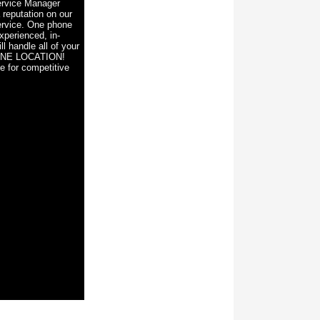
rvice Manager
 reputation on our
ervice. One phone
xperienced, in-
ll handle all of your
ONE LOCATION!
e for competitive