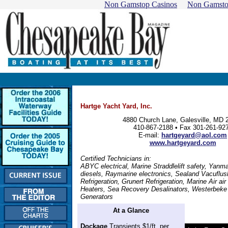
Non Gamstop Casinos
Non Gamsto
Hartge Yacht Yard, Inc.
4880 Church Lane, Galesville, MD 
410-867-2188 • Fax 301-261-92
E-mail:
hartgeyard@aol.com
www.hartgeyard.com
Certified Technicians in:
ABYC electrical, Marine Straddlelift safety, Yanma
diesels, Raymarine electronics, Sealand Vacuflus
Refrigeration, Grunert Refrigeration, Marine Air air
Heaters, Sea Recovery Desalinators, Westerbeke
Generators
At a Glance
Dockage
Transients $1/ft. per