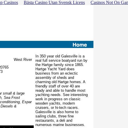
p Casinos
Bästa Casino Utan Svensk Licens
Casinos Not On Ga
In 350 year old Galesville is a
West River
real full service boatyard run by
the Hartge family since 1865.
20765
Hartge Yacht Yard does
73
business from an eclectic
assembly of sheds and
charming old Hartge homes. A
friendly staff of over 40 are
ready and able to handle most
r small & large
yachting needs. See interesting
h, Sea Frost
work in progress on classic
 conditioning, Espar
wooden yachts, modern
 Diesels &
cruisers, or hi-tech racers.
Galesville is also home to
sailing clubs, three fine
restaurants, a deli and
numerous marine businesses.