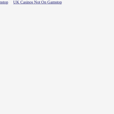
mstop
UK Casinos Not On Gamstop