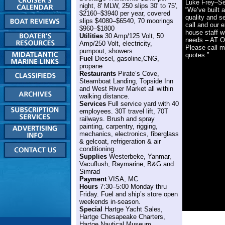
Luke Frey–Se
night, 8' MLW, 250 slips 30' to 75',
“We’ve built a
$2160–$3940 per year, covered
quality and s
slips $4080–$6540, 70 moorings
call and our e
$960–$1800
house staff wi
Utilities
30 Amp/125 Volt, 50
needs – AT 
Amp/250 Volt, electricity,
Please call m
pumpout, showers
quotes.”
Fuel
Diesel, gasoline,CNG,
propane
Restaurants
Pirate’s Cove,
Steamboat Landing, Topside Inn
and West River Market all within
walking distance.
Services
Full service yard with 40
employees. 30T travel lift, 70T
railways. Brush and spray
painting, carpentry, rigging,
mechanics, electronics, fiberglass
& gelcoat, refrigeration & air
conditioning.
Supplies
Westerbeke, Yanmar,
Vacuflush, Raymarine, B&G and
Simrad
Payment
VISA, MC
Hours
7:30–5:00 Monday thru
Friday. Fuel and ship’s store open
weekends in-season.
Special
Hartge Yacht Sales,
Hartge Chesapeake Charters,
Hartge Nautical Museum.