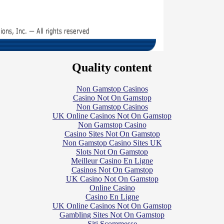
Quality content
Non Gamstop Casinos
Casino Not On Gamstop
Non Gamstop Casinos
UK Online Casinos Not On Gamstop
Non Gamstop Casino
Casino Sites Not On Gamstop
Non Gamstop Casino Sites UK
Slots Not On Gamstop
Meilleur Casino En Ligne
Casinos Not On Gamstop
UK Casino Not On Gamstop
Online Casino
Casino En Ligne
UK Online Casinos Not On Gamstop
Gambling Sites Not On Gamstop
Siti Scommesse