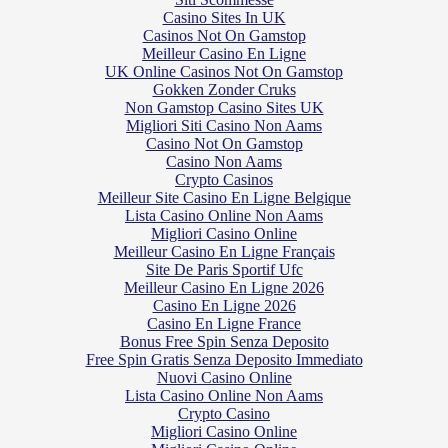
Casino Sites In UK
Casinos Not On Gamstop
Meilleur Casino En Ligne
UK Online Casinos Not On Gamstop
Gokken Zonder Cruks
Non Gamstop Casino Sites UK
Migliori Siti Casino Non Aams
Casino Not On Gamstop
Casino Non Aams
Crypto Casinos
Meilleur Site Casino En Ligne Belgique
Lista Casino Online Non Aams
Migliori Casino Online
Meilleur Casino En Ligne Français
Site De Paris Sportif Ufc
Meilleur Casino En Ligne 2026
Casino En Ligne 2026
Casino En Ligne France
Bonus Free Spin Senza Deposito
Free Spin Gratis Senza Deposito Immediato
Nuovi Casino Online
Lista Casino Online Non Aams
Crypto Casino
Migliori Casino Online