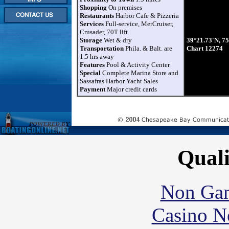
Shopping
On premises
Restaurants
Harbor Cafe & Pizzeria
Services
Full-service, MerCruiser,
Crusader, 70T lift
Storage
Wet & dry
39°21.73'N, 
Transportation
Phila. & Balt. are
Chart 12274
1.5 hrs away
Features
Pool & Activity Center
Special
Complete Marina Store and
Sassafras Harbor Yacht Sales
Payment
Major credit cards
Quali
Non Gam
Casino N