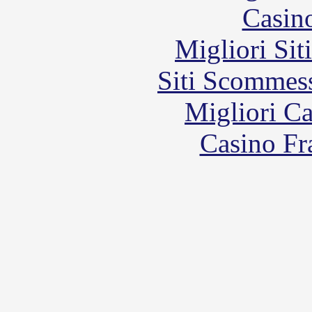
Casin
Migliori Sit
Siti Scommes
Migliori 
Casino Fr