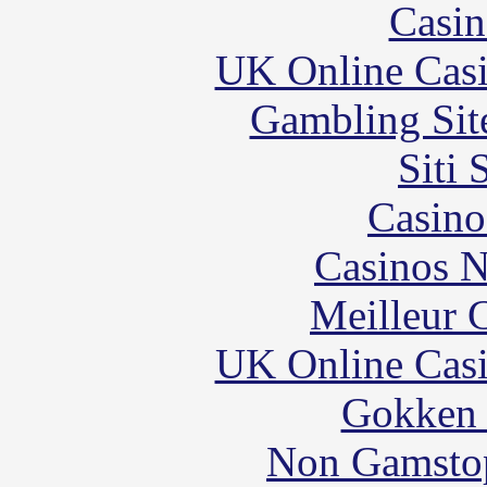
Casin
UK Online Cas
Gambling Sit
Siti
Casino
Casinos 
Meilleur 
UK Online Cas
Gokken 
Non Gamstop