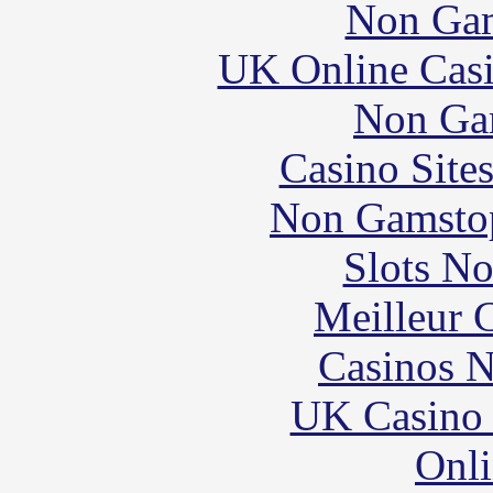
Non Gam
UK Online Cas
Non Ga
Casino Site
Non Gamstop
Slots N
Meilleur 
Casinos 
UK Casino
Onli