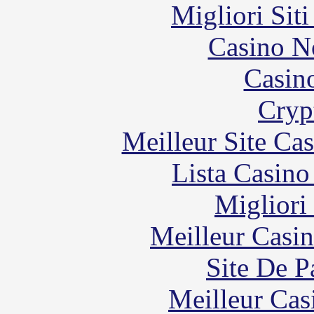
Migliori Sit
Casino N
Casin
Cryp
Meilleur Site Ca
Lista Casin
Migliori
Meilleur Casi
Site De P
Meilleur Cas