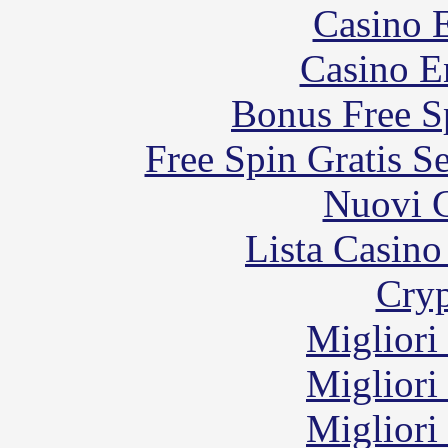
Casino 
Casino E
Bonus Free S
Free Spin Gratis S
Nuovi C
Lista Casin
Cryp
Migliori
Migliori
Migliori