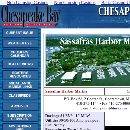
Non Gamstop Casinos
Non Gamstop Casinos
Bästa Casino U
Sassafras Harbor Marina
On
P.O. Box 68, 2 George St., Georgetown, 
410-275-1144 • Fax 410-275-996
E-mail:
shmyacht@dmv.com
Dockage
$1.25/ft., 12' MLW
Utilities
30/50/100 Amp, pumpout
Fuel
Nearby
Proximity to Town
1.5 miles