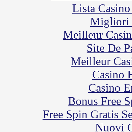
Lista Casin
Migliori
Meilleur Casi
Site De P
Meilleur Cas
Casino 
Casino E
Bonus Free S
Free Spin Gratis S
Nuovi C