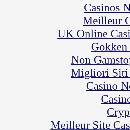
Casinos 
Meilleur 
UK Online Cas
Gokken 
Non Gamstop
Migliori Sit
Casino N
Casin
Cryp
Meilleur Site Ca