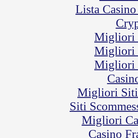
Lista Casin
Cryp
Migliori
Migliori
Migliori
Casin
Migliori Sit
Siti Scommes
Migliori 
Casino Fr