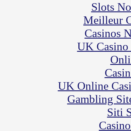
Slots N
Meilleur 
Casinos 
UK Casino
Onli
Casin
UK Online Cas
Gambling Sit
Siti
Casino