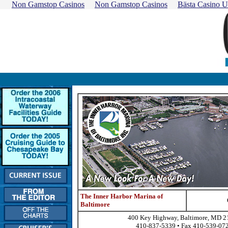
Non Gamstop Casinos
Non Gamstop Casinos
Bästa Casino U
The Inner Harbor Marina of
Baltimore
400 Key Highway, Baltimore, MD 
410-837-5339 • Fax 410-539-07