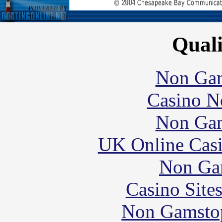
Quali
Non Gam
Casino N
Non Gam
UK Online Cas
Non Ga
Casino Site
Non Gamstop