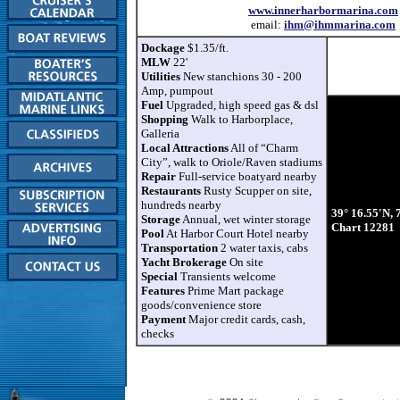
www.innerharbormarina.com
email:
ihm@ihmmarina.com
Dockage
$1.35/ft.
MLW
22'
Utilities
New stanchions 30 - 200
Amp, pumpout
Fuel
Upgraded, high speed gas & dsl
Shopping
Walk to Harborplace,
Galleria
Local Attractions
All of “Charm
City”, walk to Oriole/Raven stadiums
Repair
Full-service boatyard nearby
Restaurants
Rusty Scupper on site,
hundreds nearby
39° 16.55'N,
Storage
Annual, wet winter storage
Chart 12281
Pool
At Harbor Court Hotel nearby
Transportation
2 water taxis, cabs
Yacht Brokerage
On site
Special
Transients welcome
Features
Prime Mart package
goods/convenience store
Payment
Major credit cards, cash,
checks