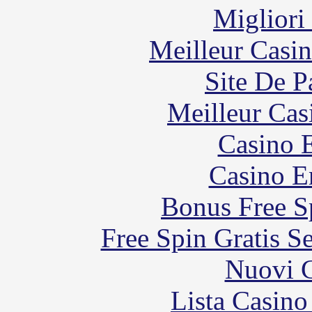
Migliori
Meilleur Casi
Site De P
Meilleur Cas
Casino 
Casino E
Bonus Free S
Free Spin Gratis S
Nuovi C
Lista Casin