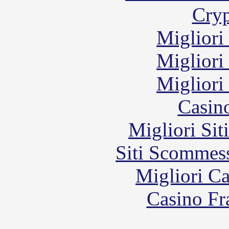
Cryp
Migliori
Migliori
Migliori
Casin
Migliori Sit
Siti Scommes
Migliori 
Casino Fr