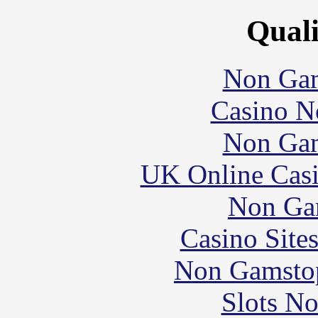
Quali
Non Gam
Casino N
Non Gam
UK Online Cas
Non Ga
Casino Site
Non Gamstop
Slots N