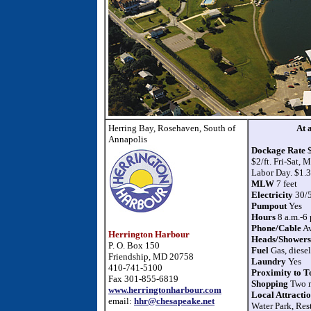
Herring Bay, Rosehaven, South of
At 
Annapolis
Dockage Rate
$
$2/ft. Fri-Sat, 
Labor Day. $1.3
MLW
7 feet
Electricity
30/5
Pumpout
Yes
Hours
8 a.m.-6 
Phone/Cable
Av
Herrington Harbour
Heads/Showers
P. O. Box 150
Fuel
Gas, diesel
Friendship, MD 20758
Laundry
Yes
410-741-5100
Proximity to 
Fax 301-855-6819
Shopping
Two m
www.herringtonharbour.com
Local Attracti
email:
hhr@chesapeake.net
Water Park, Res