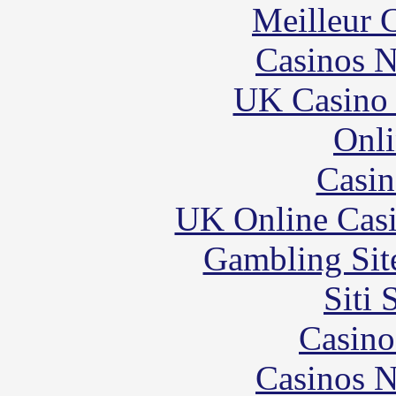
Meilleur 
Casinos 
UK Casino
Onli
Casin
UK Online Cas
Gambling Sit
Siti
Casino
Casinos 