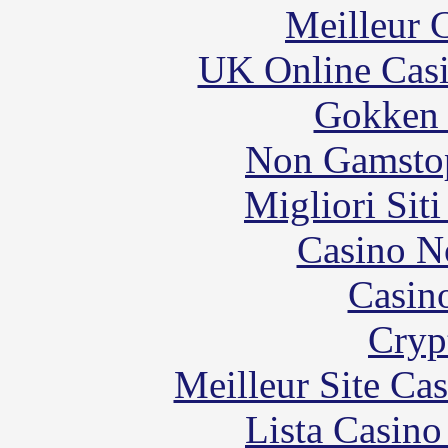
Meilleur 
UK Online Cas
Gokken 
Non Gamstop
Migliori Sit
Casino N
Casin
Cryp
Meilleur Site Ca
Lista Casin