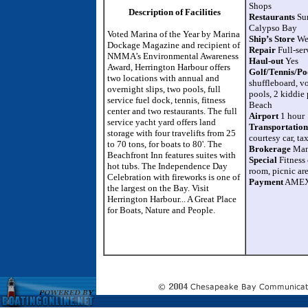
Shops
Description of Facilities
Restaurants
Sur
Calypso Bay
Voted Marina of the Year by Marina
Ship’s Store
We
Dockage Magazine and recipient of
Repair
Full-ser
NMMA’s Environmental Awareness
Haul-out
Yes
Award, Herrington Harbour offers
Golf/Tennis/Po
two locations with annual and
shuffleboard, v
overnight slips, two pools, full
pools, 2 kiddie 
service fuel dock, tennis, fitness
Beach
center and two restaurants. The full
Airport
1 hour
service yacht yard offers land
Transportation
storage with four travelifts from 25
courtesy car, ta
to 70 tons, for boats to 80'. The
Brokerage
Man
Beachfront Inn features suites with
Special
Fitness 
hot tubs. The Independence Day
room, picnic are
Celebration with fireworks is one of
Payment
AMEX
the largest on the Bay. Visit
Herrington Harbour... A Great Place
for Boats, Nature and People.