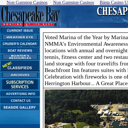
Non Gamstop Casinos
Non Gamstop Casinos
Bästa Casino U
Voted Marina of the Year by Marin
NMMA’s Environmental Awareness A
locations with annual and overnight 
tennis, fitness center and two restau
land storage with four travelifts fro
Beachfront Inn features suites wit
Celebration with fireworks is one of
Herrington Harbour... A Great Place