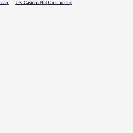
mstop
UK Casinos Not On Gamstop