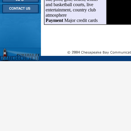
and basketball courts, live
entertainment, country club
atmosphere
Payment
Major credit cards