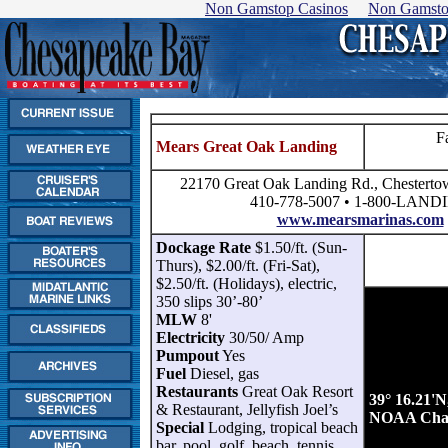
Non Gamstop Casinos
Non Gamsto
F
Mears Great Oak Landing
22170 Great Oak Landing Rd., Chestert
410-778-5007 • 1-800-LAND
www.mearsmarinas.com
Dockage Rate
$1.50/ft. (Sun-
Thurs), $2.00/ft. (Fri-Sat),
$2.50/ft. (Holidays), electric,
350 slips 30’-80’
MLW
8'
Electricity
30/50/ Amp
Pumpout
Yes
Fuel
Diesel, gas
Restaurants
Great Oak Resort
39° 16.21'N
& Restaurant, Jellyfish Joel’s
NOAA Char
Special
Lodging, tropical beach
bar, pool, golf, beach, tennis