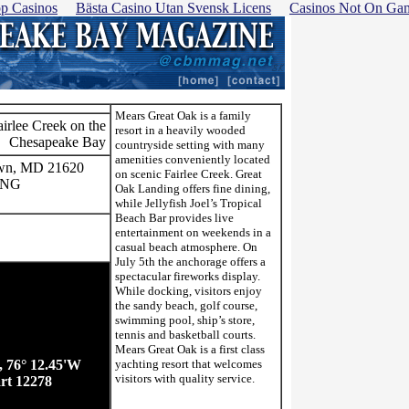
p Casinos
Bästa Casino Utan Svensk Licens
Casinos Not On Ga
Mears Great Oak is a family
airlee Creek on the
resort in a heavily wooded
Chesapeake Bay
countryside setting with many
amenities conveniently located
own, MD 21620
on scenic Fairlee Creek. Great
ING
Oak Landing offers fine dining,
while Jellyfish Joel’s Tropical
Beach Bar provides live
entertainment on weekends in a
casual beach atmosphere. On
July 5th the anchorage offers a
spectacular fireworks display.
While docking, visitors enjoy
the sandy beach, golf course,
swimming pool, ship’s store,
tennis and basketball courts.
Mears Great Oak is a first class
, 76° 12.45'W
yachting resort that welcomes
visitors with quality service.
t 12278