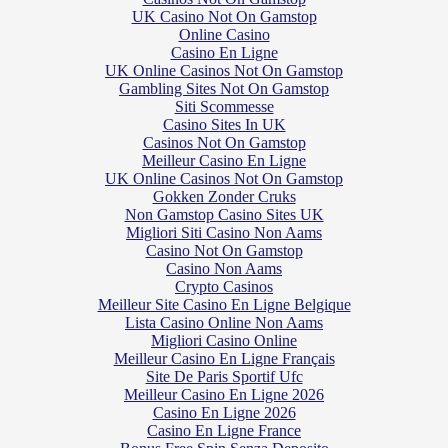
UK Casino Not On Gamstop
Online Casino
Casino En Ligne
UK Online Casinos Not On Gamstop
Gambling Sites Not On Gamstop
Siti Scommesse
Casino Sites In UK
Casinos Not On Gamstop
Meilleur Casino En Ligne
UK Online Casinos Not On Gamstop
Gokken Zonder Cruks
Non Gamstop Casino Sites UK
Migliori Siti Casino Non Aams
Casino Not On Gamstop
Casino Non Aams
Crypto Casinos
Meilleur Site Casino En Ligne Belgique
Lista Casino Online Non Aams
Migliori Casino Online
Meilleur Casino En Ligne Français
Site De Paris Sportif Ufc
Meilleur Casino En Ligne 2026
Casino En Ligne 2026
Casino En Ligne France