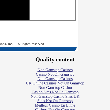
Quality content
Non Gamstop Casinos
Casino Not On Gamstop
Non Gamstop Casinos
UK Online Casinos Not On Gamstop
Non Gamstop Casino
Casino Sites Not On Gamstop
Non Gamstop Casino Sites UK
Slots Not On Gamstop
Meilleur Casino En Ligne
Casinos Not On Gamstop