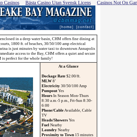
p Casinos
Bästa Casino Utan Svensk Licens
Casinos Not On Ga
 enclosed in a deep water basin, CHM offers fine dining at
ourts, 1800 ft. of beaches, 30/50/100 amp electrical
arina is just minutes by water taxi to downtown Annapolis
mediate access to the Bay, CHM offers a quiet and secure
s perfect for the whole family!
At a Glance
Dockage Rate
$2.00/ft.
MLW
8’
Electricity
30/50/100 Amp
Pumpout
Yes
Hours
In Season Mon-Thurs
8:30 a.m.-5 p.m., Fri-Sun 8:30-
6:00
Phone/Cable
Available, Cable
TV
Heads/Showers
Yes
Fuel
Nearby
Laundry
Nearby
Proximity to Town
15 minutes