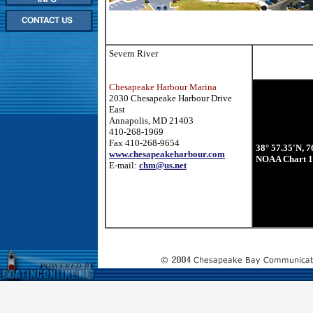
Severn River
Chesapeake Harbour Marina
2030 Chesapeake Harbour Drive
East
Annapolis, MD 21403
410-268-1969
Fax 410-268-9654
38° 57.35'N, 
www.chesapeakeharbour.com
NOAA Chart 
E-mail:
chm@us.net