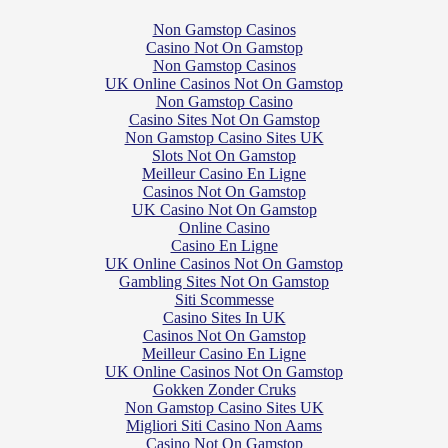
Non Gamstop Casinos
Casino Not On Gamstop
Non Gamstop Casinos
UK Online Casinos Not On Gamstop
Non Gamstop Casino
Casino Sites Not On Gamstop
Non Gamstop Casino Sites UK
Slots Not On Gamstop
Meilleur Casino En Ligne
Casinos Not On Gamstop
UK Casino Not On Gamstop
Online Casino
Casino En Ligne
UK Online Casinos Not On Gamstop
Gambling Sites Not On Gamstop
Siti Scommesse
Casino Sites In UK
Casinos Not On Gamstop
Meilleur Casino En Ligne
UK Online Casinos Not On Gamstop
Gokken Zonder Cruks
Non Gamstop Casino Sites UK
Migliori Siti Casino Non Aams
Casino Not On Gamstop