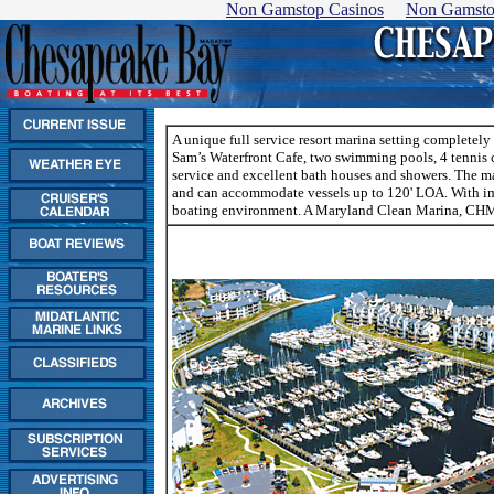
Non Gamstop Casinos
Non Gamsto
A unique full service resort marina setting completely
Sam’s Waterfront Cafe, two swimming pools, 4 tennis c
service and excellent bath houses and showers. The m
and can accommodate vessels up to 120' LOA. With im
boating environment. A Maryland Clean Marina, CHM i