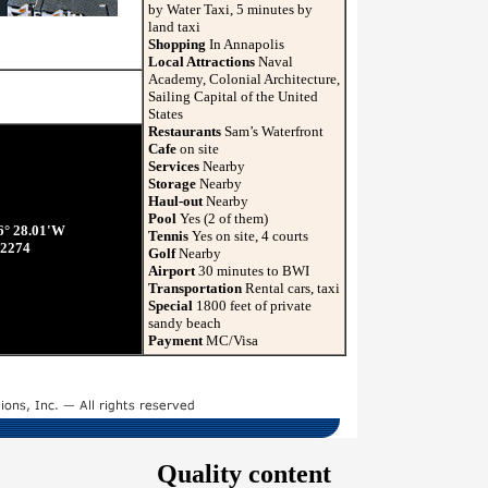
by Water Taxi, 5 minutes by
land taxi
Shopping
In Annapolis
Local Attractions
Naval
Academy, Colonial Architecture,
Sailing Capital of the United
States
Restaurants
Sam’s Waterfront
Cafe
on site
Services
Nearby
Storage
Nearby
Haul-out
Nearby
Pool
Yes (2 of them)
76° 28.01'W
Tennis
Yes on site, 4 courts
12274
Golf
Nearby
Airport
30 minutes to BWI
Transportation
Rental cars, taxi
Special
1800 feet of private
sandy beach
Payment
MC/Visa
Quality content