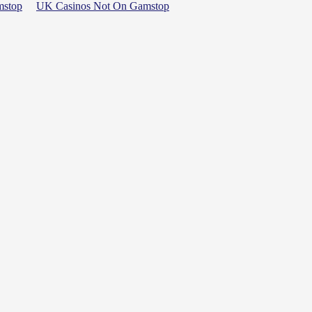
mstop
UK Casinos Not On Gamstop