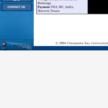
Brokerage
Payment
VISA, MC, AmEx,
Discover, Texaco