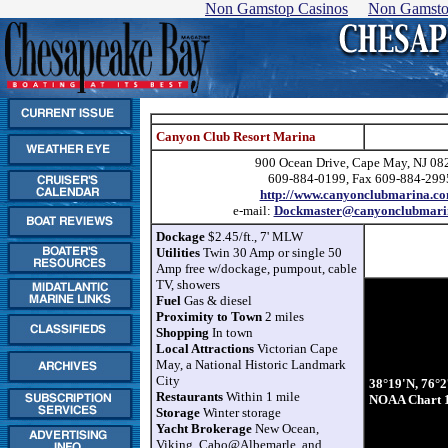
Non Gamstop Casinos
Non Gamsto
Canyon Club Resort Marina
900 Ocean Drive, Cape May, NJ 08
609-884-0199, Fax 609-884-299
http://www.canyonclubmarina.co
e-mail:
Dockmaster@canyonclubmari
Dockage
$2.45/ft., 7' MLW
Utilities
Twin 30 Amp or single 50
Amp free w/dockage, pumpout, cable
TV, showers
Fuel
Gas & diesel
Proximity to Town
2 miles
Shopping
In town
Local Attractions
Victorian Cape
May, a National Historic Landmark
City
38°19'N, 76°
Restaurants
Within 1 mile
NOAA Chart 
Storage
Winter storage
Yacht Brokerage
New Ocean,
Viking, Cabo@Albemarle, and