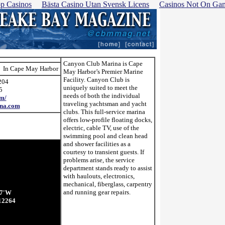
p Casinos
Bästa Casino Utan Svensk Licens
Casinos Not On Ga
Canyon Club Marina is Cape
In Cape May Harbor
May Harbor’s Premier Marine
Facility. Canyon Club is
204
uniquely suited to meet the
5
needs of both the individual
m/
traveling yachtsman and yacht
na.com
clubs. This full-service marina
offers low-profile floating docks,
electric, cable TV, use of the
swimming pool and clean head
and shower facilities as a
courtesy to transient guests. If
problems arise, the service
department stands ready to assist
with haulouts, electronics,
mechanical, fiberglass, carpentry
and running gear repairs.
27'W
12264