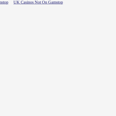
mstop
UK Casinos Not On Gamstop