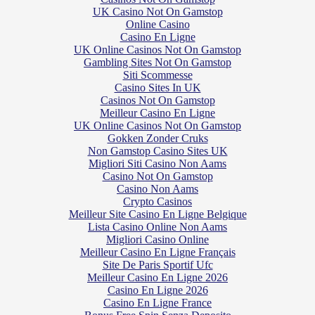
UK Casino Not On Gamstop
Online Casino
Casino En Ligne
UK Online Casinos Not On Gamstop
Gambling Sites Not On Gamstop
Siti Scommesse
Casino Sites In UK
Casinos Not On Gamstop
Meilleur Casino En Ligne
UK Online Casinos Not On Gamstop
Gokken Zonder Cruks
Non Gamstop Casino Sites UK
Migliori Siti Casino Non Aams
Casino Not On Gamstop
Casino Non Aams
Crypto Casinos
Meilleur Site Casino En Ligne Belgique
Lista Casino Online Non Aams
Migliori Casino Online
Meilleur Casino En Ligne Français
Site De Paris Sportif Ufc
Meilleur Casino En Ligne 2026
Casino En Ligne 2026
Casino En Ligne France