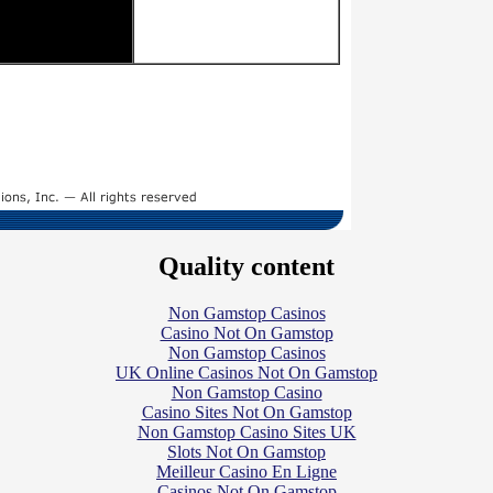
Quality content
Non Gamstop Casinos
Casino Not On Gamstop
Non Gamstop Casinos
UK Online Casinos Not On Gamstop
Non Gamstop Casino
Casino Sites Not On Gamstop
Non Gamstop Casino Sites UK
Slots Not On Gamstop
Meilleur Casino En Ligne
Casinos Not On Gamstop