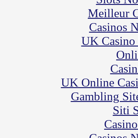
Meilleur 
Casinos 
UK Casino
Onli
Casin
UK Online Cas
Gambling Sit
Siti
Casino
Casinos 