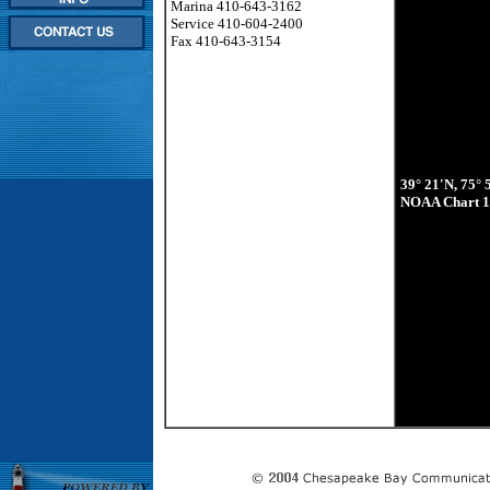
Marina 410-643-3162
Service 410-604-2400
Fax 410-643-3154
39° 21'N, 75°
NOAA Chart 