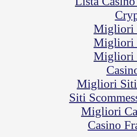
Lista Casin
Cryp
Migliori
Migliori
Migliori
Casin
Migliori Sit
Siti Scommes
Migliori 
Casino Fr