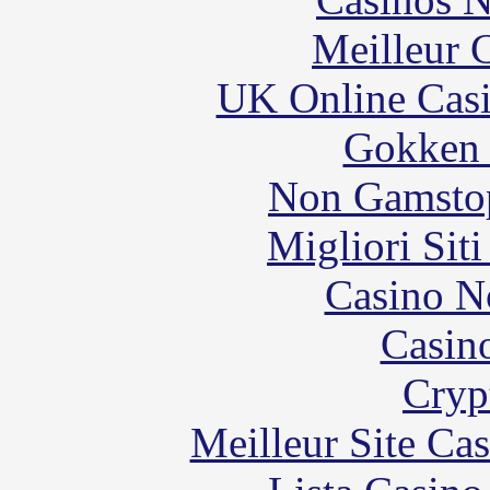
Meilleur 
UK Online Cas
Gokken 
Non Gamstop
Migliori Sit
Casino N
Casin
Cryp
Meilleur Site Ca