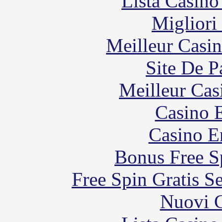
Lista Casin
Migliori
Meilleur Casi
Site De P
Meilleur Cas
Casino 
Casino E
Bonus Free S
Free Spin Gratis S
Nuovi C