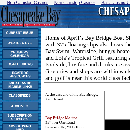
Non Gamstop Casinos
Non Gamstop Casinos
Bästa Casino U
Home of April’s Bay Bridge Boat Sh
with 325 floating slips also hosts 
Bay Swim. Waterside, hungry boate
and Lola’s Tropical Grill featuring
Poolside, lite fare and drinks are a
Groceries and shops are within walk
and golf is near this world class fac
At the east end of the Bay Bridge,
Kent Island
Bay Bridge Marina
357 Pier One Road
Stevensville, MD 21666