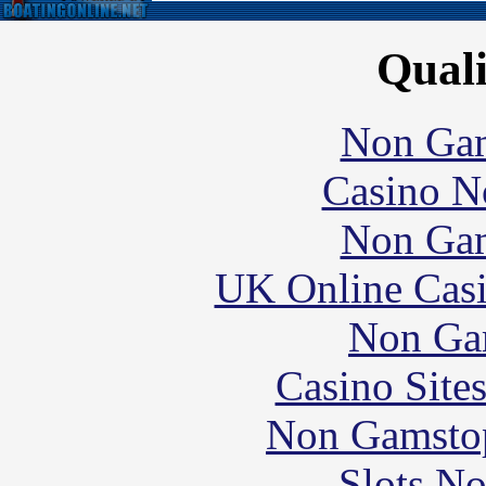
Quali
Non Gam
Casino N
Non Gam
UK Online Cas
Non Ga
Casino Site
Non Gamstop
Slots N