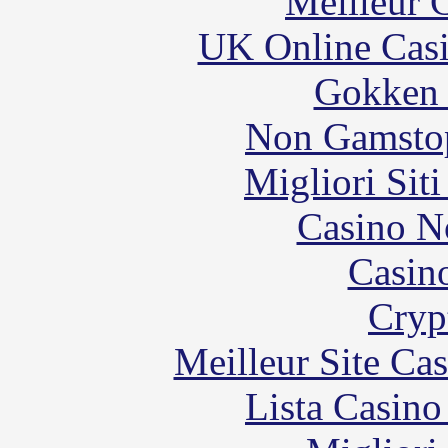
Meilleur 
UK Online Cas
Gokken 
Non Gamstop
Migliori Sit
Casino N
Casin
Cryp
Meilleur Site Ca
Lista Casin