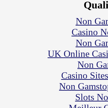
Quali
Non Gam
Casino N
Non Gam
UK Online Cas
Non Ga
Casino Site
Non Gamstop
Slots N
Meilleur 