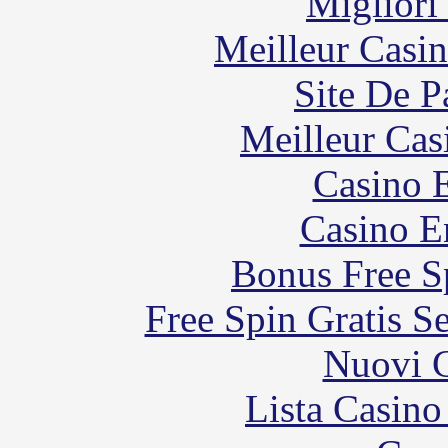
Migliori
Meilleur Casi
Site De P
Meilleur Cas
Casino 
Casino E
Bonus Free S
Free Spin Gratis S
Nuovi C
Lista Casin