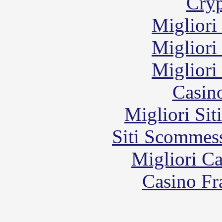
Cryp
Migliori
Migliori
Migliori
Casin
Migliori Sit
Siti Scommes
Migliori 
Casino Fr