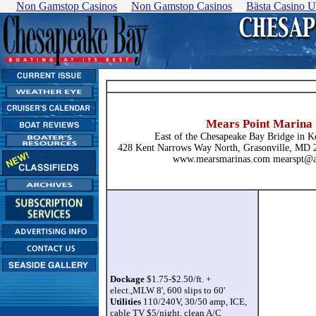
Non Gamstop Casinos
Non Gamstop Casinos
Bästa Casino U
Mears Point Marina
East of the Chesapeake Bay Bridge in 
428 Kent Narrows Way North, Grasonville, MD 
www.mearsmarinas.com
mearspt@
Dockage
$1.75-$2.50/ft. +
elect.,MLW 8', 600 slips to 60'
Utilities
110/240V, 30/50 amp, ICE,
cable TV $5/night, clean A/C