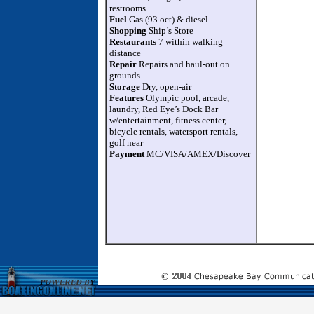
restrooms
Fuel
Gas (93 oct) & diesel
Shopping
Ship’s Store
Restaurants
7 within walking
distance
Repair
Repairs and haul-out on
grounds
Storage
Dry, open-air
Features
Olympic pool, arcade,
laundry, Red Eye’s Dock Bar
w/entertainment, fitness center,
bicycle rentals, watersport rentals,
golf near
Payment
MC/VISA/AMEX/Discover