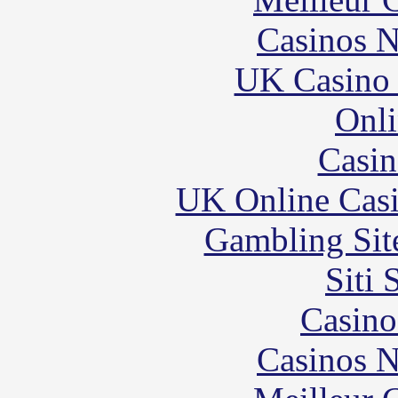
Casinos 
UK Casino
Onli
Casin
UK Online Cas
Gambling Sit
Siti
Casino
Casinos 