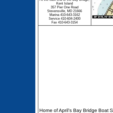
Kent Island
357 Pier One Road
Stevensville, MD 21666
Marina 410-643-3162
Service 410-604-2400
Fax 410-643-3154
Home of April’s Bay Bridge Boat S