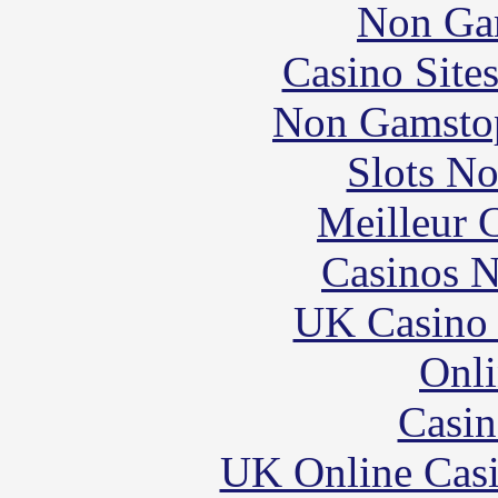
Non Ga
Casino Site
Non Gamstop
Slots N
Meilleur 
Casinos 
UK Casino
Onli
Casin
UK Online Cas