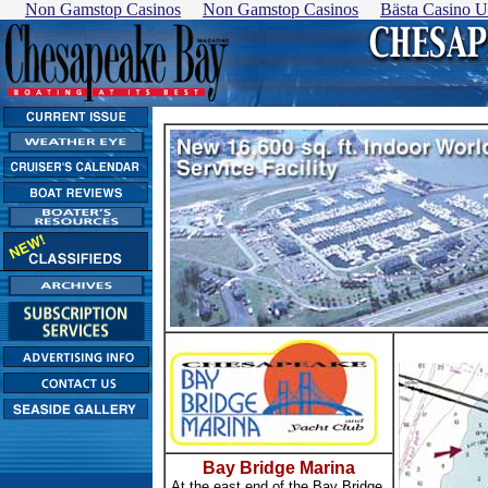
Non Gamstop Casinos
Non Gamstop Casinos
Bästa Casino U
Bay Bridge Marina
At the east end of the Bay Bridge,