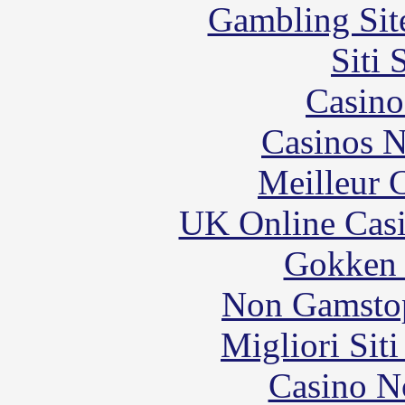
Gambling Sit
Siti
Casino
Casinos 
Meilleur 
UK Online Cas
Gokken 
Non Gamstop
Migliori Sit
Casino N