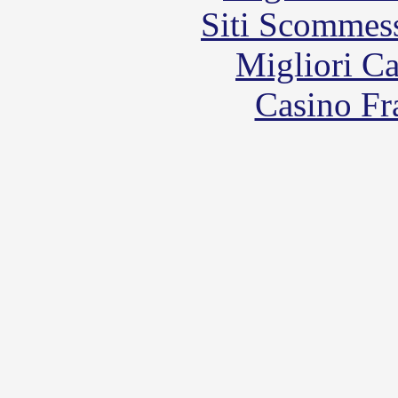
Siti Scommes
Migliori 
Casino Fr