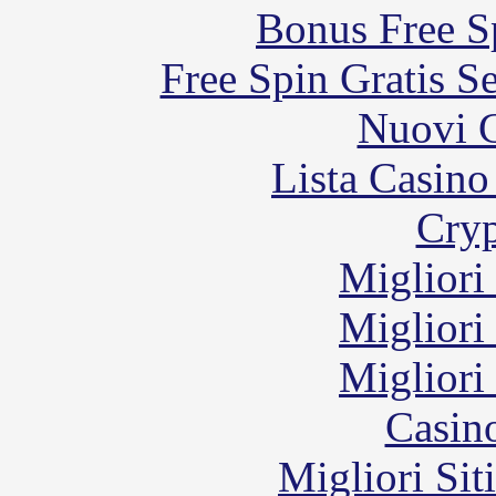
Bonus Free S
Free Spin Gratis S
Nuovi C
Lista Casin
Cryp
Migliori
Migliori
Migliori
Casin
Migliori Sit