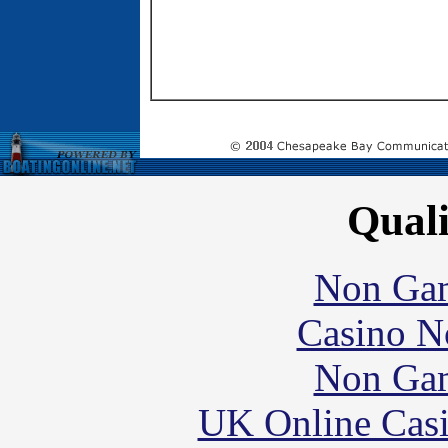
Quali
Non Gam
Casino N
Non Gam
UK Online Cas