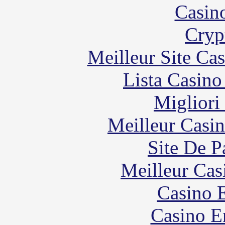
Casin
Cryp
Meilleur Site Ca
Lista Casin
Migliori
Meilleur Casi
Site De P
Meilleur Cas
Casino 
Casino E