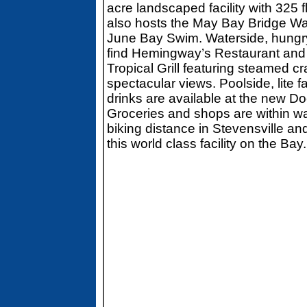
acre landscaped facility with 325 f
also hosts the May Bay Bridge Wa
June Bay Swim. Waterside, hungry
find Hemingway’s Restaurant and 
Tropical Grill featuring steamed c
spectacular views. Poolside, lite f
drinks are available at the new D
Groceries and shops are within wa
biking distance in Stevensville and
this world class facility on the Bay.