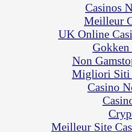
Casinos 
Meilleur 
UK Online Cas
Gokken 
Non Gamstop
Migliori Sit
Casino N
Casin
Cryp
Meilleur Site Ca