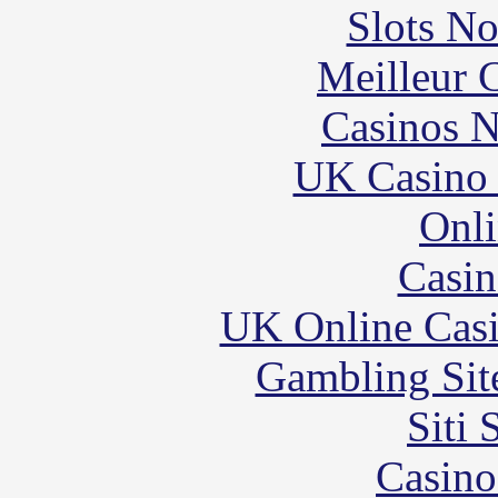
Slots N
Meilleur 
Casinos 
UK Casino
Onli
Casin
UK Online Cas
Gambling Sit
Siti
Casino