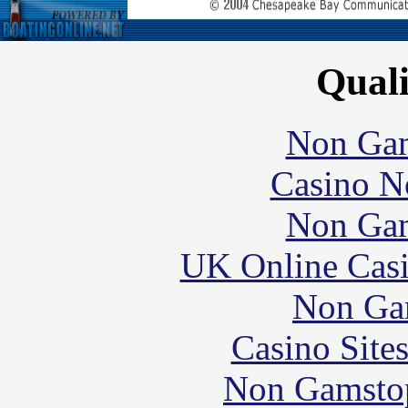
Quali
Non Gam
Casino N
Non Gam
UK Online Cas
Non Ga
Casino Site
Non Gamstop