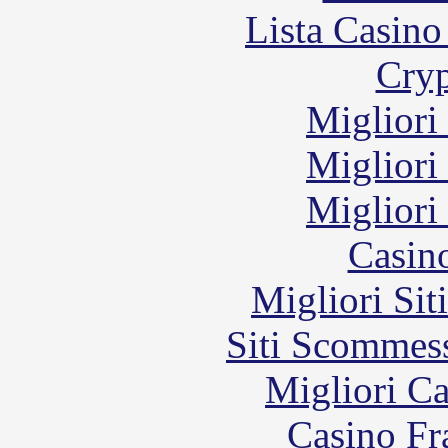
Lista Casin
Cryp
Migliori
Migliori
Migliori
Casin
Migliori Sit
Siti Scommes
Migliori 
Casino Fr