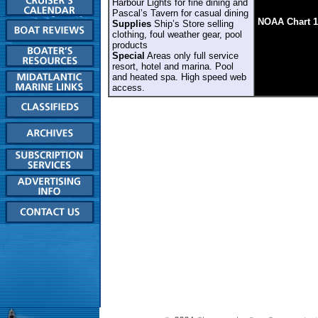
Harbour Lights for fine dining and
Pascal’s Tavern for casual dining
NOAA Chart 1
Supplies
Ship’s Store selling
clothing, foul weather gear, pool
products
Special
Areas only full service
resort, hotel and marina. Pool
and heated spa. High speed web
access.