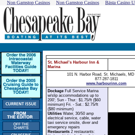
Non Gamstop Casinos
Non Gamstop Casinos
Bästa Casino U
St. Michael’s Harbour Inn &
Marina
101 N. Harbor Road, St. Michaels, MD
877-287-1811
www.harbourinn.com
Dockage
Full Service Marina
w/slip accommodations up to
200'; Sun - Thur.: $1.75/ft ($60
minimum) Fri. - Sat.: $2.75/ft
($80 minimum)
Utilities
Water, 30/50 amp
electrical service, cable, water
taxi service onsite, diver and
emergency repairs
Restaurants
2 restaurants: