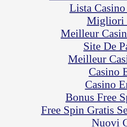
Lista Casin
Migliori
Meilleur Casi
Site De P
Meilleur Cas
Casino 
Casino E
Bonus Free S
Free Spin Gratis S
Nuovi C