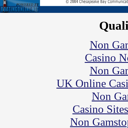
Quali
Non Gam
Casino N
Non Gam
UK Online Cas
Non Ga
Casino Site
Non Gamstop