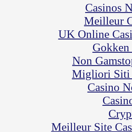
Casinos 
Meilleur 
UK Online Cas
Gokken 
Non Gamstop
Migliori Sit
Casino N
Casin
Cryp
Meilleur Site Ca