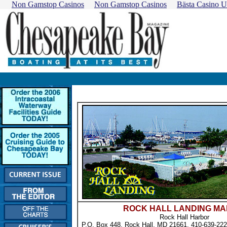
Non Gamstop Casinos
Non Gamstop Casinos
Bästa Casino U
ROCK HALL LANDING MA
Rock Hall Harbor
P.O. Box 448, Rock Hall, MD 21661, 410-639-22