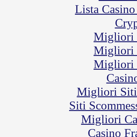
Lista Casin
Cryp
Migliori
Migliori
Migliori
Casin
Migliori Sit
Siti Scommes
Migliori 
Casino Fr