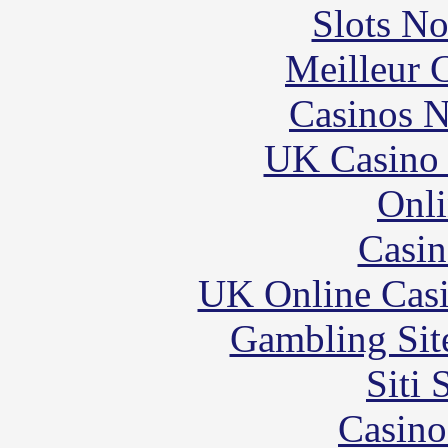
Slots N
Meilleur 
Casinos 
UK Casino
Onli
Casin
UK Online Cas
Gambling Sit
Siti
Casino