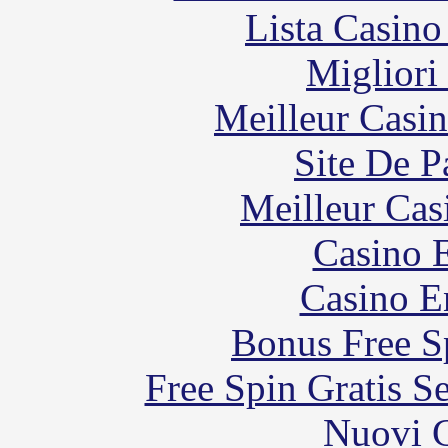
Lista Casin
Migliori
Meilleur Casi
Site De P
Meilleur Cas
Casino 
Casino E
Bonus Free S
Free Spin Gratis S
Nuovi C