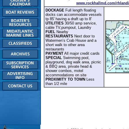
www.rockhallmd.com/rhland
DOCKAGE
Full length floating
docks can accommodate vessels
tp 85' having a draft up to 8'
UTILITIES
30/50 amp service,
cable TV,pumpout, Laundry
FUEL
Nearby
RESTAURANTS
Next door to
Watermen’s Crab House and a
short walk to other area
restaurants
PAYMENT
All major credit cards
SPECIAL
Swimming pool,
playground, dog walk area, picnic
& BBQ area, private head &
shower combos, motel
accommodations on site
PROXIMITY TO TOWN
Less
than 1/2 mile