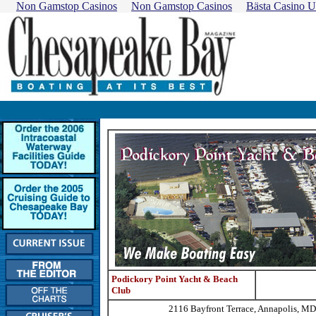
Non Gamstop Casinos
Non Gamstop Casinos
Bästa Casino U
Podickory Point Yacht & Beach
Club
2116 Bayfront Terrace, Annapolis, M