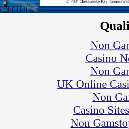
Quali
Non Gam
Casino N
Non Gam
UK Online Cas
Non Ga
Casino Site
Non Gamstop