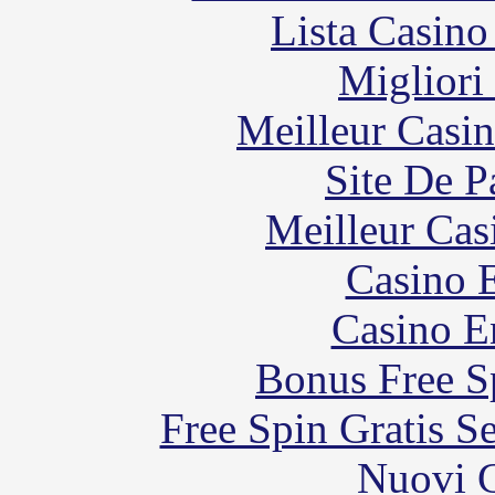
Lista Casin
Migliori
Meilleur Casi
Site De P
Meilleur Cas
Casino 
Casino E
Bonus Free S
Free Spin Gratis S
Nuovi C