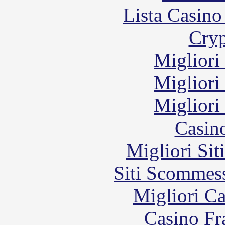
Lista Casin
Cryp
Migliori
Migliori
Migliori
Casin
Migliori Sit
Siti Scommes
Migliori 
Casino Fr