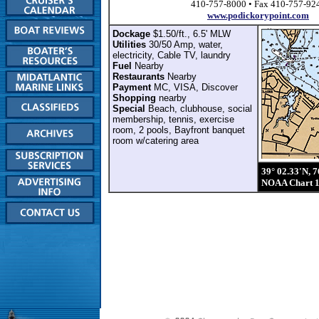
410-757-8000 • Fax 410-757-92
www.podickorypoint.com
Dockage
$1.50/ft., 6.5' MLW
Utilities
30/50 Amp, water,
electricity, Cable TV, laundry
Fuel
Nearby
Restaurants
Nearby
Payment
MC, VISA, Discover
Shopping
nearby
Special
Beach, clubhouse, social
membership, tennis, exercise
room, 2 pools, Bayfront banquet
room w/catering area
39° 02.33'N, 
NOAA Chart 