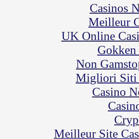
Casinos 
Meilleur 
UK Online Cas
Gokken 
Non Gamstop
Migliori Sit
Casino N
Casin
Cryp
Meilleur Site Ca