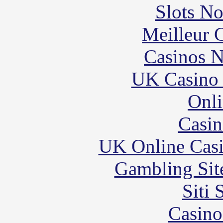
Slots N
Meilleur 
Casinos 
UK Casino
Onli
Casin
UK Online Cas
Gambling Sit
Siti
Casino