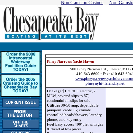
Non Gamstop Casinos
Non Gamsto
Piney Narrows Yacht Haven
500 Piney Narrows Rd., Chester, MD 2
410-643-6600 • Fax: 410-643-604
www.pineynarrowsyachthaven.co
pineynyh@friend.ly.net
Dockage
$1.50/ft. + electric, 7'
MLW, covered slips to 67',
condominium slips for sale
Utilities
30/50 amp, dependable
pumpout, cable TV, climate
controlled heads/showers, laundry,
phone, card key entry
Fuel
Easy access 400' pier with gas
& diesel at low prices