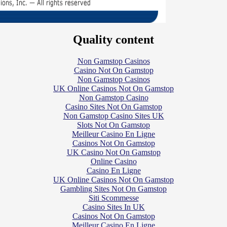
Quality content
Non Gamstop Casinos
Casino Not On Gamstop
Non Gamstop Casinos
UK Online Casinos Not On Gamstop
Non Gamstop Casino
Casino Sites Not On Gamstop
Non Gamstop Casino Sites UK
Slots Not On Gamstop
Meilleur Casino En Ligne
Casinos Not On Gamstop
UK Casino Not On Gamstop
Online Casino
Casino En Ligne
UK Online Casinos Not On Gamstop
Gambling Sites Not On Gamstop
Siti Scommesse
Casino Sites In UK
Casinos Not On Gamstop
Meilleur Casino En Ligne