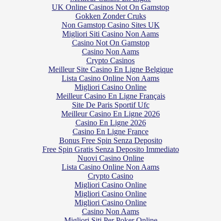
UK Online Casinos Not On Gamstop
Gokken Zonder Cruks
Non Gamstop Casino Sites UK
Migliori Siti Casino Non Aams
Casino Not On Gamstop
Casino Non Aams
Crypto Casinos
Meilleur Site Casino En Ligne Belgique
Lista Casino Online Non Aams
Migliori Casino Online
Meilleur Casino En Ligne Français
Site De Paris Sportif Ufc
Meilleur Casino En Ligne 2026
Casino En Ligne 2026
Casino En Ligne France
Bonus Free Spin Senza Deposito
Free Spin Gratis Senza Deposito Immediato
Nuovi Casino Online
Lista Casino Online Non Aams
Crypto Casino
Migliori Casino Online
Migliori Casino Online
Migliori Casino Online
Casino Non Aams
Migliori Siti Per Poker Online