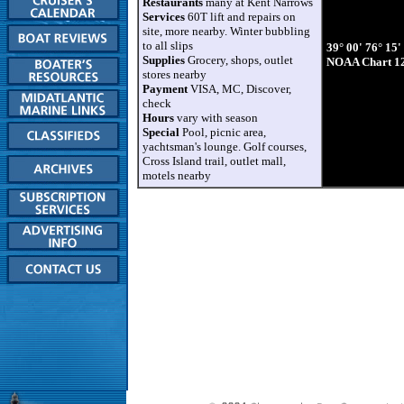
Restaurants
many at Kent Narrows
Services
60T lift and repairs on
site, more nearby. Winter bubbling
to all slips
39° 00' 76° 15'
Supplies
Grocery, shops, outlet
NOAA Chart 1
stores nearby
Payment
VISA, MC, Discover,
check
Hours
vary with season
Special
Pool, picnic area,
yachtsman's lounge. Golf courses,
Cross Island trail, outlet mall,
motels nearby