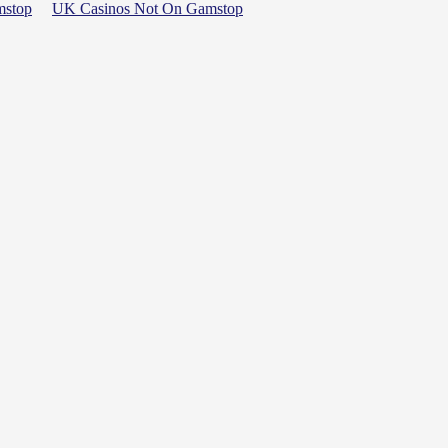
mstop
UK Casinos Not On Gamstop