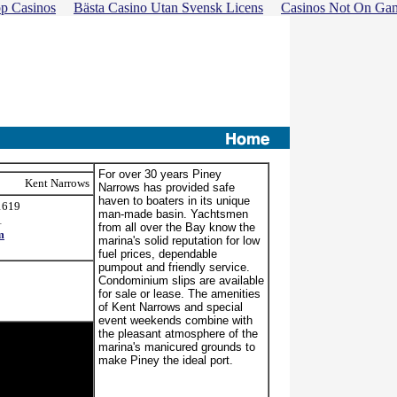
p Casinos
Bästa Casino Utan Svensk Licens
Casinos Not On Ga
For over 30 years Piney
Kent Narrows
Narrows has provided safe
haven to boaters in its unique
1619
man-made basin. Yachtsmen
1
from all over the Bay know the
m
marina's solid reputation for low
fuel prices, dependable
pumpout and friendly service.
Condominium slips are available
for sale or lease. The amenities
of Kent Narrows and special
event weekends combine with
the pleasant atmosphere of the
marina's manicured grounds to
make Piney the ideal port.