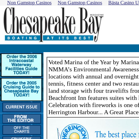
Non Gamstop Casinos
Non Gamstop Casinos
Bästa Casino U
Voted Marina of the Year by Marin
NMMA’s Environmental Awareness A
locations with annual and overnight 
tennis, fitness center and two restau
land storage with four travelifts fro
Beachfront Inn features suites wit
Celebration with fireworks is one of
Herrington Harbour... A Great Place