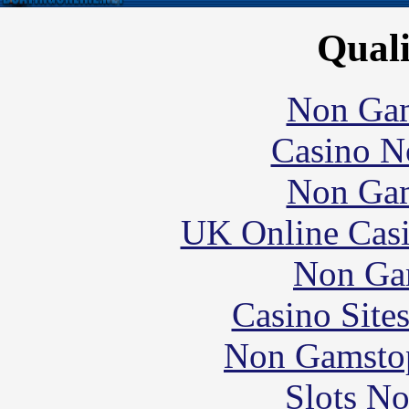
Quali
Non Gam
Casino N
Non Gam
UK Online Cas
Non Ga
Casino Site
Non Gamstop
Slots N