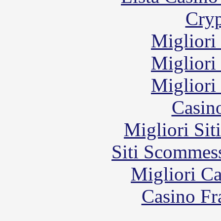
Cryp
Migliori
Migliori
Migliori
Casin
Migliori Sit
Siti Scommes
Migliori 
Casino Fr