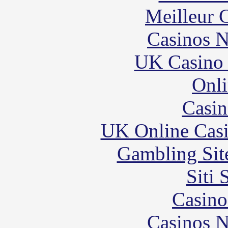
Meilleur 
Casinos 
UK Casino
Onli
Casin
UK Online Cas
Gambling Sit
Siti
Casino
Casinos 