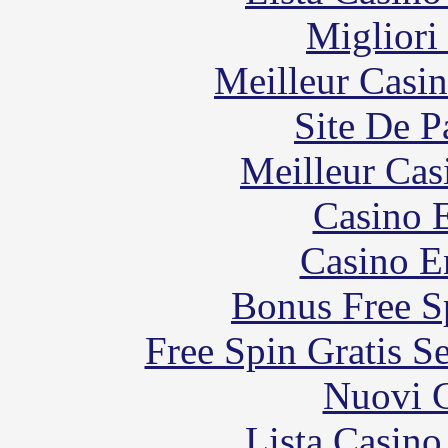
Migliori
Meilleur Casi
Site De P
Meilleur Cas
Casino 
Casino E
Bonus Free S
Free Spin Gratis S
Nuovi C
Lista Casin