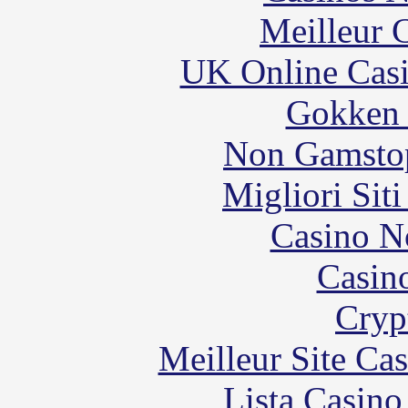
Meilleur 
UK Online Cas
Gokken 
Non Gamstop
Migliori Sit
Casino N
Casin
Cryp
Meilleur Site Ca
Lista Casin