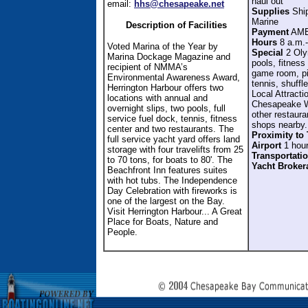
haul out
email:
hhs@chesapeake.net
Supplies
Ship
Marine
Description of Facilities
Payment
AME
Hours
8 a.m.-
Voted Marina of the Year by
Special
2 Oly
Marina Dockage Magazine and
pools, fitness
recipient of NMMA’s
game room, pic
Environmental Awareness Award,
tennis, shuffle
Herrington Harbour offers two
Local Attracti
locations with annual and
Chesapeake W
overnight slips, two pools, full
other restaura
service fuel dock, tennis, fitness
shops nearby.
center and two restaurants. The
Proximity to
full service yacht yard offers land
Airport
1 hou
storage with four travelifts from 25
Transportati
to 70 tons, for boats to 80'. The
Yacht Broker
Beachfront Inn features suites
with hot tubs. The Independence
Day Celebration with fireworks is
one of the largest on the Bay.
Visit Herrington Harbour... A Great
Place for Boats, Nature and
People.