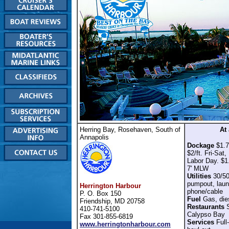
Herring Bay, Rosehaven, South of
At
Annapolis
Dockage
$1.7
$2/ft. Fri-Sat
Labor Day. $1
7' MLW
Utilities
30/50
pumpout, laun
Herrington Harbour
phone/cable
P. O. Box 150
Fuel
Gas, die
Friendship, MD 20758
Restaurants
S
410-741-5100
Calypso Bay
Fax 301-855-6819
Services
Full
www.herringtonharbour.com