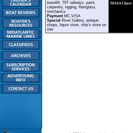
travelift, 70T railways, paint,
NOAA Chart 
carpentry, rigging, fiberglass,
mechanics
Payment
MC,VISA
Special
River Gallery, antique
shops, liquor store, ship’s store on
site