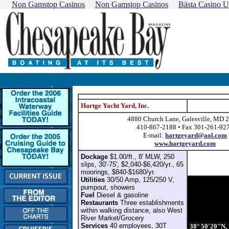
Non Gamstop Casinos
Non Gamstop Casinos
Bästa Casino U
Hartge Yacht Yard, Inc.
4880 Church Lane, Galesville, MD 
410-867-2188 • Fax 301-261-92
E-mail:
hartgeyard@aol.com
www.hartgeyard.com
Dockage
$1.00/ft., 8' MLW, 250
slips, 30'-75', $2,040-$6,420/yr., 65
moorings, $840-$1680/yr.
Utilities
30/50 Amp, 125/250 V,
pumpout, showers
Fuel
Diesel & gasoline
Restaurants
Three establishments
within walking distance, also West
River Market/Grocery
Services
40 employees, 30T
38° 50'20"N,