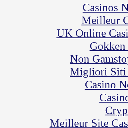
Casinos 
Meilleur 
UK Online Cas
Gokken 
Non Gamstop
Migliori Sit
Casino N
Casin
Cryp
Meilleur Site Ca