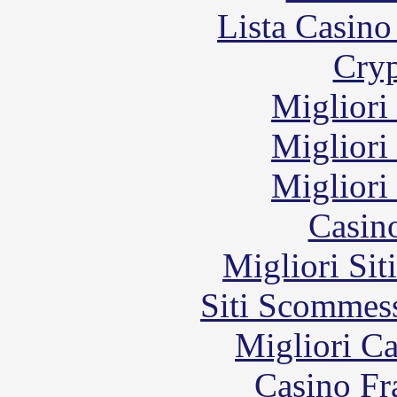
Lista Casin
Cryp
Migliori
Migliori
Migliori
Casin
Migliori Sit
Siti Scommes
Migliori 
Casino Fr