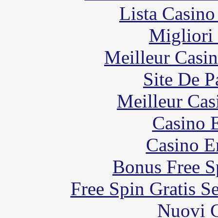
Lista Casin
Migliori
Meilleur Casi
Site De P
Meilleur Cas
Casino 
Casino E
Bonus Free S
Free Spin Gratis S
Nuovi C