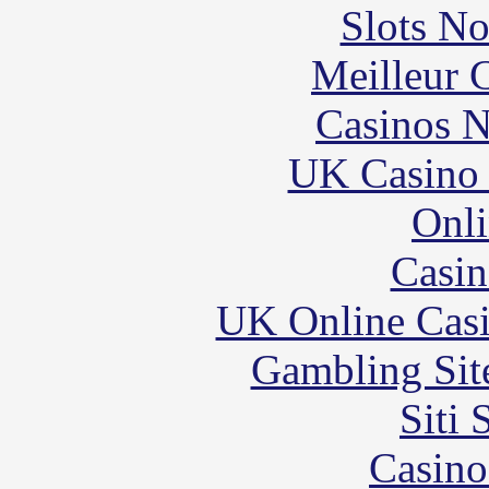
Slots N
Meilleur 
Casinos 
UK Casino
Onli
Casin
UK Online Cas
Gambling Sit
Siti
Casino