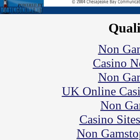
Quali
Non Gam
Casino N
Non Gam
UK Online Cas
Non Ga
Casino Site
Non Gamstop