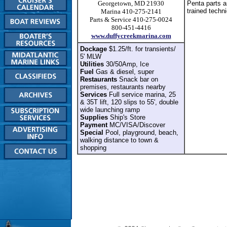
Georgetown, MD 21930
Penta parts a
trained techn
Marina 410-275-2141
Parts & Service 410-275-0024
800-451-4416
www.duffycreekmarina.com
Dockage
$1.25/ft. for transients/
5' MLW
Utilities
30/50Amp, Ice
Fuel
Gas & diesel, super
Restaurants
Snack bar on
premises, restaurants nearby
Services
Full service marina, 25
& 35T lift, 120 slips to 55', double
wide launching ramp
Supplies
Ship's Store
Payment
MC/VISA/Discover
Special
Pool, playground, beach,
walking distance to town &
shopping