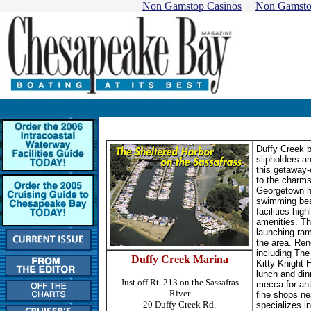
Non Gamstop Casinos
Non Gamsto
Duffy Creek b
slipholders an
this getaway-
to the charms
Georgetown ha
swimming bea
facilities hig
amenities. Th
launching ram
the area. Re
including Th
Duffy Creek Marina
Kitty Knight 
lunch and din
Just off Rt. 213 on the Sassafras
mecca for ant
River
fine shops ne
20 Duffy Creek Rd.
specializes in