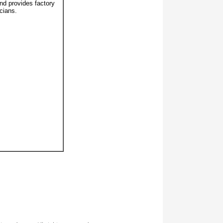
nd provides factory
icians.