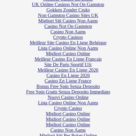
UK Online Casinos Not On Gamstop
Gokken Zonder Cruks
Non Gamstop Casino Sites UK
Migliori Siti Casino Non Aams
Casino Not On Gamstop
Casino Non Aams
Crypto Casinos
Meilleur Site Casino En Ligne Belgique
Lista Casino Online Non Aams
Migliori Casino Online
Meilleur Casino En Ligne Français
Site De Paris Sportif Ufc
Meilleur Casino En Ligne 2026
Casino En Ligne 2026
Casino En Ligne France
Bonus Free Spin Senza Deposito
Free Spin Gratis Senza Deposito Immediato
Nuovi Casino Online
Lista Casino Online Non Aams
Crypto Casino
Migliori Casino Online
Migliori Casino Online
Migliori Casino Online
Casino Non Aams
Migliori Siti Per Poker Online