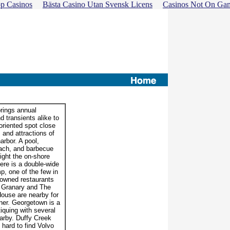
p Casinos
Bästa Casino Utan Svensk Licens
Casinos Not On Ga
rings annual
d transients alike to
oriented spot close
 and attractions of
rbor. A pool,
ch, and barbecue
hlight the on-shore
ere is a double-wide
p, one of the few in
nowned restaurants
e Granary and The
House are nearby for
ner. Georgetown is a
iquing with several
arby. Duffy Creek
 hard to find Volvo