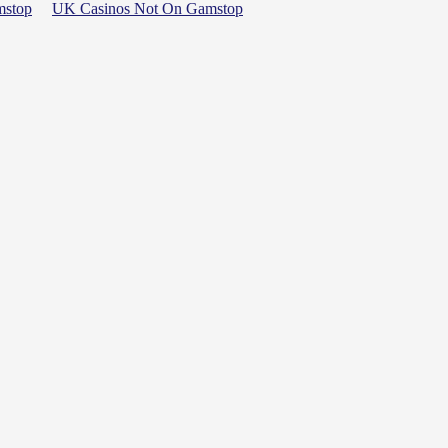
mstop
UK Casinos Not On Gamstop