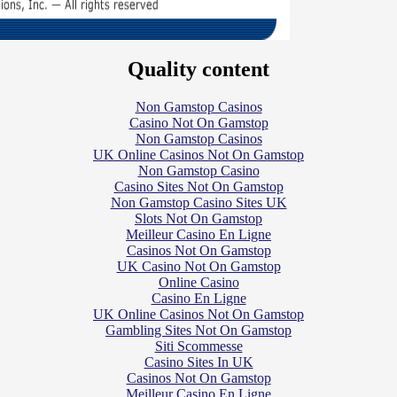
Quality content
Non Gamstop Casinos
Casino Not On Gamstop
Non Gamstop Casinos
UK Online Casinos Not On Gamstop
Non Gamstop Casino
Casino Sites Not On Gamstop
Non Gamstop Casino Sites UK
Slots Not On Gamstop
Meilleur Casino En Ligne
Casinos Not On Gamstop
UK Casino Not On Gamstop
Online Casino
Casino En Ligne
UK Online Casinos Not On Gamstop
Gambling Sites Not On Gamstop
Siti Scommesse
Casino Sites In UK
Casinos Not On Gamstop
Meilleur Casino En Ligne