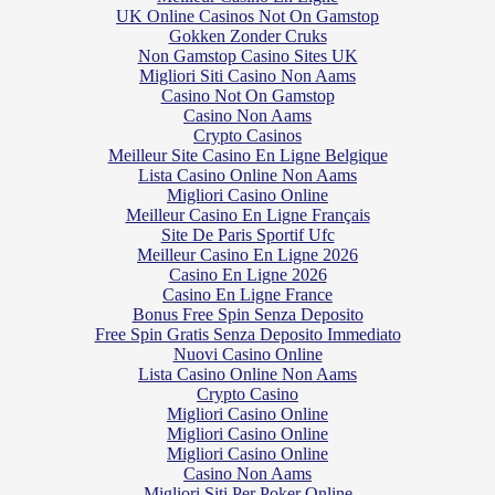
UK Online Casinos Not On Gamstop
Gokken Zonder Cruks
Non Gamstop Casino Sites UK
Migliori Siti Casino Non Aams
Casino Not On Gamstop
Casino Non Aams
Crypto Casinos
Meilleur Site Casino En Ligne Belgique
Lista Casino Online Non Aams
Migliori Casino Online
Meilleur Casino En Ligne Français
Site De Paris Sportif Ufc
Meilleur Casino En Ligne 2026
Casino En Ligne 2026
Casino En Ligne France
Bonus Free Spin Senza Deposito
Free Spin Gratis Senza Deposito Immediato
Nuovi Casino Online
Lista Casino Online Non Aams
Crypto Casino
Migliori Casino Online
Migliori Casino Online
Migliori Casino Online
Casino Non Aams
Migliori Siti Per Poker Online