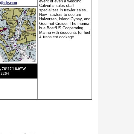
event or even a wedding.
a@olg.com
Calvert’s sales staff
specializes in trawler sales.
New Trawlers to see are
Halvorsen, Island Gypsy, and
Gourmet Cruiser. The marina
is a Boat/US Cooperating
Marina with discounts for fuel
& transient dockage
N, 76°27'18.0”W
12264