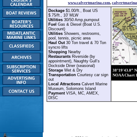
www.calvertmarina.com
,
calvertmarin
Dockage
$1.00/ft., Boat US
$.75/ft., 10' MLW
Utilities
30/50 Amp,pumpout
Fuel
Gas & Diesel (Boat U.S.
Discount)
Utilities
Showers, restrooms,
pool, tennis, picnic area
Haul Out
30 Ton travel & 70 Ton
syncro lifts
Shopping
Nearby
Restaurants
Riverside (by
appointment), Naughty Gull’s
Dockside Diner (seasonal)
Storage
Wet & Dry
38°19'43.0” 
Transportation
Courtesy car sign
NOAA Chart 
out
Local Attractions
Calvert Marine
Museum, Solomons Island
Payment
VISA, MC, AMEX,
DISC