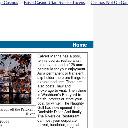
p Casinos
Bästa Casino Utan Svensk Licens
Casinos Not On Ga
Calvert Marina has a pool,
tennis courts, restaurants,
full services and a 125-acre
peninsula for your enjoyment.
As a permanent or transient
slip holder there are things to
explore and see. There are
also boats, new and
brokerage to visit. Then there
is Washburn’s Boatyard to
finish, protect or store your
boat for winter. The Naughty
Gull has now opened The
rbor, off the Patuxent
Dockside Diner. And finally,
River
The Riverside Restaurant
can host your corporate
 20688
retreat, luncheon, special
35