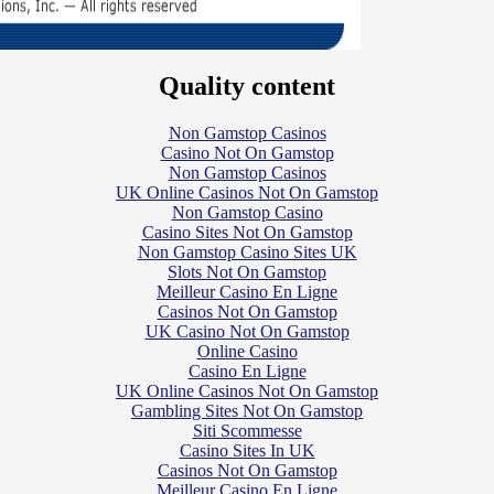
Quality content
Non Gamstop Casinos
Casino Not On Gamstop
Non Gamstop Casinos
UK Online Casinos Not On Gamstop
Non Gamstop Casino
Casino Sites Not On Gamstop
Non Gamstop Casino Sites UK
Slots Not On Gamstop
Meilleur Casino En Ligne
Casinos Not On Gamstop
UK Casino Not On Gamstop
Online Casino
Casino En Ligne
UK Online Casinos Not On Gamstop
Gambling Sites Not On Gamstop
Siti Scommesse
Casino Sites In UK
Casinos Not On Gamstop
Meilleur Casino En Ligne