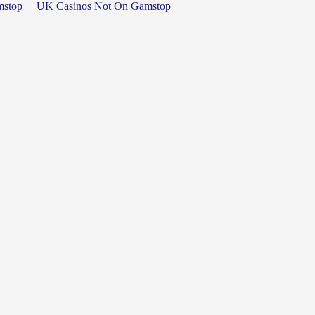
mstop
UK Casinos Not On Gamstop