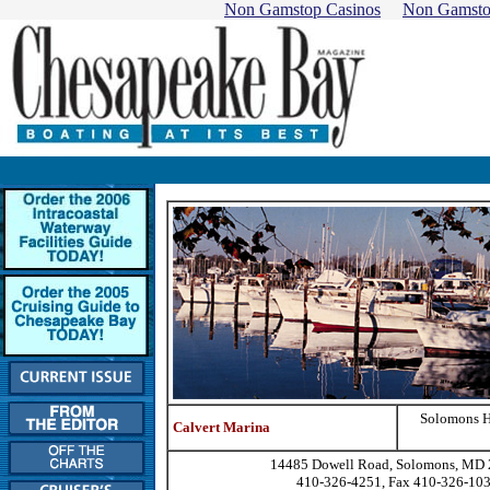
Non Gamstop Casinos
Non Gamsto
Solomons Ha
Calvert Marina
14485 Dowell Road, Solomons, MD
410-326-4251, Fax 410-326-10