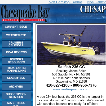
Non Gamstop Casinos
Non Gamsto
Sailfish 236 CC
SeaLing Marine Sales
500 Saddler Rd • Rt. 50/301
1/2 mile past Kent Narrows
Grasonville, MD 21638
410-827-4100 • 800-956-7376
www.sealingmarine.com
A true 23+ foot boat, the 236 CC is the largest in
its class! As with all Sailfish Boats, she’s loaded
with standard features and ready for offshore