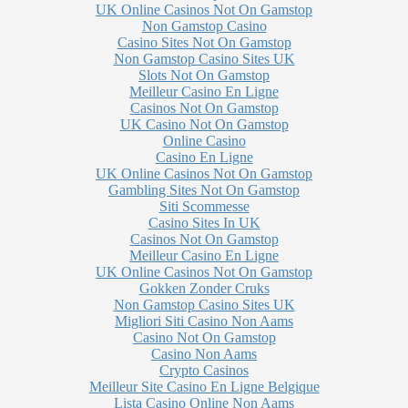
UK Online Casinos Not On Gamstop
Non Gamstop Casino
Casino Sites Not On Gamstop
Non Gamstop Casino Sites UK
Slots Not On Gamstop
Meilleur Casino En Ligne
Casinos Not On Gamstop
UK Casino Not On Gamstop
Online Casino
Casino En Ligne
UK Online Casinos Not On Gamstop
Gambling Sites Not On Gamstop
Siti Scommesse
Casino Sites In UK
Casinos Not On Gamstop
Meilleur Casino En Ligne
UK Online Casinos Not On Gamstop
Gokken Zonder Cruks
Non Gamstop Casino Sites UK
Migliori Siti Casino Non Aams
Casino Not On Gamstop
Casino Non Aams
Crypto Casinos
Meilleur Site Casino En Ligne Belgique
Lista Casino Online Non Aams