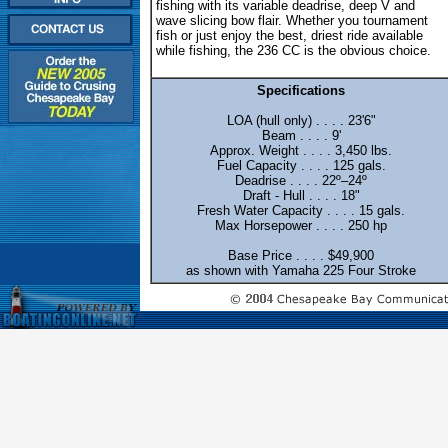
fishing with its variable deadrise, deep V and
wave slicing bow flair. Whether you tournament
fish or just enjoy the best, driest ride available
while fishing, the 236 CC is the obvious choice.
Specifications
LOA (hull only) . . . . 23'6"
Beam . . . . 9'
Approx. Weight . . . . 3,450 lbs.
Fuel Capacity . . . . 125 gals.
Deadrise . . . . 22º–24º
Draft - Hull . . . . 18"
Fresh Water Capacity . . . . 15 gals.
Max Horsepower . . . . 250 hp
Base Price . . . . $49,900
as shown with Yamaha 225 Four Stroke