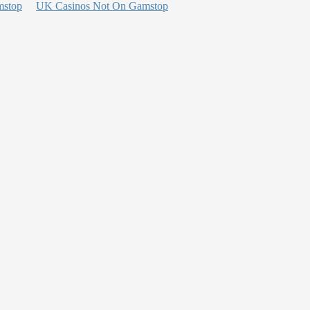
mstop
UK Casinos Not On Gamstop