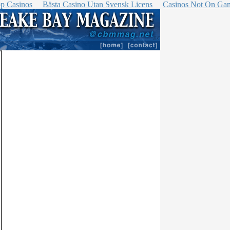
p Casinos
Bästa Casino Utan Svensk Licens
Casinos Not On Ga