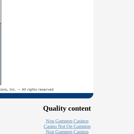
Quality content
Non Gamstop Casinos
Casino Not On Gamstop
Non Gamstop Casinos