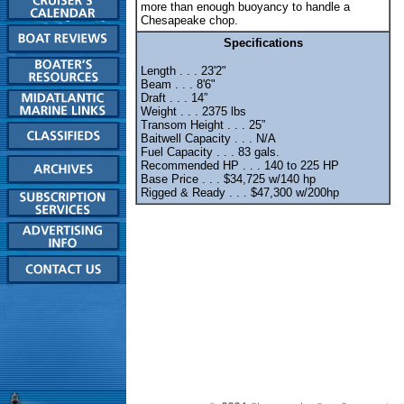
more than enough buoyancy to handle a
Chesapeake chop.
Specifications
Length . . . 23'2"
Beam . . . 8'6"
Draft . . . 14”
Weight . . . 2375 lbs
Transom Height . . . 25”
Baitwell Capacity . . . N/A
Fuel Capacity . . . 83 gals.
Recommended HP . . . 140 to 225 HP
Base Price . . . $34,725 w/140 hp
Rigged & Ready . . . $47,300 w/200hp