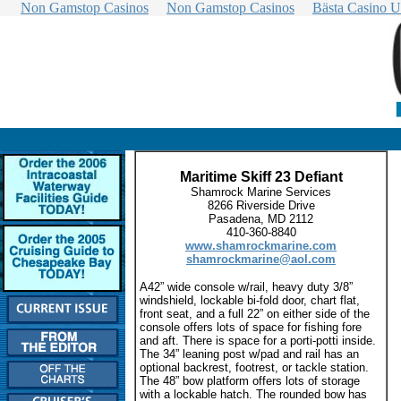
Non Gamstop Casinos
Non Gamstop Casinos
Bästa Casino U
Maritime Skiff 23 Defiant
Shamrock Marine Services
8266 Riverside Drive
Pasadena, MD 2112
410-360-8840
www.shamrockmarine.com
shamrockmarine@aol.com
A42” wide console w/rail, heavy duty 3/8”
windshield, lockable bi-fold door, chart flat,
front seat, and a full 22” on either side of the
console offers lots of space for fishing fore
and aft. There is space for a porti-potti inside.
The 34” leaning post w/pad and rail has an
optional backrest, footrest, or tackle station.
The 48” bow platform offers lots of storage
with a lockable hatch. The rounded bow has