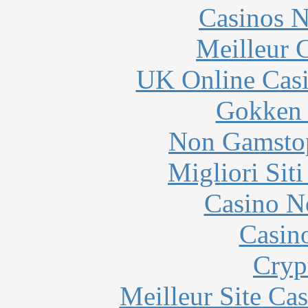
Casinos 
Meilleur 
UK Online Cas
Gokken 
Non Gamstop
Migliori Sit
Casino N
Casin
Cryp
Meilleur Site Ca