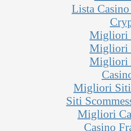
Lista Casin
Cryp
Migliori
Migliori
Migliori
Casin
Migliori Sit
Siti Scommes
Migliori 
Casino Fr