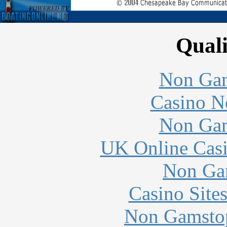
Quali
Non Gam
Casino N
Non Gam
UK Online Cas
Non Ga
Casino Site
Non Gamstop