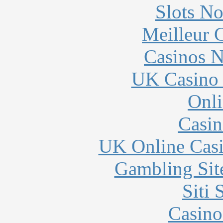
Slots N
Meilleur 
Casinos 
UK Casino
Onli
Casin
UK Online Cas
Gambling Sit
Siti
Casino