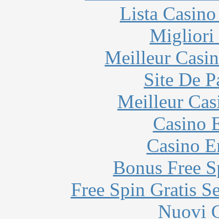
Lista Casin
Migliori
Meilleur Casi
Site De P
Meilleur Cas
Casino 
Casino E
Bonus Free S
Free Spin Gratis S
Nuovi C