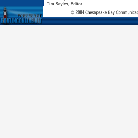
Tim Sayles, Editor