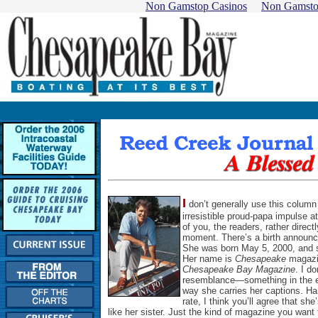
Non Gamstop Casinos
Non Gamsto
I
don’t generally use this column
irresistible proud-papa impulse a
of you, the readers, rather directl
moment. There’s a birth announ
She was born May 5, 2000, and sh
Her name is
Chesapeake
magazin
Chesapeake Bay Magazine
. I d
resemblance—something in the edi
way she carries her captions. Har
rate, I think you’ll agree that sh
like her sister. Just the kind of magazine you want