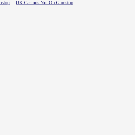
mstop
UK Casinos Not On Gamstop