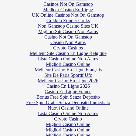
Casinos Not On Gamstop
Meilleur Casino En Ligne
UK Online Casinos Not On Gamstop
Gokken Zonder Cruks
Non Gamstop Casino Sites UK
Migliori Siti Casino Non Aams
Casino Not On Gamstop
Casino Non Aams
Crypto Casinos
Meilleur Site Casino En Ligne Belgique
Lista Casino Online Non Aams
Migliori Casino Online
Meilleur Casino En Ligne Français
Site De Paris Sportif Ufc
Meilleur Casino En Ligne 2026
Casino En Ligne 2026
Casino En Ligne France
Bonus Free Spin Senza Deposito
Free Spin Gratis Senza Deposito Immediato
Nuovi Casino Online
Lista Casino Online Non Aams
Crypto Casino
Migliori Casino Online
Migliori Casino Online
Migliori Casino Online