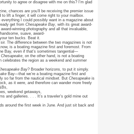
tunity to agree or disagree with me on this? I’m glad
ine, chances are you’ll be receiving the premier issue
o lift a finger; it will come right to your mailbox.
everything I could possibly want in a magazine about
already get from
Chesapeake Bay
, with its great award-
l award-winning photography and all that invaluable,
at handsome, suave, award-
our ten bucks. Beat it.
, sir. The difference between the two magazines is not
know, is a boating magazine first and foremost. From
 the Bay, even if that’s sometimes tangential—
.
Chesapeake
, on the other hand, is not a boating
ich celebrates the region as a weekend and summer
Chesapeake Bay
? Broader horizons, to put it simply.
eake
Bay—that we’re a boating magazine first and
y so far from the nautical mindset. But
Chesapeake
is
dock, as it were, and therefore can wander more freely
&Bs,
homes, weekend getaways,
 and galleries. . . . It’s a traveler’s gold mine out
ds around the first week in June. And just sit back and