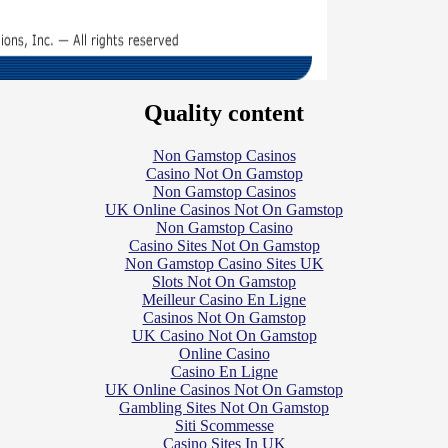
Quality content
Non Gamstop Casinos
Casino Not On Gamstop
Non Gamstop Casinos
UK Online Casinos Not On Gamstop
Non Gamstop Casino
Casino Sites Not On Gamstop
Non Gamstop Casino Sites UK
Slots Not On Gamstop
Meilleur Casino En Ligne
Casinos Not On Gamstop
UK Casino Not On Gamstop
Online Casino
Casino En Ligne
UK Online Casinos Not On Gamstop
Gambling Sites Not On Gamstop
Siti Scommesse
Casino Sites In UK