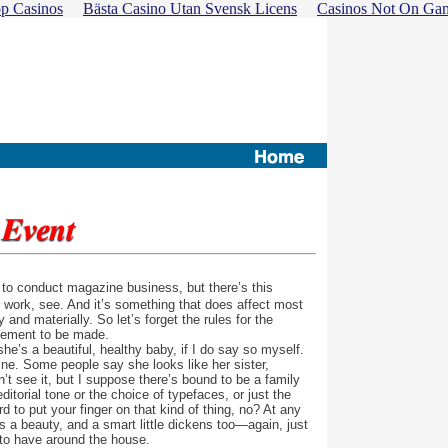
p Casinos
Bästa Casino Utan Svensk Licens
Casinos Not On Ga
 to conduct magazine business, but there’s this
t work, see. And it’s something that does affect most
y and materially. So let’s forget the rules for the
cement to be made.
e’s a beautiful, healthy baby, if I do say so myself.
e. Some people say she looks like her sister,
on’t see it, but I suppose there’s bound to be a family
torial tone or the choice of typefaces, or just the
d to put your finger on that kind of thing, no? At any
e’s a beauty, and a smart little dickens too—again, just
 to have around the house.