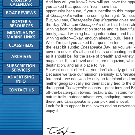
And how will you know? How will you have the oppor
you asked that question. You’ll have that
opportunity because, if you subscribe to this magaz
of
Chesapeake
within the coming fortnight. No need t
But, you say,
Chesapeake Bay Magazine
gives me 
the Bay. What can
Chesapeake
offer that I don’t 
winning boating destination stories and its beautifu
timely, award-winning boating information, and th
winning editor—Okay, enough already, bub. Here’s y
Well, I’m glad you asked that question too . . . um
the least bit subtle:
Chesapeake Bay
, as you well 
cover to cover, it’s all about boats and boating on
as it should be, for the sake of breadth and variety
magazine. It is a travel and leisure magazine, wh
destination, and as a place to live.
So what does it offer that you don’t already get in
Because we take our mission seriously at
Chesap
foremost—we can wander only so far inland and onl
neither geographically nor thematically tied to the 
throughout
Chesapeake
country—great inns and B
off-the-beaten-path towns, restaurants, historic 
nature trails, outdoor adventures, antiquing, museums
there, and
Chesapeake
is your pick and shovel.
Look for it to appear in mailboxes and on newsstan
enjoy it.