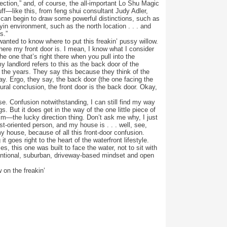
rection,” and, of course, the all-important Lo Shu Magic
uff—like this, from feng shui consultant Judy Adler,
 can begin to draw some powerful distinctions, such as
yin environment, such as the north location . . . and
s.”
t wanted to know where to put this freakin’ pussy willow.
here my front door is. I mean, I know what I consider
the one that’s right there when you pull into the
y landlord refers to this as the back door of the
 the years. They say this because they think of the
ay. Ergo, they say, the back door (the one facing the
atural conclusion, the front door is the back door. Okay,
rse. Confusion notwithstanding, I can still find my way
 But it does get in the way of the one little piece of
m—the lucky direction thing. Don’t ask me why, I just
st-oriented person, and my house is . . . well, see,
my house, because of all this front-door confusion.
it goes right to the heart of the waterfront lifestyle.
s, this one was built to face the water, not to sit with
ventional, suburban, driveway-based mindset and open
 on the freakin’