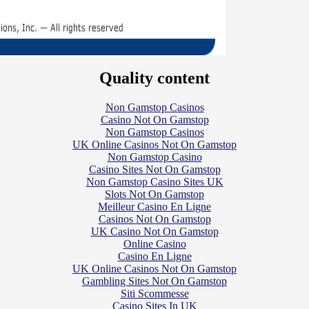
Quality content
Non Gamstop Casinos
Casino Not On Gamstop
Non Gamstop Casinos
UK Online Casinos Not On Gamstop
Non Gamstop Casino
Casino Sites Not On Gamstop
Non Gamstop Casino Sites UK
Slots Not On Gamstop
Meilleur Casino En Ligne
Casinos Not On Gamstop
UK Casino Not On Gamstop
Online Casino
Casino En Ligne
UK Online Casinos Not On Gamstop
Gambling Sites Not On Gamstop
Siti Scommesse
Casino Sites In UK