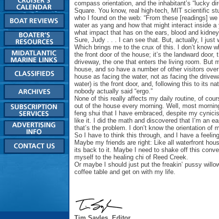
compass orientation, and the inhabitant’s “lucky di
Square. You know, real high-tech, MIT scientific st
who I found on the web: “From these [readings] we
water as yang and how that might interact inside a 
what impact that has on the ears, blood and kidney
Sure, Judy . . . I can see that. But, actually, I jus
Which brings me to the crux of this. I don’t know w
the front door of the house; it’s the landward door, 
driveway, the one that enters the living room. But m
house, and so have a number of other visitors over
house as facing the water, not as facing the drivew
water) is the front door, and, following this to its n
nobody actually said “ergo.”
None of this really affects my daily routine, of cou
out of the house every morning. Well, most mornings.
feng shui that I have embraced, despite my cynicis
like it. I did the math and discovered that I’m an ea
that’s the problem. I don’t know the orientation of 
So I have to think this through, and I have a feeling 
Maybe my friends are right: Like all waterfront house
its back to it. Maybe I need to shake off this con
myself to the healing chi of Reed Creek.
Or maybe I should just put the freakin’ pussy willow
coffee table and get on with my life.
Tim Sayles, Editor