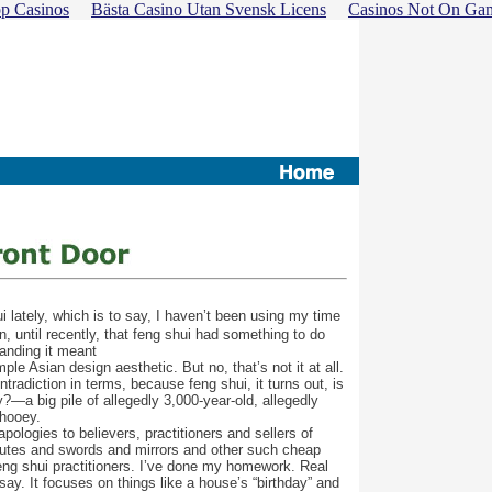
p Casinos
Bästa Casino Utan Svensk Licens
Casinos Not On Ga
 lately, which is to say, I haven’t been using my time
, until recently, that feng shui had something to do
tanding it meant
le Asian design aesthetic. But no, that’s not it at all.
tradiction in terms, because feng shui, it turns out, is
?—a big pile of allegedly 3,000-year-old, allegedly
 hooey.
pologies to believers, practitioners and sellers of
flutes and swords and mirrors and other such cheap
feng shui practitioners. I’ve done my homework. Real
say. It focuses on things like a house’s “birthday” and