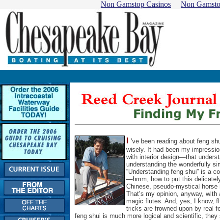
Non Gamstop Casinos
Non Gamsto
I
’ve been reading about feng shui
wisely. It had been my impression
with interior design—that unders
understanding the wonderfully simp
“Understanding feng shui” is a con
—hmm, how to put this delicately
Chinese, pseudo-mystical horse
That’s my opinion, anyway, with a
magic flutes. And, yes, I know, 
tricks are frowned upon by real 
feng shui is much more logical and scientific, they 