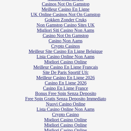
Casinos Not On Gamstop
Meilleur Casino En Ligne
UK Online Casinos Not On Gamstop
Gokken Zonder Cruks
Non Gamstop Casino Sites UK
Migliori Siti Casino Non Aams
Casino Not On Gamstop
Casino Non Aams
Crypto Casinos
Meilleur Site Casino En Ligne Belgique
Lista Casino Online Non Aams
Migliori Casino Online
Meilleur Casino En Ligne Français
Site De Paris Sportif Ufc
Meilleur Casino En Ligne 2026
Casino En Ligne 2026
Casino En Ligne France
Bonus Free Spin Senza Deposito
Free Spin Gratis Senza Deposito Immediato
Nuovi Casino Online
Lista Casino Online Non Aams
Crypto Casino
Migliori Casino Online
Migliori Casino Online
Migliori Casino Online