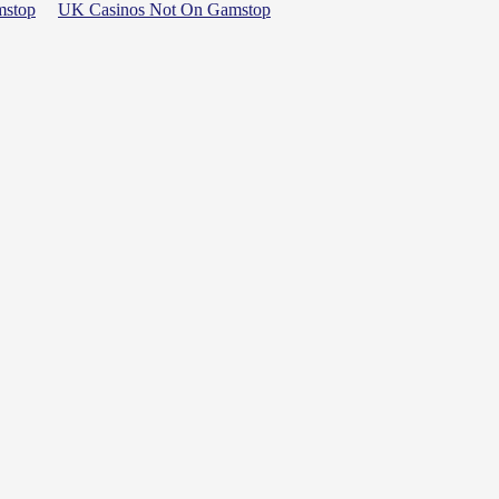
mstop
UK Casinos Not On Gamstop