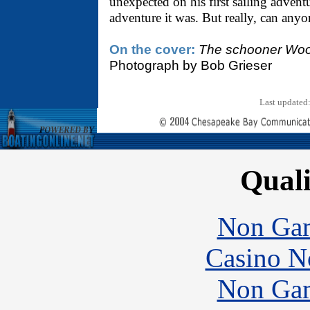
unexpected on his first sailing adven
adventure it was. But really, can anyo
On the cover:
The schooner Wood
Photograph by Bob Grieser
Last updated
Quali
Non Gam
Casino N
Non Gam