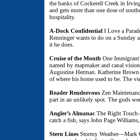
the banks of Cockerell Creek in Irvin
and gets more than one dose of south
hospitality.
A-Dock Confidential
I Love a Parade
Renninger wants to do on a Sunday aft
it he does.
Cruise of the Month
One Immigrant
named by mapmaker and canal vision
Augustine Herman. Katherine Brown cr
of where his home used to be. The vie
Reader Rendezvous
Zen Maintenance
part in an unlikely spot. The gods we
Angler’s Almanac
The Right Touch—T
catch a fish, says John Page Williams, 
Stern Lines
Stormy Weather—Mark Con