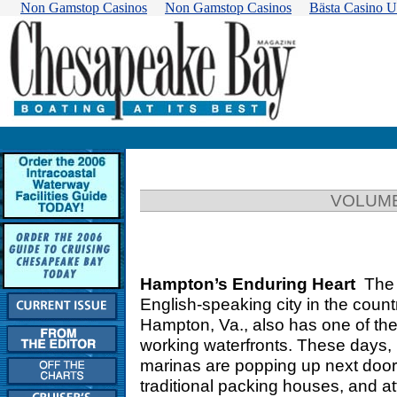
Non Gamstop Casinos
Non Gamstop Casinos
Bästa Casino U
VOLUME
Hampton’s Enduring Heart
The 
English-speaking city in the count
Hampton, Va., also has one of the
working waterfronts. These days,
marinas are popping up next door
traditional packing houses, and at