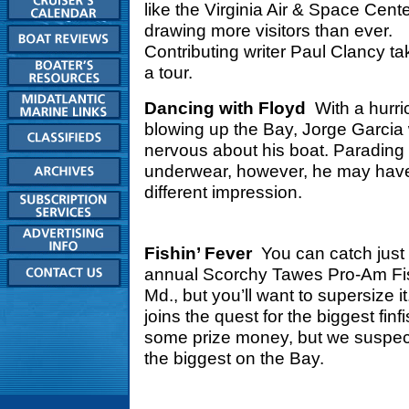
like the Virginia Air & Space Cent
drawing more visitors than ever.
Contributing writer Paul Clancy t
a tour.
Dancing with Floyd
With a hurr
blowing up the Bay, Jorge Garcia w
nervous about his boat. Parading 
underwear, however, he may have l
different impression.
Fishin’ Fever
You can catch just 
annual Scorchy Tawes Pro-Am Fish
Md., but you’ll want to supersize i
joins the quest for the biggest fi
some prize money, but we suspect 
the biggest on the Bay.