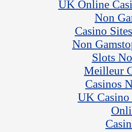
UK Online Cas
Non Ga
Casino Site
Non Gamstop
Slots N
Meilleur 
Casinos 
UK Casino
Onli
Casin