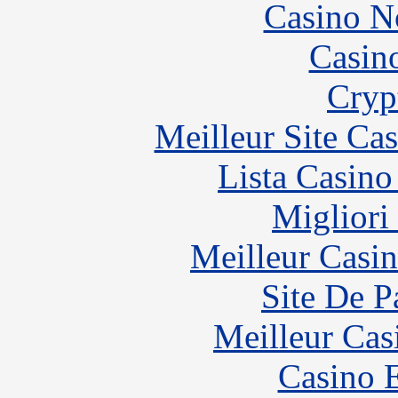
Casino N
Casin
Cryp
Meilleur Site Ca
Lista Casin
Migliori
Meilleur Casi
Site De P
Meilleur Cas
Casino 