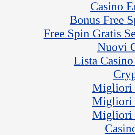
Casino E
Bonus Free S
Free Spin Gratis S
Nuovi C
Lista Casin
Cryp
Migliori
Migliori
Migliori
Casin