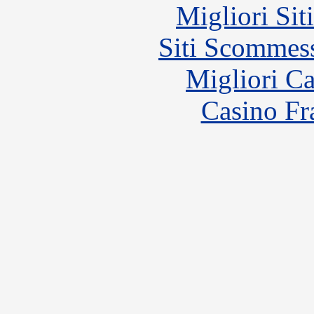
Migliori Sit
Siti Scommes
Migliori 
Casino Fr