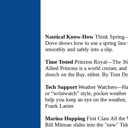
Nautical Know-How
Think Sprin
Dove shows how to use a spring line 
smoothly and safely into a slip.
Time Tested
Princess Royal—The 36
Allied Princess is a world cruiser, and
slouch on the Bay, either. By Tom D
Tech Support
Weather Watchers—Ha
or “wristwatch” style, pocket weather
help you keep an eye on the weather, 
Frank Lanier.
Marina Hopping
First Class All th
Bill Mitman slides into the "new" Tid