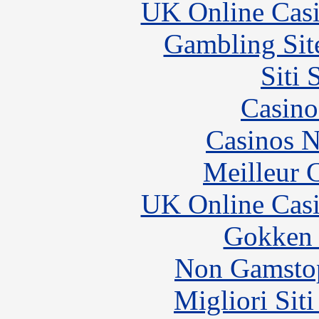
UK Online Cas
Gambling Sit
Siti
Casino
Casinos 
Meilleur 
UK Online Cas
Gokken 
Non Gamstop
Migliori Sit