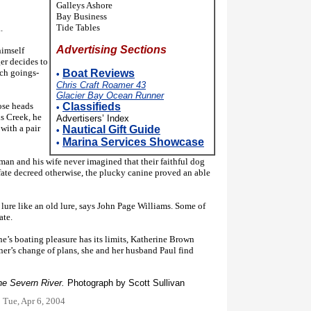
Galleys Ashore
Bay Business
Tide Tables
.
Advertising Sections
imself
er decides to
uch goings-
Boat Reviews
•
Chris Craft Roamer 43
Glacier Bay Ocean Runner
se heads
Classifieds
•
s Creek, he
Advertisers’ Index
with a pair
Nautical Gift Guide
•
Marina Services Showcase
•
n and his wife never imagined that their faithful dog
fate decreed otherwise, the plucky canine proved an able
lure like an old lure, says John Page Williams. Some of
ate.
e’s boating pleasure has its limits, Katherine Brown
er’s change of plans, she and her husband Paul find
the Severn River.
Photograph by Scott Sullivan
:
Tue, Apr 6, 2004