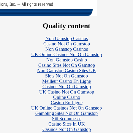
Quality content
Non Gamstop Casinos
Casino Not On Gamstop
Non Gamstop Casinos
UK Online Casinos Not On Gamstop
Non Gamstop Casino
Casino Sites Not On Gamstop
Non Gamstop Casino Sites UK
Slots Not On Gamstop
Meilleur Casino En Ligne
Casinos Not On Gamstop
UK Casino Not On Gamstop
Online Casino
Casino En Ligne
UK Online Casinos Not On Gamstop
Gambling Sites Not On Gamstop
Siti Scommesse
Casino Sites In UK
Casinos Not On Gamstop