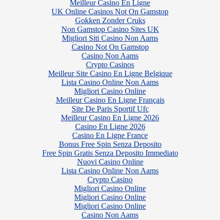
Meilleur Casino En Ligne
UK Online Casinos Not On Gamstop
Gokken Zonder Cruks
Non Gamstop Casino Sites UK
Migliori Siti Casino Non Aams
Casino Not On Gamstop
Casino Non Aams
Crypto Casinos
Meilleur Site Casino En Ligne Belgique
Lista Casino Online Non Aams
Migliori Casino Online
Meilleur Casino En Ligne Français
Site De Paris Sportif Ufc
Meilleur Casino En Ligne 2026
Casino En Ligne 2026
Casino En Ligne France
Bonus Free Spin Senza Deposito
Free Spin Gratis Senza Deposito Immediato
Nuovi Casino Online
Lista Casino Online Non Aams
Crypto Casino
Migliori Casino Online
Migliori Casino Online
Migliori Casino Online
Casino Non Aams