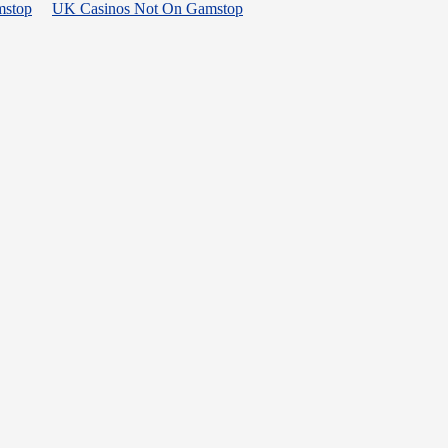
mstop
UK Casinos Not On Gamstop