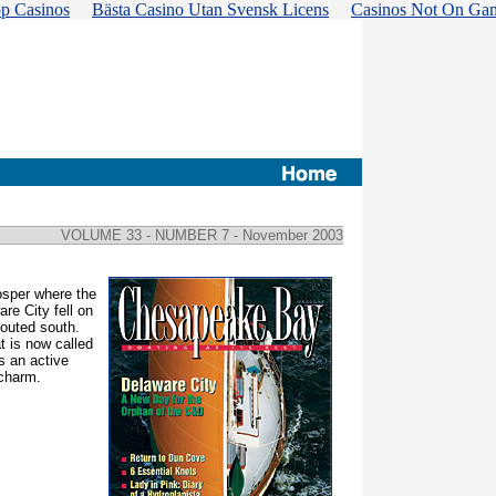
p Casinos
Bästa Casino Utan Svensk Licens
Casinos Not On Ga
VOLUME 33 - NUMBER 7
- November 2003
osper where the
re City fell on
routed south.
t is now called
s an active
 charm.