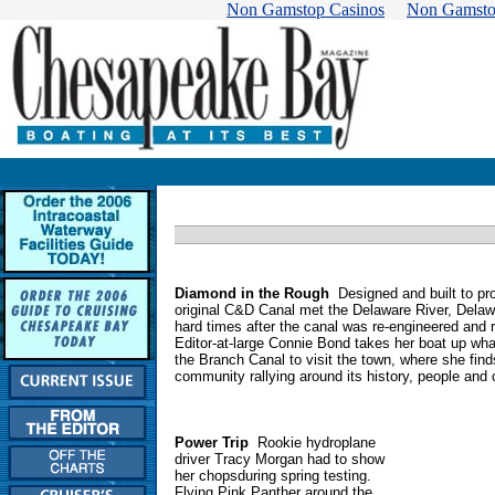
Non Gamstop Casinos
Non Gamsto
Diamond in the Rough
Designed and built to pr
original C&D Canal met the Delaware River, Delawa
hard times after the canal was re-engineered and 
Editor-at-large Connie Bond takes her boat up wha
the Branch Canal to visit the town, where she find
community rallying around its history, people and
Power Trip
Rookie hydroplane
driver Tracy Morgan had to show
her chopsduring spring testing.
Flying Pink Panther around the