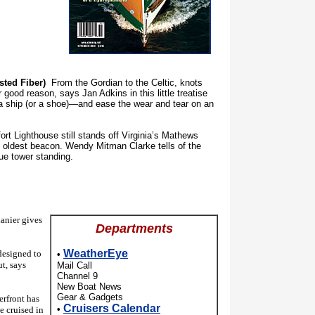
sted Fiber)
From the Gordian to the Celtic, knots
good reason, says Jan Adkins in this little treatise
e a ship (or a shoe)—and ease the wear and tear on an
 Lighthouse still stands off Virginia’s Mathews
d oldest beacon. Wendy Mitman Clarke tells of the
ue tower standing.
nier gives
Departments
WeatherEye
esigned to
•
ut, says
Mail Call
Channel 9
New Boat News
Gear & Gadgets
rfront has
Cruisers Calendar
•
e cruised in