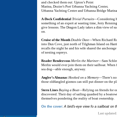
and checked them out: Upton’s Point
Marina, Dozier’s Port Urbanna Yachting Center,
Urbanna Yachting Center and Urbanna Bridge Marina
A-Dock Confidential
Trivial Pursuits
—Considering h
something of an expert at wasting time, Jerry Renning
give lessons. The Dragon Lady takes a dim view of s
on.
Cruise of the Month
Double Date
—When Richard Ro
into Dun Cove, just north of Tilghman Island on Harri
recalls the night he and his wife shared the anchorage 
of nesting ospreys.
Reader Rendezvous
Merlin the Mariner
—Sam Schlema
Merlin would ever join them on their sailboat. When 
sea dog—able enough, anyway.
Angler’s Almanac
Hooked on a Memory
—There’s no 
those oldfangled gizmos can still put dinner on the pl
Stern Lines
Buying a Boat
—Relying on friends for on
discovered. Their day of sailing quashed by a boatown
themselves pondering the reality of boat ownership.
On the cover:
A bird's-eye view fo a sailboat on 
Last updated