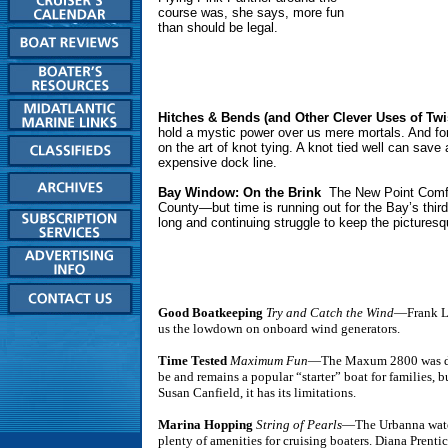
course was, she says, more fun
than should be legal.
Hitches & Bends (and Other Clever Uses of Twi
hold a mystic power over us mere mortals. And for 
on the art of knot tying. A knot tied well can sav
expensive dock line.
Bay Window: On the Brink
The New Point Comfort
County—but time is running out for the Bay’s thir
long and continuing struggle to keep the picturesq
Good Boatkeeping
Try and Catch the Wind
—Frank La
us the lowdown on onboard wind generators.
Time Tested
Maximum Fun
—The Maxum 2800 was d
be and remains a popular “starter” boat for families, b
Susan Canfield, it has its limitations.
Marina Hopping
String of Pearls
—The Urbanna wate
plenty of amenities for cruising boaters. Diana Prentic