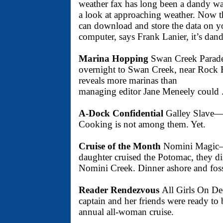
weather fax has long been a dandy wa
a look at approaching weather. Now t
can download and store the data on y
computer, says Frank Lanier, it’s dandie
Marina Hopping
Swan Creek Para
overnight to Swan Creek, near Rock H
reveals more marinas than
managing editor Jane Meneely could . 
A-Dock Confidential
Galley Slave— 
Cooking is not among them. Yet.
Cruise of the Month
Nomini Magic—W
daughter cruised the Potomac, they di
Nomini Creek. Dinner ashore and fossi
Reader Rendezvous
All Girls On D
captain and her friends were ready to
annual all-woman cruise.