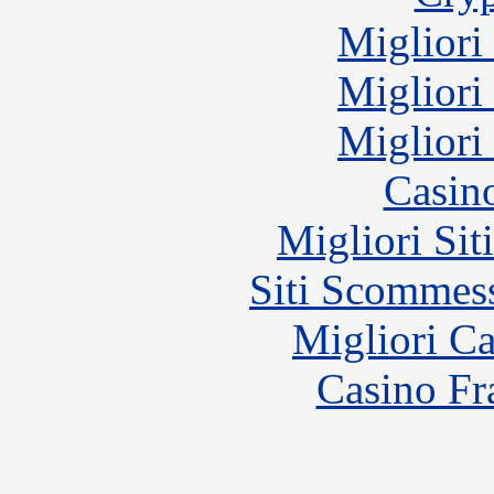
Migliori
Migliori
Migliori
Casin
Migliori Sit
Siti Scommes
Migliori 
Casino Fr