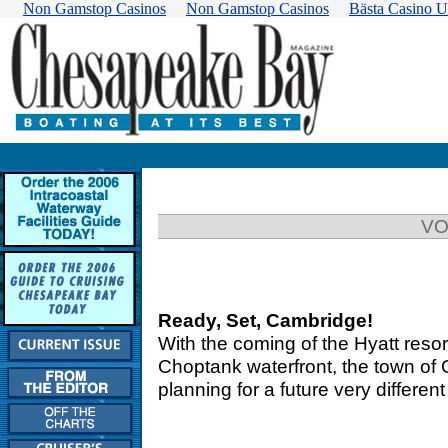
Non Gamstop Casinos
Non Gamstop Casinos
Bästa Casino U
VO
Ready, Set, Cambridge!
With the coming of the Hyatt resor
Choptank waterfront, the town of C
planning for a future very differe