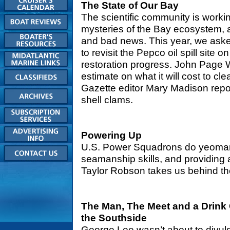
The State of Our Bay
The scientific community is worki
mysteries of the Bay ecosystem, 
and bad news. This year, we aske
to revisit the Pepco oil spill site
restoration progress. John Page W
estimate on what it will cost to c
Gazette editor Mary Madison repor
shell clams.
Powering Up
U.S. Power Squadrons do yeoman 
seamanship skills, and providing 
Taylor Robson takes us behind th
The Man, The Meet and a Drink 
the Southside
George Lee wasn’t about to divulg