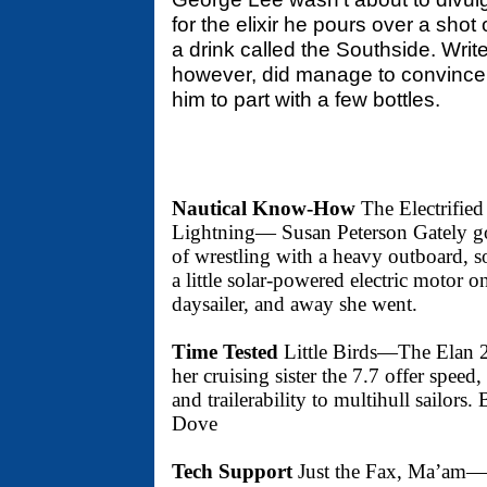
for the elixir he pours over a shot
a drink called the Southside. Write
however, did manage to convince
him to part with a few bottles.
Nautical Know-How
The Electrified
Lightning— Susan Peterson Gately go
of wrestling with a heavy outboard, s
a little solar-powered electric motor o
daysailer, and away she went.
Time Tested
Little Birds—The Elan 
her cruising sister the 7.7 offer speed
and trailerability to multihull sailors
Dove
Tech Support
Just the Fax, Ma’am