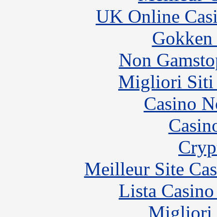
UK Online Cas
Gokken 
Non Gamstop
Migliori Sit
Casino N
Casin
Cryp
Meilleur Site Ca
Lista Casin
Migliori