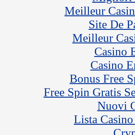
Meilleur Casi
Site De P
Meilleur Cas
Casino 
Casino E
Bonus Free S
Free Spin Gratis S
Nuovi C
Lista Casin
Cryp