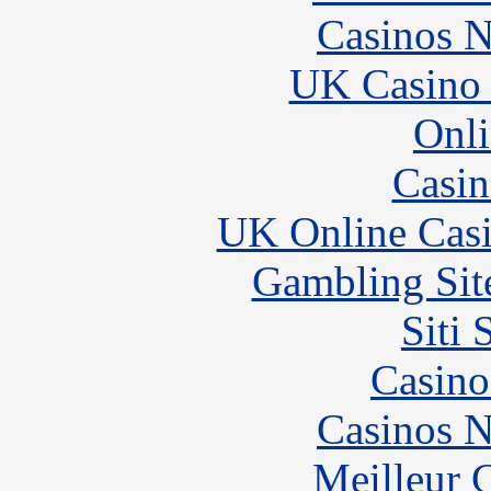
Casinos 
UK Casino
Onli
Casin
UK Online Cas
Gambling Sit
Siti
Casino
Casinos 
Meilleur 