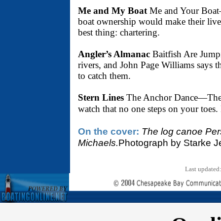
Me and My Boat
Me and Your Boat—A
boat ownership would make their lives
best thing: chartering.
Angler’s Almanac
Baitfish Are Jumpi
rivers, and John Page Williams says th
to catch them.
Stern Lines
The Anchor Dance—The ar
watch that no one steps on your toes.
On the cover:
The log canoe Pers
Michaels.
Photograph by Starke Je
Last updated