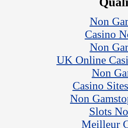
Quali
Non Gam
Casino N
Non Gam
UK Online Cas
Non Ga
Casino Site
Non Gamstop
Slots N
Meilleur 