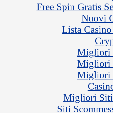
Free Spin Gratis S
Nuovi C
Lista Casin
Cryp
Migliori
Migliori
Migliori
Casin
Migliori Sit
Siti Scommes