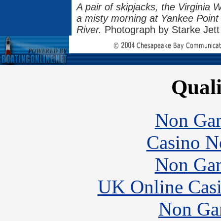
A pair of skipjacks, the Virgini
a misty morning at Yankee Point
River.
Photograph by Starke Jett
Quali
Non Gam
Casino N
Non Gam
UK Online Cas
Non Ga