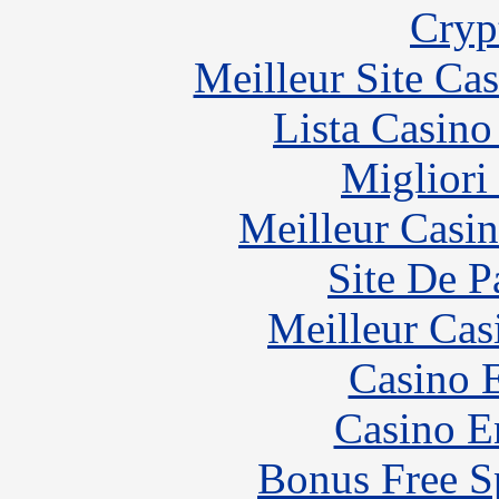
Cryp
Meilleur Site Ca
Lista Casin
Migliori
Meilleur Casi
Site De P
Meilleur Cas
Casino 
Casino E
Bonus Free S