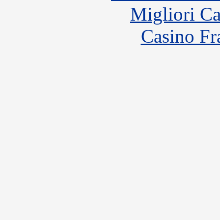
Migliori 
Casino Fr