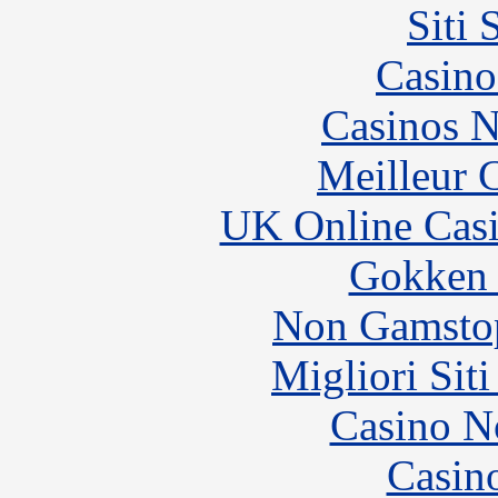
Siti
Casino
Casinos 
Meilleur 
UK Online Cas
Gokken 
Non Gamstop
Migliori Sit
Casino N
Casin