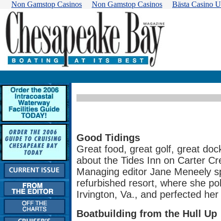
Non Gamstop Casinos
Non Gamstop Casinos
Bästa Casino U
Good Tidings
Great food, great golf, great doc
about the Tides Inn on Carter C
Managing editor Jane Meneely sp
refurbished resort, where she po
Irvington, Va., and perfected her
Boatbuilding from the Hull U