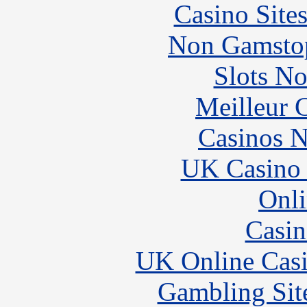
Casino Site
Non Gamstop
Slots N
Meilleur 
Casinos 
UK Casino
Onli
Casin
UK Online Cas
Gambling Sit