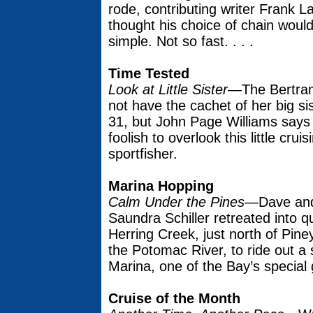
rode, contributing writer Frank L
thought his choice of chain woul
simple. Not so fast. . . .
Time Tested
Look at Little Sister
—The Bertra
not have the cachet of her big sis
31, but John Page Williams says
foolish to overlook this little cruis
sportfisher.
Marina Hopping
Calm Under the Pines—
Dave an
Saundra Schiller retreated into q
Herring Creek, just north of Pine
the Potomac River, to ride out 
Marina, one of the Bay’s special
Cruise of the Month