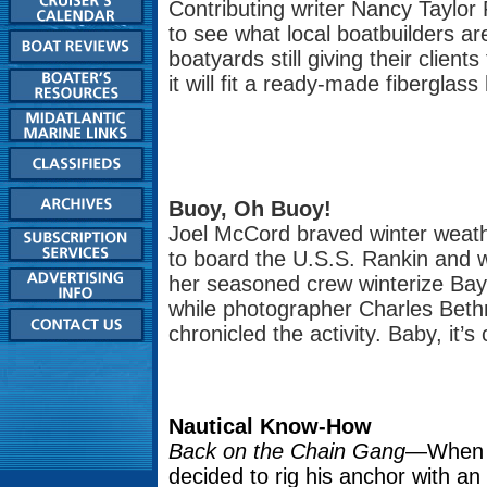
Contributing writer Nancy Taylo
to see what local boatbuilders ar
boatyards still giving their clien
it will fit a ready-made fiberglass 
Buoy, Oh Buoy!
Joel McCord braved winter weat
to board the U.S.S. Rankin and 
her seasoned crew winterize Bay
while photographer Charles Bet
chronicled the activity. Baby, it’s
Nautical Know-How
Back on the Chain Gang
—When 
decided to rig his anchor with an 