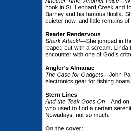
Another Time, Another Pace—
Wr
hook in St. Leonard Creek and f
Barney and his famous flotilla. S
quieter now, and little remains 
Reader Rendezvous
Shark Attack!—
She jumped in th
leaped out with a scream. Linda 
encounter with one of God’s critt
Angler’s Almanac
The Case for Gadgets—
John Pa
electronics gear for fishing boats
Stern Lines
And the Teak Goes On—
And on 
who used to find a certain serenit
Nowadays, not so much.
On the cover: