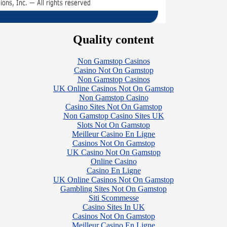
Quality content
Non Gamstop Casinos
Casino Not On Gamstop
Non Gamstop Casinos
UK Online Casinos Not On Gamstop
Non Gamstop Casino
Casino Sites Not On Gamstop
Non Gamstop Casino Sites UK
Slots Not On Gamstop
Meilleur Casino En Ligne
Casinos Not On Gamstop
UK Casino Not On Gamstop
Online Casino
Casino En Ligne
UK Online Casinos Not On Gamstop
Gambling Sites Not On Gamstop
Siti Scommesse
Casino Sites In UK
Casinos Not On Gamstop
Meilleur Casino En Ligne