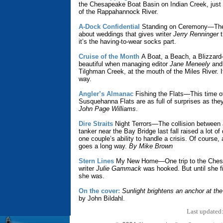
the Chesapeake Boat Basin on Indian Creek, just 
of the Rappahannock River.
A-Dock Confidential
Standing on Ceremony—The
about weddings that gives writer
Jerry Renninger
t
it’s the having-to-wear socks part.
Cruise of the Month
A Boat, a Beach, a Blizzar
beautiful when managing editor
Jane Meneely
and 
Tilghman Creek, at the mouth of the Miles River. It
way.
Angler’s Almanac
Fishing the Flats—This time of
Susquehanna Flats are as full of surprises as they
John Page Williams
.
Dire Straits
Night Terrors—The collision between 
tanker near the Bay Bridge last fall raised a lot o
one couple’s ability to handle a crisis. Of course, a
goes a long way.
By Mike Brown
Stern Lines
My New Home—One trip to the Ches
writer
Julie Gammack
was hooked. But until she fi
she was.
On the cover:
Sunlight brightens an anchor at th
by John Bildahl.
Last updated