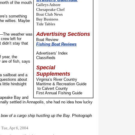
north of the mouth
Galleys Ashore
Chesapeake Chef
Boat Club News
re’s something
Bay Business
he willies. Maybe
Tide Tables
Advertising Sections
d—The weather was
crew left for
Boat Review
 didn’t stay that
Fishing Boat Reviews
Advertisers’ Index
 year, the
Classifieds
 are of fish, says
Special
Supplements
a sailboat and a
f questions about
Virginia’s River Country
 little hindsight
Maritime & Recreation Guide
to Calvert County
First Annual Fishing Guide
apeake Bay and
nally settled in Annapolis, she had no idea how lucky
e bow of a cargo ship hustling up the Bay.
Photograph
:
Tue, Apr 6, 2004