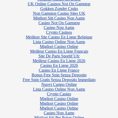
UK Online Casinos Not On Gamstop
Gokken Zonder Cruks
Non Gamstop Casino Sites UK
Migliori Siti Casino Non Aams
Casino Not On Gamstop
Casino Non Aams
Crypto Casinos
Meilleur Site Casino En Ligne Belgique
Lista Casino Online Non Aams
Migliori Casino Online
Meilleur Casino En Ligne Français
Site De Paris Sportif Ufc
Meilleur Casino En Ligne 2026
Casino En Ligne 2026
Casino En Ligne France
Bonus Free Spin Senza Deposito
Free Spin Gratis Senza Deposito Immediato
Nuovi Casino Online
Lista Casino Online Non Aams
Crypto Casino
Migliori Casino Online
Migliori Casino Online
Migliori Casino Online
Casino Non Aams
Migliori Siti Per Poker Online