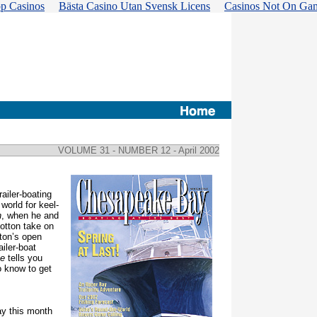
p Casinos
Bästa Casino Utan Svensk Licens
Casinos Not On Ga
VOLUME 31 - NUMBER 12
- April 2002
ailer-boating
world for keel-
n
, when he and
otton take on
ton’s open
ailer-boat
se
tells you
o know to get
y this month