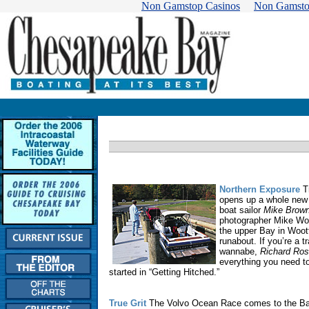
Non Gamstop Casinos
Non Gamsto
Northern Exposure
Tr
opens up a whole new 
boat sailor
Mike Brow
photographer Mike Wo
the upper Bay in Woot
runabout. If you’re a tr
wannabe,
Richard Ro
everything you need t
started in “Getting Hitched.”
True Grit
The Volvo Ocean Race comes to the Ba