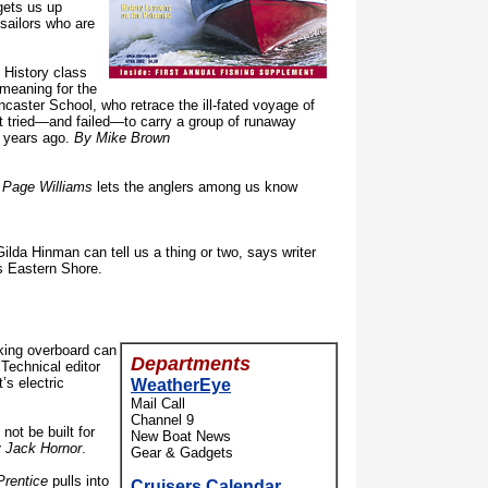
ets us up
sailors who are
History class
meaning for the
caster School, who retrace the ill-fated voyage of
at tried—and failed—to carry a group of runaway
 years ago.
By Mike Brown
 Page Williams
lets the anglers among us know
ilda Hinman can tell us a thing or two, says writer
’s Eastern Shore.
king overboard can
Departments
echnical editor
’s electric
WeatherEye
Mail Call
Channel 9
ot be built for
New Boat News
 Jack Hornor
.
Gear & Gadgets
Prentice
pulls into
Cruisers Calendar