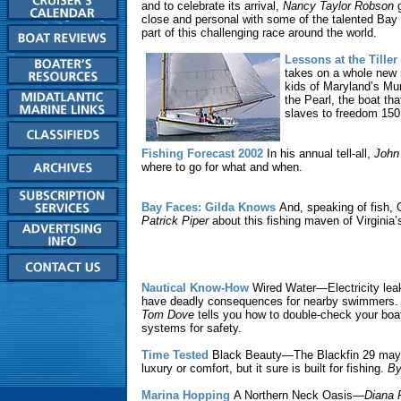
and to celebrate its arrival,
Nancy Taylor Robson
g
close and personal with some of the talented Bay 
part of this challenging race around the world.
Lessons at the Tiller
takes on a whole new 
kids of Maryland’s Mun
the Pearl, the boat th
slaves to freedom 150
Fishing Forecast 2002
In his annual tell-all,
John
where to go for what and when.
Bay Faces: Gilda Knows
And, speaking of fish, G
Patrick Piper
about this fishing maven of Virginia
Nautical Know-How
Wired Water—Electricity lea
have deadly consequences for nearby swimmers. T
Tom Dove
tells you how to double-check your boat
systems for safety.
Time Tested
Black Beauty—The Blackfin 29 may n
luxury or comfort, but it sure is built for fishing.
By
Marina Hopping
A Northern Neck Oasis—
Diana 