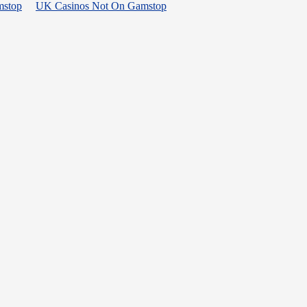
mstop
UK Casinos Not On Gamstop